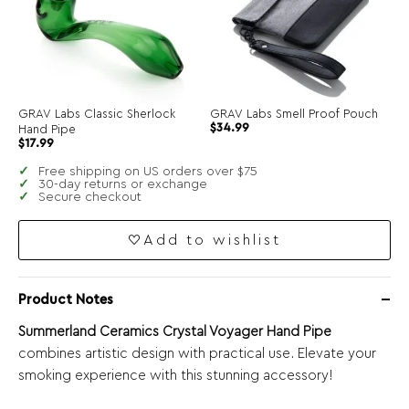
GRAV Labs Classic Sherlock
GRAV Labs Smell Proof Pouch
$
34.99
Hand Pipe
$
17.99
Free shipping on US orders over $75
30-day returns or exchange
Secure checkout
Add to wishlist
Product Notes
Summerland Ceramics Crystal Voyager Hand Pipe
combines artistic design with practical use. Elevate your
smoking experience with this stunning accessory!