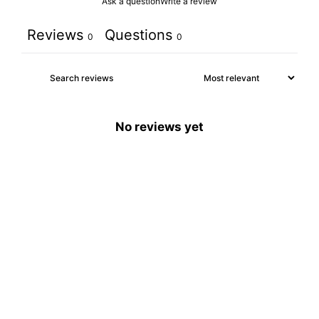
Ask a question
Write a review
Reviews
Questions
0
0
No reviews yet