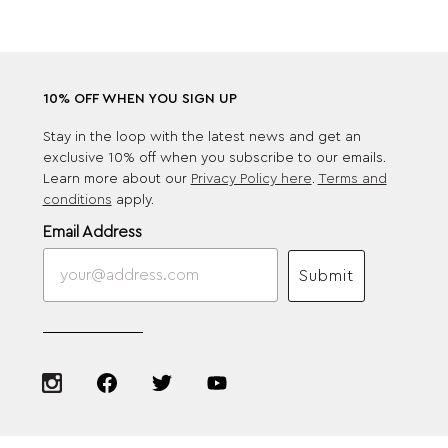
10% OFF WHEN YOU SIGN UP
Stay in the loop with the latest news and get an
exclusive 10% off when you subscribe to our emails.
Learn more about our
Privacy Policy here
.
Terms and
conditions
apply.
Email Address
Submit