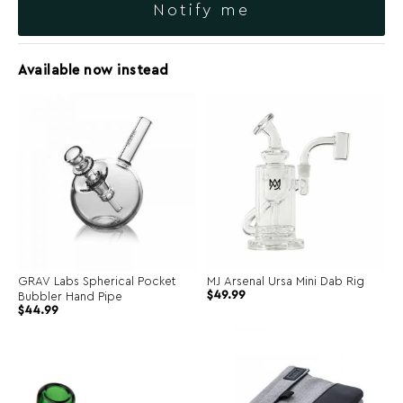
Notify me
Available now instead
GRAV Labs Spherical Pocket
MJ Arsenal Ursa Mini Dab Rig
$
49.99
Bubbler Hand Pipe
$
44.99