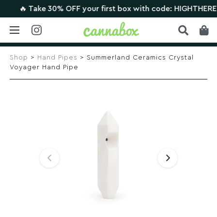
🔥 Take 30% OFF your first box with code: HIGHTHERE •
CL
Skip
to
Shop
>
Hand Pipes
> Summerland Ceramics Crystal
content
Voyager Hand Pipe