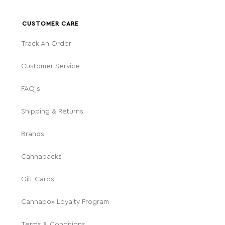
CUSTOMER CARE
Track An Order
Customer Service
FAQ's
Shipping & Returns
Brands
Cannapacks
Gift Cards
Cannabox Loyalty Program
Terms & Conditions