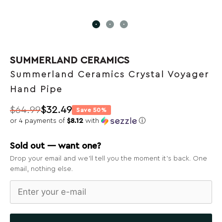
SUMMERLAND CERAMICS
Summerland Ceramics Crystal Voyager
Hand Pipe
$
64.99
$
32.49
Save 50%
Original
Current
or 4 payments of
$8.12
with
ⓘ
price
price
was:
is:
Sold out — want one?
$64.99.
$32.49.
Drop your email and we’ll tell you the moment it’s back. One
email, nothing else.