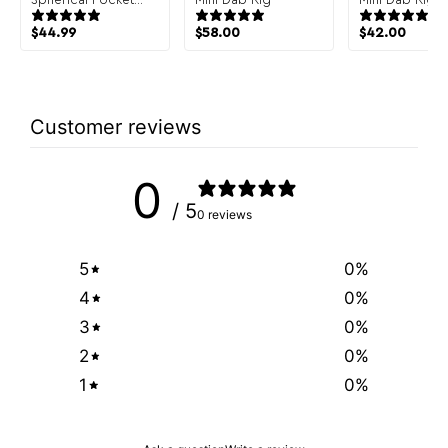
Bubbler Hand Pipe
$
44.99
$
58.00
$
42.00
Customer reviews
0
/ 5
0 reviews
5
0
%
4
0
%
3
0
%
2
0
%
1
0
%