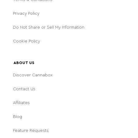
Privacy Policy
Do Not Share or Sell My Information
Cookie Policy
ABOUT US
Discover Cannabox
Contact Us
Affiliates
Blog
Feature Requests