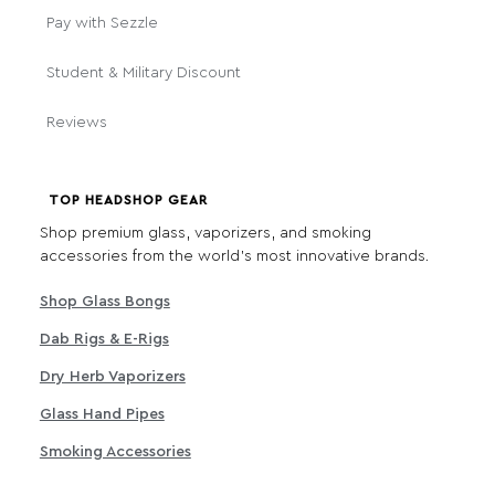
Pay with Sezzle
Student & Military Discount
Reviews
TOP HEADSHOP GEAR
Shop premium glass, vaporizers, and smoking
accessories from the world's most innovative brands.
Shop Glass Bongs
Dab Rigs & E-Rigs
Dry Herb Vaporizers
Glass Hand Pipes
Smoking Accessories