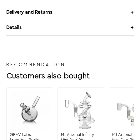
Delivery and Returns
Details
RECOMMENDATION
Customers also bought
GRAV Labs
MJ Arsenal Infinity
MJ Arsenal Cl
Spherical Pocket
Mini Dab Rig
Mini Dab Rig