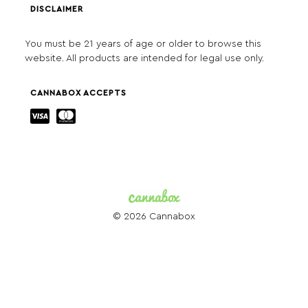
DISCLAIMER
You must be 21 years of age or older to browse this
website. All products are intended for legal use only.
CANNABOX ACCEPTS
© 2026 Cannabox