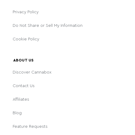
Privacy Policy
Do Not Share or Sell My Information
Cookie Policy
ABOUT US
Discover Cannabox
Contact Us
Affiliates
Blog
Feature Requests