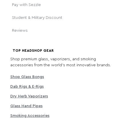
Pay with Sezzle
Student & Military Discount
Reviews
TOP HEADSHOP GEAR
Shop premium glass, vaporizers, and smoking
accessories from the world's most innovative brands.
Shop Glass Bongs
Dab Rigs & E-Rigs
Dry Herb Vaporizers
Glass Hand Pipes
Smoking Accessories