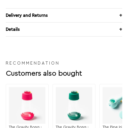
Delivery and Returns
Details
RECOMMENDATION
Customers also bought
The Gravity Bong -
The Gravity Bong -
The Pipe Iride