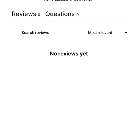
Reviews
Questions
0
0
No reviews yet