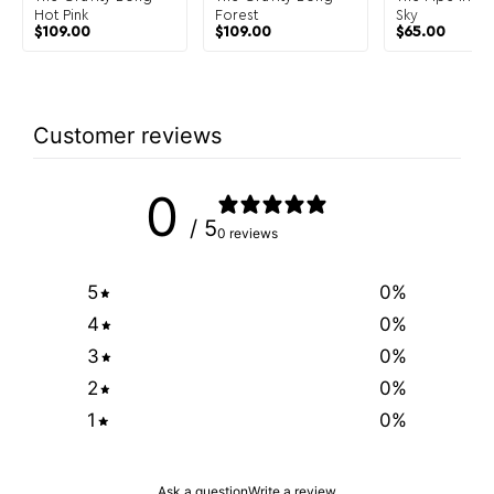
Hot Pink
Forest
Sky
$
109.00
$
109.00
$
65.00
Customer reviews
0
/ 5
0 reviews
5
0
%
4
0
%
3
0
%
2
0
%
1
0
%
Ask a question
Write a review