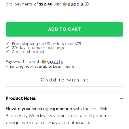
or 5 payments of
$22.40
with
ⓘ
ADD TO CART
Free shipping on US orders over $75
30-day returns or exchange
Secure checkout
Pay over time with
Financing now available.
Learn more
.
Add to wishlist
Product Notes
Elevate your smoking experience
with the Hot Pink
Bubbler by Weeday. Its vibrant color and ergonomic
design make it a must-have for enthusiasts.