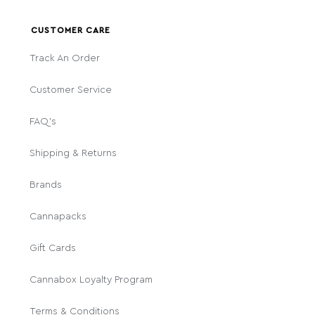
CUSTOMER CARE
Track An Order
Customer Service
FAQ's
Shipping & Returns
Brands
Cannapacks
Gift Cards
Cannabox Loyalty Program
Terms & Conditions