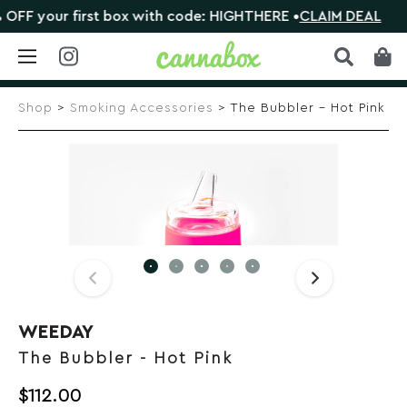
F your first box with code: HIGHTHERE •
CLAIM DEAL
Skip
to
Shop
>
Smoking Accessories
> The Bubbler – Hot Pink
content
WEEDAY
The Bubbler - Hot Pink
$
112.00