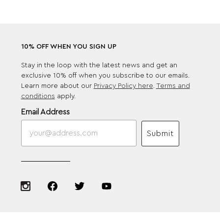
10% OFF WHEN YOU SIGN UP
Stay in the loop with the latest news and get an
exclusive 10% off when you subscribe to our emails.
Learn more about our
Privacy Policy here
.
Terms and
conditions
apply.
Email Address
Submit