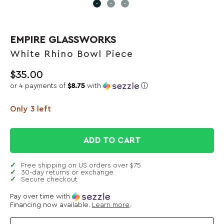
EMPIRE GLASSWORKS
White Rhino Bowl Piece
$
35.00
or 4 payments of
$8.75
with
ⓘ
Only 3 left
ADD TO CART
Free shipping on US orders over $75
30-day returns or exchange
Secure checkout
Pay over time with
Financing now available.
Learn more
.