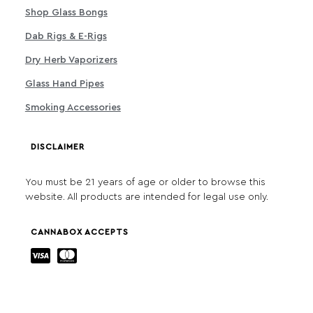
Shop Glass Bongs
Dab Rigs & E-Rigs
Dry Herb Vaporizers
Glass Hand Pipes
Smoking Accessories
DISCLAIMER
You must be 21 years of age or older to browse this
website. All products are intended for legal use only.
CANNABOX ACCEPTS