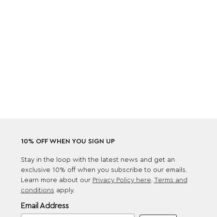
10% OFF WHEN YOU SIGN UP
Stay in the loop with the latest news and get an
exclusive 10% off when you subscribe to our emails.
Learn more about our
Privacy Policy here
.
Terms and
conditions
apply.
Email Address