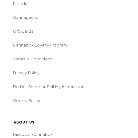
Brands
Cannapacks
Gift Cards
Cannabox Loyalty Program
Terms & Conditions
Privacy Policy
Do Not Share or Sell My Information
Cookie Policy
ABOUT US
Discover Cannabox