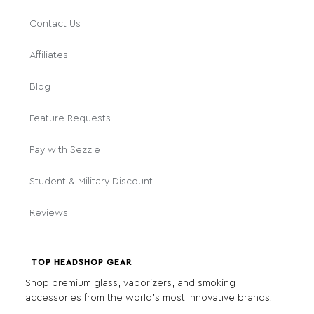
Contact Us
Affiliates
Blog
Feature Requests
Pay with Sezzle
Student & Military Discount
Reviews
TOP HEADSHOP GEAR
Shop premium glass, vaporizers, and smoking
accessories from the world's most innovative brands.