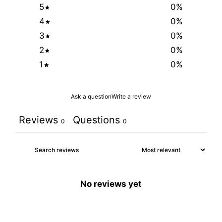
5
0
%
4
0
%
3
0
%
2
0
%
1
0
%
Ask a question
Write a review
Reviews
Questions
0
0
No reviews yet