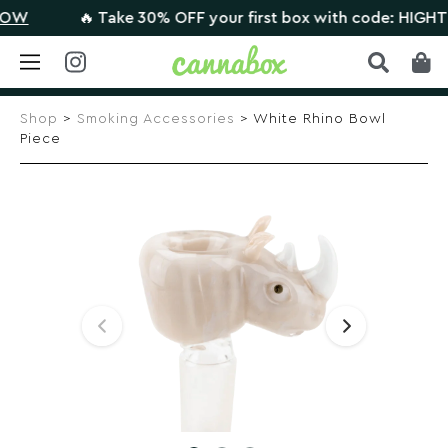
W
🔥 Take 30% OFF your first box with code: HIGHTHER
Skip
to
Shop
>
Smoking Accessories
> White Rhino Bowl
content
Piece