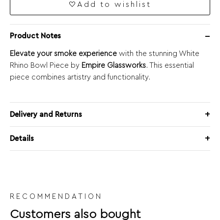
Add to wishlist
Product Notes
Elevate your smoke experience
with the stunning White
Rhino Bowl Piece by
Empire Glassworks
. This essential
piece combines artistry and functionality.
Delivery and Returns
Details
RECOMMENDATION
Customers also bought