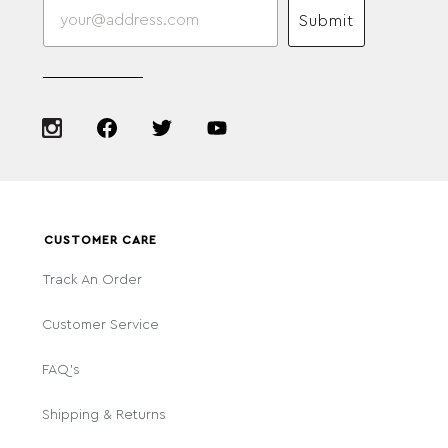
Submit
CUSTOMER CARE
Track An Order
Customer Service
FAQ's
Shipping & Returns