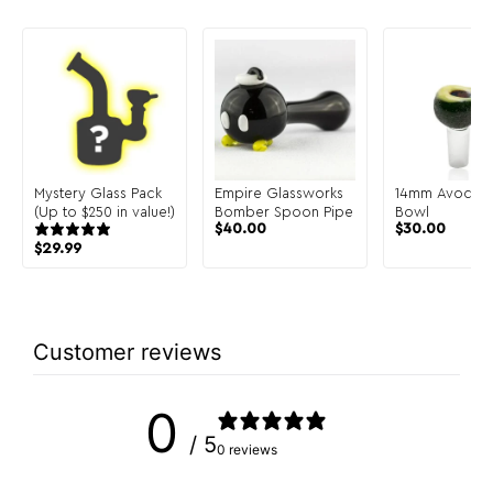
Mystery Glass Pack
Empire Glassworks
14mm Avocad
(Up to $250 in value!)
Bomber Spoon Pipe
Bowl
$
40.00
$
30.00
$
29.99
Customer reviews
0
/ 5
0 reviews