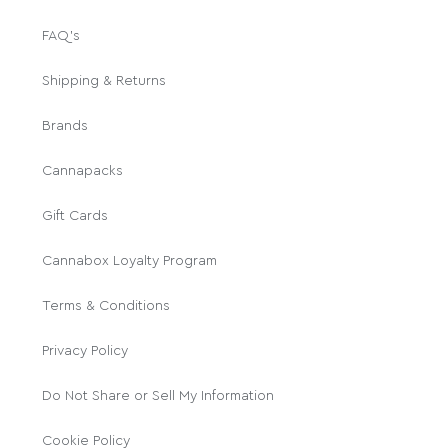
FAQ's
Shipping & Returns
Brands
Cannapacks
Gift Cards
Cannabox Loyalty Program
Terms & Conditions
Privacy Policy
Do Not Share or Sell My Information
Cookie Policy