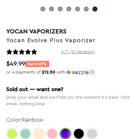
YOCAN VAPORIZERS
Yocan Evolve Plus Vaporizer
21 reviews
4.71 (21 reviews)
$
49.99
Save 29%
or 4 payments of
$12.50
with
ⓘ
Sold out — want one?
Drop your email and we’ll tell you the moment it’s back. One
email, nothing else.
Rainbow