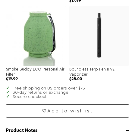
$
17.99
Smoke Buddy ECO Personal Air
Boundless Terp Pen II V2
Filter
Vaporizer
$
19.99
$
28.00
Free shipping on US orders over $75
30-day returns or exchange
Secure checkout
Add to wishlist
Product Notes