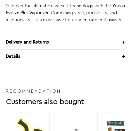
Discover the ultimate in vaping technology with the
Yocan
Evolve Plus Vaporizer
. Combining style, portability, and
functionality, it’s a must-have for concentrate enthusiasts.
Delivery and Returns
Details
RECOMMENDATION
Customers also bought