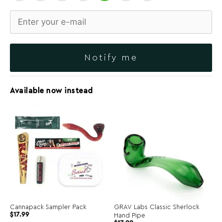
Notify me
Available now instead
Cannapack Sampler Pack
GRAV Labs Classic Sherlock
$
17.99
Hand Pipe