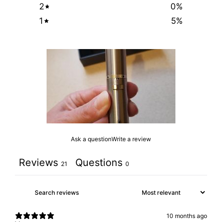
2
0
%
1
5
%
Ask a question
Write a review
Reviews
Questions
21
0
10 months ago