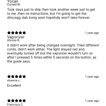
Yocan
Donald W.
Took days just to ship then took another week just to get
to me ,then no instructions, but I'm going to get the
dino,egg dab bong soon hopefully won't take forever.
1 year ago
Vaporizer
Alyssia B.
It didn't work after being charged overnight. Tried different
cords, didn't work either. The light stayed red and
eventually turned off but the vaporizer wouldn't turn on
after I pressed 5 times within 5 seconds on the button, as
the guide says.
1 year ago
shawna c.
Excellent
1 year ago
Francisco C.