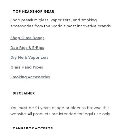
TOP HEADSHOP GEAR
Shop premium glass, vaporizers, and smoking
accessories from the world's most innovative brands.
Shop Glass Bongs
Dab Rigs & E-Rigs
Dry Herb Vaporizers
Glass Hand Pipes
Smoking Accessories
DISCLAIMER
You must be 21 years of age or older to browse this
website. All products are intended for legal use only.
CANNABOX ACCEPTS