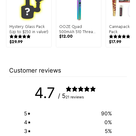
Mystery Glass Pack
OOZE Quad
Cannapack Sa
(Up to $250 in value!)
500mAh 510 Thread
Pack
$
12.00
Dab Pen Battery
$
29.99
$
17.99
Customer reviews
4.7
/ 5
21 reviews
5
90
%
4
0
%
3
5
%