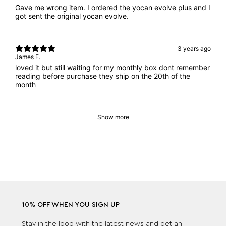
Gave me wrong item. I ordered the yocan evolve plus and I
got sent the original yocan evolve.
3 years ago
James F.
loved it but still waiting for my monthly box dont remember
reading before purchase they ship on the 20th of the
month
Show more
10% OFF WHEN YOU SIGN UP
Stay in the loop with the latest news and get an