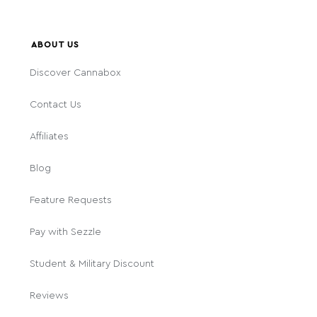
ABOUT US
Discover Cannabox
Contact Us
Affiliates
Blog
Feature Requests
Pay with Sezzle
Student & Military Discount
Reviews