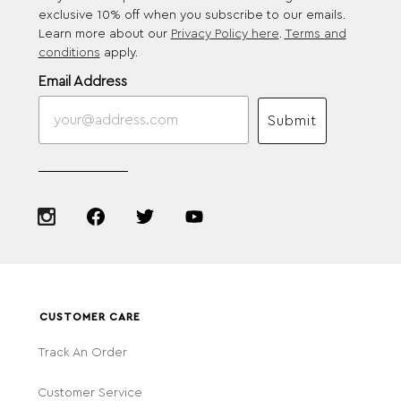
exclusive 10% off when you subscribe to our emails.
Learn more about our
Privacy Policy here
.
Terms and
conditions
apply.
Email Address
Submit
CUSTOMER CARE
Track An Order
Customer Service