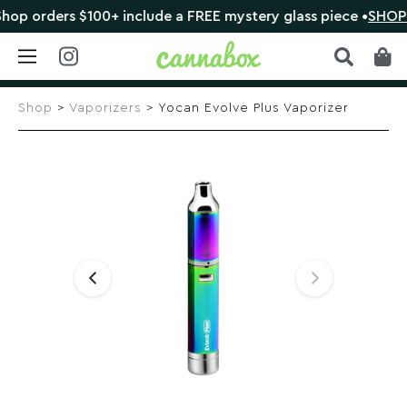
orders $100+ include a FREE mystery glass piece •
SHOP NO
Skip
to
Shop
>
Vaporizers
> Yocan Evolve Plus Vaporizer
content