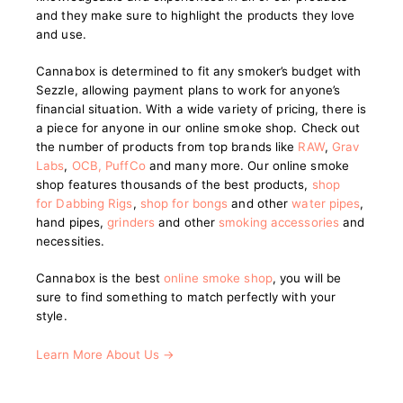
and they make sure to highlight the products they love
and use.
Cannabox is determined to fit any smoker’s budget with
Sezzle, allowing payment plans to work for anyone’s
financial situation. With a wide variety of pricing, there is
a piece for anyone in our online smoke shop. Check out
the number of products from top brands like
RAW
,
Grav
Labs
,
OCB
,
PuffCo
and many more. Our online smoke
shop features thousands of the best products,
shop
for Dabbing Rigs
,
shop for bongs
and other
water pipes
,
hand pipes,
grinders
and other
smoking accessories
and
necessities.
Cannabox is the best
online smoke shop
, you will be
sure to find something to match perfectly with your
style.
Learn More About Us →