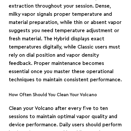
extraction throughout your session. Dense,
milky vapor signals proper temperature and
material preparation, while thin or absent vapor
suggests you need temperature adjustment or
fresh material. The Hybrid displays exact
temperatures digitally, while Classic users must
rely on dial position and vapor density
feedback. Proper maintenance becomes
essential once you master these operational
techniques to maintain consistent performance.
How Often Should You Clean Your Volcano
Clean your Volcano after every five to ten
sessions to maintain optimal vapor quality and
device performance. Daily users should perform