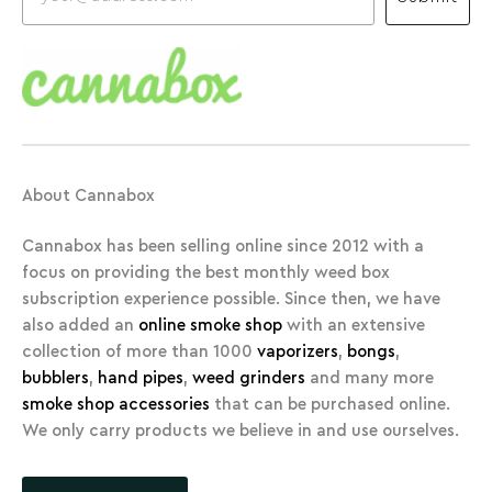
About Cannabox
Cannabox has been selling online since 2012 with a
focus on providing the best monthly weed box
subscription experience possible. Since then, we have
also added an
online smoke shop
with an extensive
collection of more than 1000
vaporizers
,
bongs
,
bubblers
,
hand pipes
,
weed grinders
and many more
smoke shop accessories
that can be purchased online.
We only carry products we believe in and use ourselves.