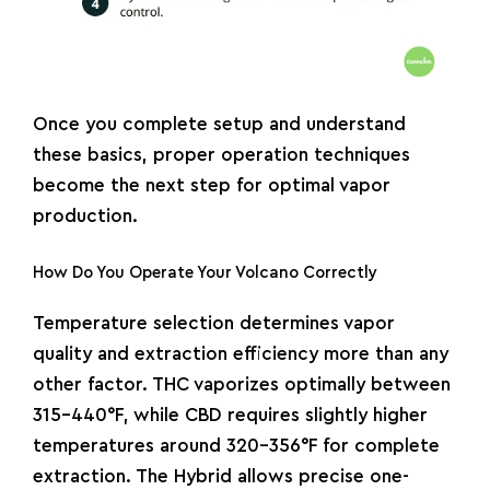
Once you complete setup and understand
these basics, proper operation techniques
become the next step for optimal vapor
production.
How Do You Operate Your Volcano Correctly
Temperature selection determines vapor
quality and extraction efficiency more than any
other factor. THC vaporizes optimally between
315-440°F, while CBD requires slightly higher
temperatures around 320-356°F for complete
extraction. The Hybrid allows precise one-