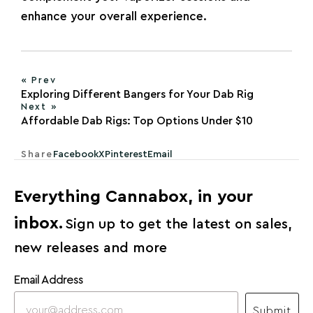
enhance your overall experience.
« Prev
Exploring Different Bangers for Your Dab Rig
Next »
Affordable Dab Rigs: Top Options Under $10
Share
Facebook
X
Pinterest
Email
Everything Cannabox, in your
inbox.
Sign up to get the latest on sales,
new releases and more
Email Address
Submit