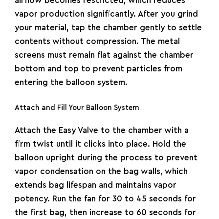
airflow becomes restricted, which reduces
vapor production significantly. After you grind
your material, tap the chamber gently to settle
contents without compression. The metal
screens must remain flat against the chamber
bottom and top to prevent particles from
entering the balloon system.
Attach and Fill Your Balloon System
Attach the Easy Valve to the chamber with a
firm twist until it clicks into place. Hold the
balloon upright during the process to prevent
vapor condensation on the bag walls, which
extends bag lifespan and maintains vapor
potency. Run the fan for 30 to 45 seconds for
the first bag, then increase to 60 seconds for