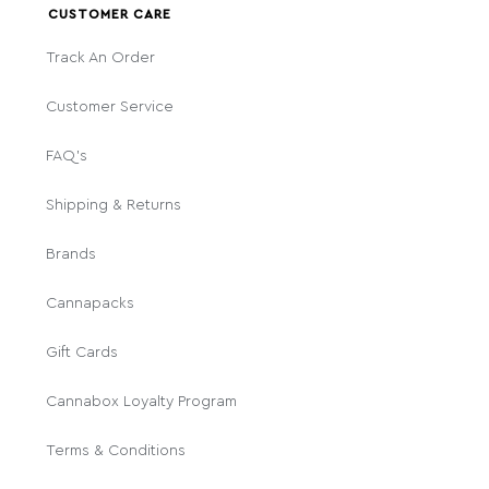
CUSTOMER CARE
Track An Order
Customer Service
FAQ's
Shipping & Returns
Brands
Cannapacks
Gift Cards
Cannabox Loyalty Program
Terms & Conditions