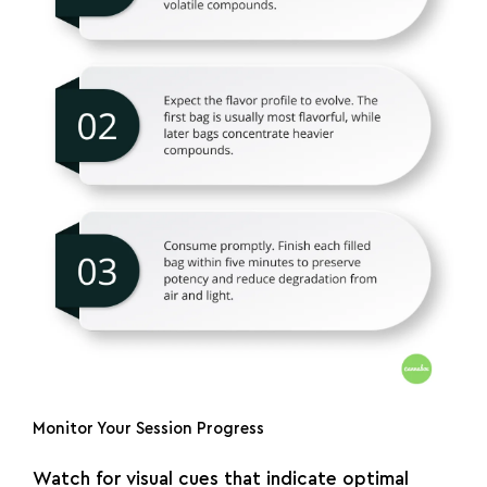
Monitor Your Session Progress
Watch for visual cues that indicate optimal