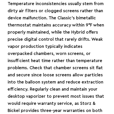
Temperature inconsistencies usually stem from
dirty air filters or clogged screens rather than
device malfunction. The Classic’s bimetallic
thermostat maintains accuracy within 9°F when
properly maintained, while the Hybrid offers
precise digital control that rarely drifts. Weak
vapor production typically indicates
overpacked chambers, worn screens, or
insufficient heat time rather than temperature
problems. Check that chamber screens sit flat
and secure since loose screens allow particles
into the balloon system and reduce extraction
efficiency.
Regularly clean and maintain your
desktop vaporizer
to prevent most issues that
would require warranty service, as Storz &
Bickel provides three-year warranties on both