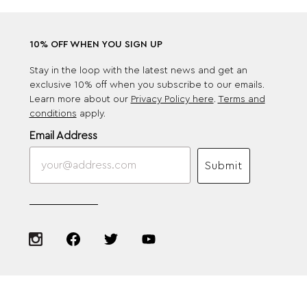
10% OFF WHEN YOU SIGN UP
Stay in the loop with the latest news and get an
exclusive 10% off when you subscribe to our emails.
Learn more about our
Privacy Policy here
.
Terms and
conditions
apply.
Email Address
Submit