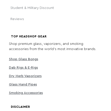
Student & Military Discount
Reviews
TOP HEADSHOP GEAR
Shop premium glass, vaporizers, and smoking
accessories from the world's most innovative brands.
Shop Glass Bongs
Dab Rigs & E-Rigs
Dry Herb Vaporizers
Glass Hand Pipes
Smoking Accessories
DISCLAIMER