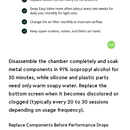
Disassemble the chamber completely and soak
metal components in 91% isopropyl alcohol for
30 minutes, while silicone and plastic parts
need only warm soapy water. Replace the
bottom screen when it becomes discolored or
clogged (typically every 20 to 30 sessions
depending on usage frequency).
Replace Components Before Performance Drops