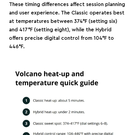
These timing differences affect session planning
and user experience. The Classic operates best
at temperatures between 374°F (setting six)
and 417°F (setting eight), while the Hybrid
offers precise digital control from 104°F to
446°F.