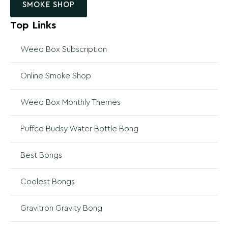
SMOKE SHOP
Top Links
Weed Box Subscription
Online Smoke Shop
Weed Box Monthly Themes
Puffco Budsy Water Bottle Bong
Best Bongs
Coolest Bongs
Gravitron Gravity Bong