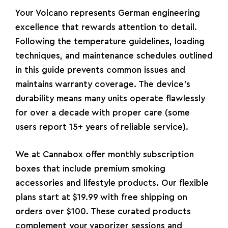
Your Volcano represents German engineering
excellence that rewards attention to detail.
Following the temperature guidelines, loading
techniques, and maintenance schedules outlined
in this guide prevents common issues and
maintains warranty coverage. The device’s
durability means many units operate flawlessly
for over a decade with proper care (some
users report 15+ years of reliable service).
We at
Cannabox
offer monthly subscription
boxes that include premium smoking
accessories and lifestyle products. Our flexible
plans start at $19.99 with free shipping on
orders over $100. These curated products
complement your vaporizer sessions and