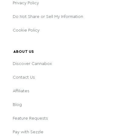
Privacy Policy
Do Not Share or Sell My Information
Cookie Policy
ABOUT US
Discover Cannabox
Contact Us
Affiliates
Blog
Feature Requests
Pay with Sezzle