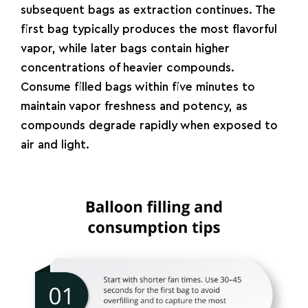
subsequent bags as extraction continues. The
first bag typically produces the most flavorful
vapor, while later bags contain higher
concentrations of heavier compounds.
Consume filled bags within five minutes to
maintain vapor freshness and potency, as
compounds degrade rapidly when exposed to
air and light.