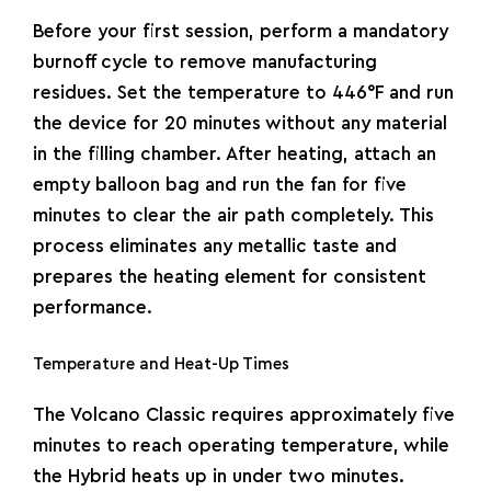
Before your first session, perform a mandatory
burnoff cycle to remove manufacturing
residues. Set the temperature to
446°F
and run
the device for 20 minutes without any material
in the filling chamber. After heating, attach an
empty balloon bag and run the fan for five
minutes to clear the air path completely. This
process eliminates any metallic taste and
prepares the heating element for consistent
performance.
Temperature and Heat-Up Times
The Volcano Classic requires approximately five
minutes to reach operating temperature, while
the Hybrid heats up in under two minutes.