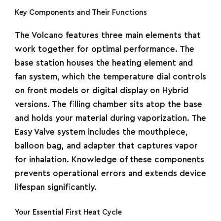
Key Components and Their Functions
The Volcano features three main elements that
work together for optimal performance. The
base station houses the heating element and
fan system, which the temperature dial controls
on front models or digital display on Hybrid
versions. The filling chamber sits atop the base
and holds your material during vaporization. The
Easy Valve system includes the mouthpiece,
balloon bag, and adapter that captures vapor
for inhalation. Knowledge of these components
prevents operational errors and extends device
lifespan significantly.
Your Essential First Heat Cycle