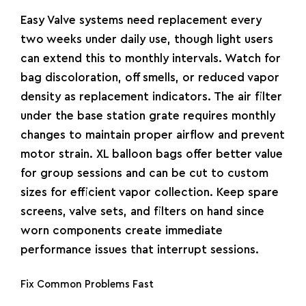
Easy Valve systems need replacement every
two weeks under daily use, though light users
can extend this to monthly intervals. Watch for
bag discoloration, off smells, or reduced vapor
density as replacement indicators. The air filter
under the base station grate requires monthly
changes to maintain proper airflow and prevent
motor strain. XL balloon bags offer better value
for group sessions and can be cut to custom
sizes for efficient vapor collection. Keep spare
screens, valve sets, and filters on hand since
worn components create immediate
performance issues that interrupt sessions.
Fix Common Problems Fast