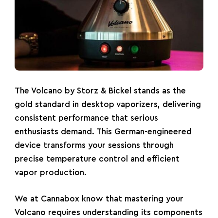
The
Volcano
by Storz & Bickel stands as the
gold standard in desktop vaporizers, delivering
consistent performance that serious
enthusiasts demand. This German-engineered
device transforms your sessions through
precise temperature control and efficient
vapor production.
We at Cannabox know that mastering your
Volcano requires understanding its components