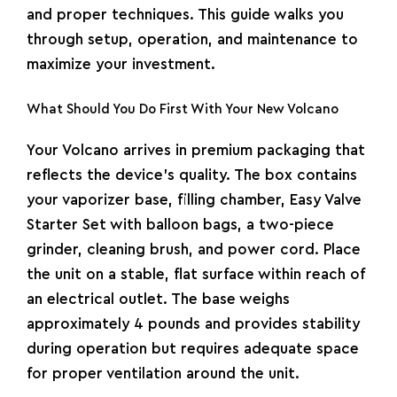
and proper techniques. This guide walks you
through setup, operation, and maintenance to
maximize your investment.
What Should You Do First With Your New Volcano
Your
Volcano
arrives in premium packaging that
reflects the device’s quality. The box contains
your vaporizer base, filling chamber, Easy Valve
Starter Set with balloon bags, a two-piece
grinder, cleaning brush, and power cord. Place
the unit on a stable, flat surface within reach of
an electrical outlet. The base weighs
approximately 4 pounds and provides stability
during operation but requires adequate space
for proper ventilation around the unit.