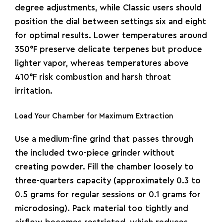
degree adjustments, while Classic users should
position the dial between settings six and eight
for optimal results. Lower temperatures around
350°F preserve delicate terpenes but produce
lighter vapor, whereas temperatures above
410°F risk combustion and harsh throat
irritation.
Load Your Chamber for Maximum Extraction
Use a medium-fine grind that passes through
the included two-piece grinder without
creating powder. Fill the chamber loosely to
three-quarters capacity (approximately 0.3 to
0.5 grams for regular sessions or 0.1 grams for
microdosing). Pack material too tightly and