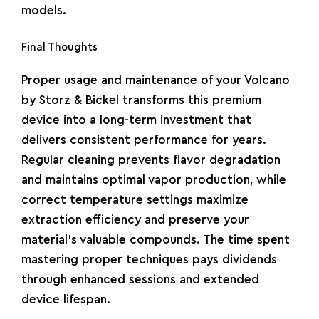
models.
Final Thoughts
Proper usage and maintenance of your Volcano
by Storz & Bickel transforms this premium
device into a long-term investment that
delivers consistent performance for years.
Regular cleaning prevents flavor degradation
and maintains optimal vapor production, while
correct temperature settings maximize
extraction efficiency and preserve your
material’s valuable compounds. The time spent
mastering proper techniques pays dividends
through enhanced sessions and extended
device lifespan.