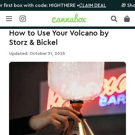
 with code: HIGHTHERE •
CLAIM DEAL
🎁 Shop orders $1
Skip
How to Use Your Volcano by
to
content
Storz & Bickel
Updated: October 31, 2025