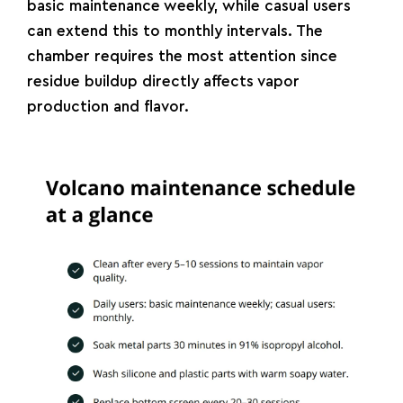
basic maintenance weekly, while casual users
can extend this to monthly intervals. The
chamber requires the most attention since
residue buildup directly affects vapor
production and flavor.