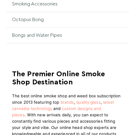
Smoking Accessories
Octopus Bong
Bongs and Water Pipes
The Premier Online Smoke
Shop Destination
The best online smoke shop and weed box subscription
since 2013 featuring top
brands
,
quality glass
,
latest
cannabis technology
and
custom designs and
pieces
.
With new arrivals daily, you can expect to
constantly find various pieces and accessories fitting
your style and vibe. Our online head shop experts are
knowledgeable and experienced in all of our products