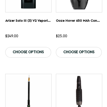
Arizer Solo III (3) V2 Vaporizer
Ooze Hover 650 MAh Concentrate Vaporizer
$
249.00
$
25.00
This
Th
product
pr
CHOOSE OPTIONS
CHOOSE OPTIONS
has
ha
multiple
mu
variants.
var
The
Th
options
op
may
ma
be
be
chosen
ch
on
on
the
th
product
pr
page
pa