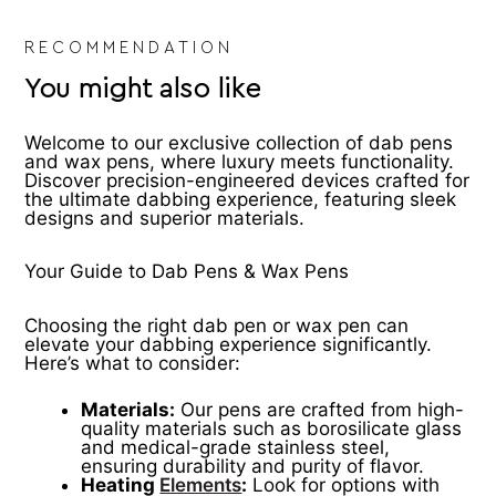
product
pr
page
pa
RECOMMENDATION
You might also like
Welcome to our exclusive collection of dab pens
and wax pens, where luxury meets functionality.
Discover precision-engineered devices crafted for
the ultimate dabbing experience, featuring sleek
designs and superior materials.
Your Guide to Dab Pens & Wax Pens
Choosing the right dab pen or wax pen can
elevate your dabbing experience significantly.
Here’s what to consider:
Materials:
Our pens are crafted from high-
quality materials such as borosilicate glass
and medical-grade stainless steel,
ensuring durability and purity of flavor.
Heating
Elements
:
Look for options with