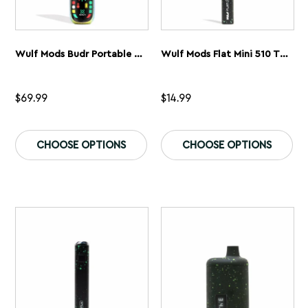
Wulf Mods Budr Portable Concentrate Vaporizer
Wulf Mods Flat Mini 510 Thread Battery
$
69.99
$
14.99
This
Th
product
pr
CHOOSE OPTIONS
CHOOSE OPTIONS
has
ha
multiple
mu
variants.
var
The
Th
options
op
may
ma
be
be
chosen
ch
on
on
the
th
product
pr
page
pa