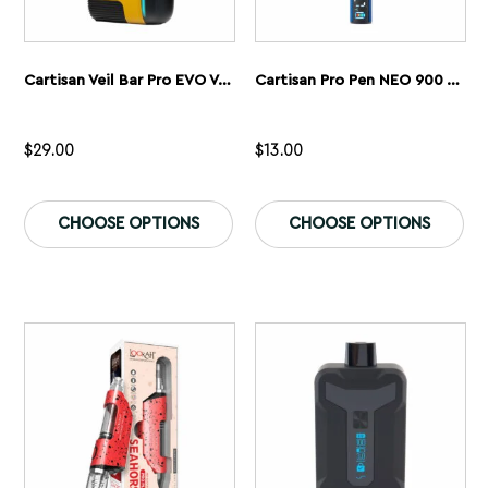
Cartisan Veil Bar Pro EVO Vaporizer
Cartisan Pro Pen NEO 900 Vaporizer
$
29.00
$
13.00
This
Th
product
pr
CHOOSE OPTIONS
CHOOSE OPTIONS
has
ha
multiple
mu
variants.
var
The
Th
options
op
may
ma
be
be
chosen
ch
on
on
the
th
product
pr
page
pa