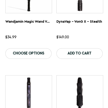
Wandjamin Magic Wand Variable Voltage Battery
DynaVap – VonG X – Stealth
$
34.99
$
149.00
This
Th
product
pr
CHOOSE OPTIONS
ADD TO CART
has
ha
multiple
mu
variants.
var
The
Th
options
op
may
ma
be
be
chosen
ch
on
on
the
th
product
pr
page
pa