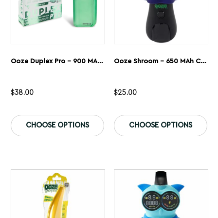
page
pa
Ooze Duplex Pro – 900 MAh – Cartridge & Wax Vaporizer
Ooze Shroom – 650 MAh Character Vape Battery
$
38.00
$
25.00
This
Th
product
pr
CHOOSE OPTIONS
CHOOSE OPTIONS
has
ha
multiple
mu
variants.
var
The
Th
options
op
may
ma
be
be
chosen
ch
on
on
the
th
product
pr