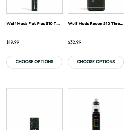
Wulf Mods Flat Plus 510 Thread Battery
Wulf Mods Recon 510 Thread Battery
$
19.99
$
32.99
This
Th
product
pr
CHOOSE OPTIONS
CHOOSE OPTIONS
has
ha
multiple
mu
variants.
var
The
Th
options
op
may
ma
be
be
chosen
ch
on
on
the
th
product
pr
page
pa