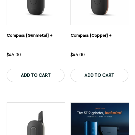
Compass [Gunmetal] +
Compass [Copper] +
$
45.00
$
45.00
This
Th
product
pr
ADD TO CART
ADD TO CART
has
ha
multiple
mu
variants.
var
The
Th
options
op
may
ma
be
be
chosen
ch
on
on
the
th
product
pr