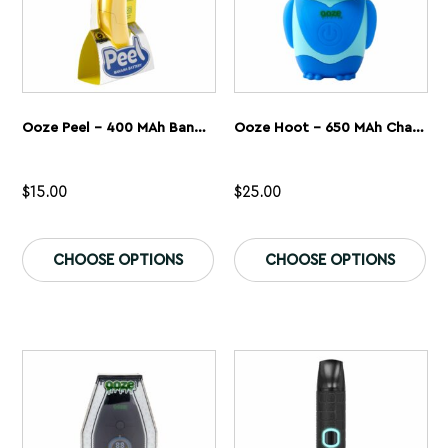
page
pa
Ooze Peel – 400 MAh Banana Battery
Ooze Hoot – 650 MAh Character Vape Battery
$
15.00
$
25.00
This
Th
product
pr
CHOOSE OPTIONS
CHOOSE OPTIONS
has
ha
multiple
mu
variants.
var
The
Th
options
op
may
ma
be
be
chosen
ch
on
on
the
th
product
pr