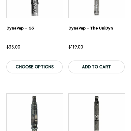
DynaVap – G3
DynaVap – The UniDyn
$
35.00
$
119.00
This
Th
product
pr
CHOOSE OPTIONS
ADD TO CART
has
ha
multiple
mu
variants.
var
The
Th
options
op
may
ma
be
be
chosen
ch
on
on
the
th
product
pr
page
pa