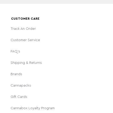
CUSTOMER CARE
Track An Order
Customer Service
FAQ's
Shipping & Returns
Brands
Cannapacks
Gift Cards
Cannabox Loyalty Program