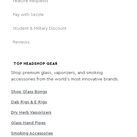
Feature Requests
Pay with Sezzle
Student & Military Discount
Reviews
TOP HEADSHOP GEAR
Shop premium glass, vaporizers, and smoking
accessories from the world's most innovative brands.
Shop Glass Bongs
Dab Rigs & E-Rigs
Dry Herb Vaporizers
Glass Hand Pipes
Smoking Accessories