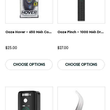
page
pa
Ooze Hover – 650 MAh Concentrate Vaporizer
Ooze Pinch – 1000 MAh Dry Herb Vaporizer
$
25.00
$
27.00
This
Th
product
pr
CHOOSE OPTIONS
CHOOSE OPTIONS
has
ha
multiple
mu
variants.
var
The
Th
options
op
may
ma
be
be
chosen
ch
on
on
the
th
product
pr