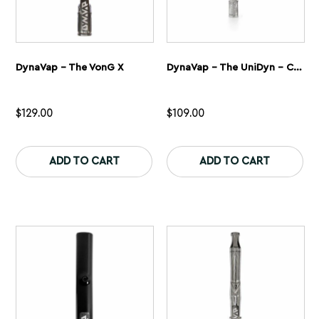
DynaVap – The VonG X
DynaVap – The UniDyn – Captive
$
129.00
$
109.00
This
Th
product
pr
ADD TO CART
ADD TO CART
has
ha
multiple
mu
variants.
var
The
Th
options
op
may
ma
be
be
chosen
ch
on
on
the
th
product
pr
page
pa