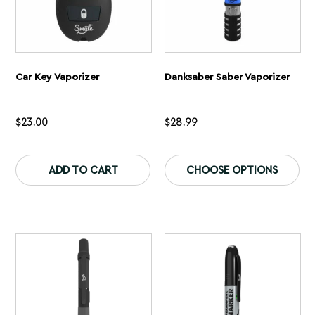
Car Key Vaporizer
Danksaber Saber Vaporizer
$
23.00
$
28.99
This
Th
product
pr
ADD TO CART
CHOOSE OPTIONS
has
ha
multiple
mu
variants.
var
The
Th
options
op
may
ma
be
be
chosen
ch
on
on
the
th
product
pr
page
pa