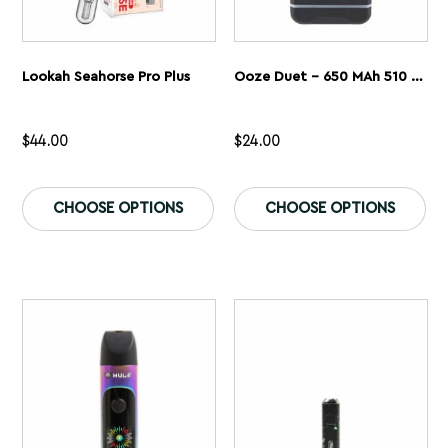
Lookah Seahorse Pro Plus
Ooze Duet – 650 MAh 510 Dual Conceal Cart Battery
$
44.00
$
24.00
This
Th
product
pr
CHOOSE OPTIONS
CHOOSE OPTIONS
has
ha
multiple
mu
variants.
var
The
Th
options
op
may
ma
be
be
chosen
ch
on
on
the
th
product
pr
page
pa