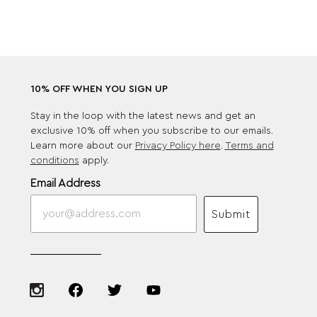
10% OFF WHEN YOU SIGN UP
Stay in the loop with the latest news and get an
exclusive 10% off when you subscribe to our emails.
Learn more about our
Privacy Policy here
.
Terms and
conditions
apply.
Email Address
Submit