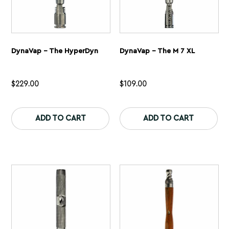
DynaVap – The HyperDyn
DynaVap – The M 7 XL
$
229.00
$
109.00
This
Th
product
pr
ADD TO CART
ADD TO CART
has
ha
multiple
mu
variants.
var
The
Th
options
op
may
ma
be
be
chosen
ch
on
on
the
th
product
pr
page
pa