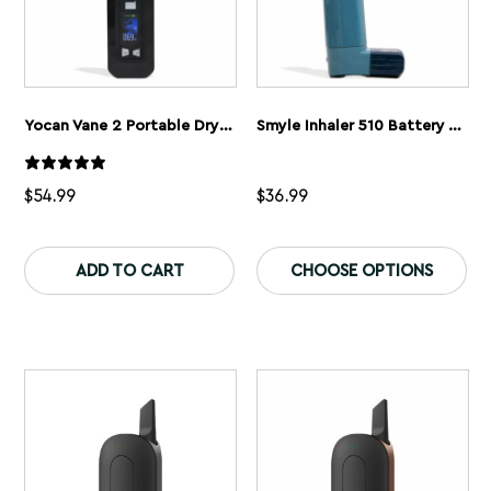
Yocan Vane 2 Portable Dry Herb Vaporizer
Smyle Inhaler 510 Battery And Cloud Filters
$
54.99
$
36.99
This
Th
product
pr
ADD TO CART
CHOOSE OPTIONS
has
ha
multiple
mu
variants.
var
The
Th
options
op
may
ma
be
be
chosen
ch
on
on
the
th
product
pr
page
pa