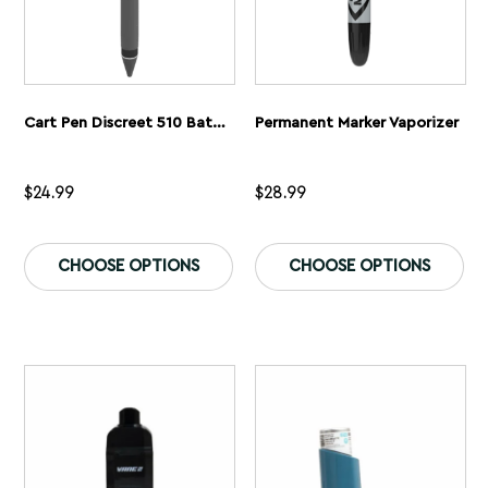
Cart Pen Discreet 510 Battery
Permanent Marker Vaporizer
$
24.99
$
28.99
This
Th
product
pr
CHOOSE OPTIONS
CHOOSE OPTIONS
has
ha
multiple
mu
variants.
var
The
Th
options
op
may
ma
be
be
chosen
ch
on
on
the
th
product
pr
page
pa