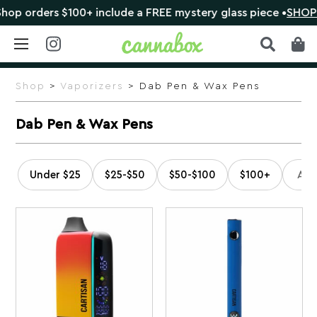
100+ include a FREE mystery glass piece •
SHOP NOW
Skip
to
Shop
>
Vaporizers
> Dab Pen & Wax Pens
content
Dab Pen & Wax Pens
Under $25
$25-$50
$50-$100
$100+