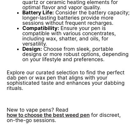
quartz or ceramic heating elements for
optimal flavor and vapor quality.
Battery Life:
Consider the battery capacity;
longer-lasting batteries provide more
sessions without frequent recharges.
Compatibility:
Ensure your pen is
compatible with various concentrates,
including wax, shatter, and oils, for
versatility.
Design:
Choose from sleek, portable
designs or more robust options, depending
on your lifestyle and preferences.
Explore our curated selection to find the perfect
dab pen or wax pen that aligns with your
sophisticated taste and enhances your dabbing
rituals.
New to vape pens? Read
how to choose the best weed pen
for discreet,
on-the-go sessions.