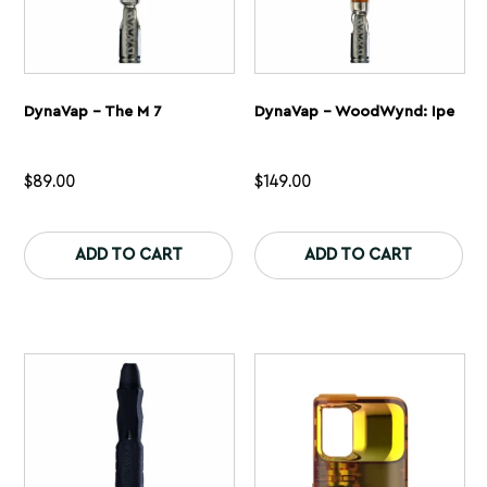
DynaVap – The M 7
DynaVap – WoodWynd: Ipe
$
89.00
$
149.00
This
Th
product
pr
ADD TO CART
ADD TO CART
has
ha
multiple
mu
variants.
var
The
Th
options
op
may
ma
be
be
chosen
ch
on
on
the
th
product
pr
page
pa