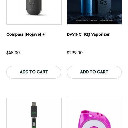
page
pa
Compass [Mojave] +
DAVINCI IQ3 Vaporizer
$
45.00
$
299.00
This
Th
product
pr
ADD TO CART
ADD TO CART
has
ha
multiple
mu
variants.
var
The
Th
options
op
may
ma
be
be
chosen
ch
on
on
the
th
product
pr