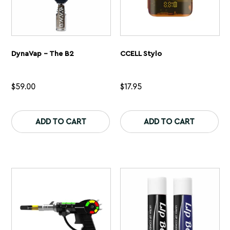
DynaVap – The B2
CCELL Stylo
$
59.00
$
17.95
This
Th
product
pr
ADD TO CART
ADD TO CART
has
ha
multiple
mu
variants.
var
The
Th
options
op
may
ma
be
be
chosen
ch
on
on
the
th
product
pr
page
pa