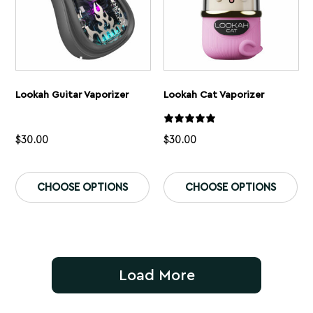
page
pa
Lookah Guitar Vaporizer
Lookah Cat Vaporizer
$
30.00
$
30.00
This
Th
product
pr
CHOOSE OPTIONS
CHOOSE OPTIONS
has
ha
multiple
mu
variants.
var
The
Th
options
op
may
ma
be
be
Load More
chosen
ch
on
on
the
th