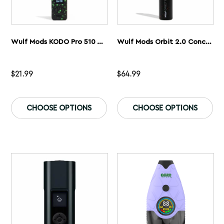
Wulf Mods KODO Pro 510 Thread Battery
Wulf Mods Orbit 2.0 Concentrate Vaporizer
$
21.99
$
64.99
This
Th
product
pr
CHOOSE OPTIONS
CHOOSE OPTIONS
has
ha
multiple
mu
variants.
var
The
Th
options
op
may
ma
be
be
chosen
ch
on
on
the
th
product
pr
page
pa