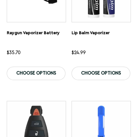
Raygun Vaporizer Battery
Lip Balm Vaporizer
$
35.70
$
24.99
This
Th
product
pr
CHOOSE OPTIONS
CHOOSE OPTIONS
has
ha
multiple
mu
variants.
var
The
Th
options
op
may
ma
be
be
chosen
ch
on
on
the
th
product
pr
page
pa