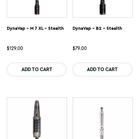
DynaVap – M 7 XL – Stealth
DynaVap – B2 – Stealth
$
129.00
$
79.00
This
Th
product
pr
ADD TO CART
ADD TO CART
has
ha
multiple
mu
variants.
var
The
Th
options
op
may
ma
be
be
chosen
ch
on
on
the
th
product
pr
page
pa