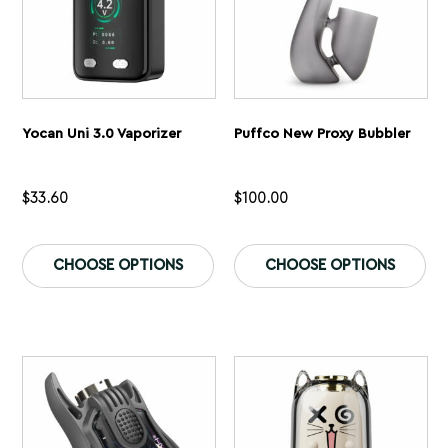
page
pa
Yocan Uni 3.0 Vaporizer
Puffco New Proxy Bubbler
$
33.60
$
100.00
This
Th
product
pr
CHOOSE OPTIONS
CHOOSE OPTIONS
has
ha
multiple
mu
variants.
var
The
Th
options
op
may
ma
be
be
chosen
ch
on
on
the
th
product
pr