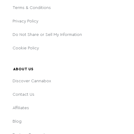
Terms & Conditions
Privacy Policy
Do Not Share or Sell My Information
Cookie Policy
ABOUT US
Discover Cannabox
Contact Us
Affiliates
Blog