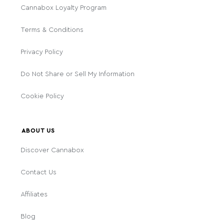
Cannabox Loyalty Program
Terms & Conditions
Privacy Policy
Do Not Share or Sell My Information
Cookie Policy
ABOUT US
Discover Cannabox
Contact Us
Affiliates
Blog