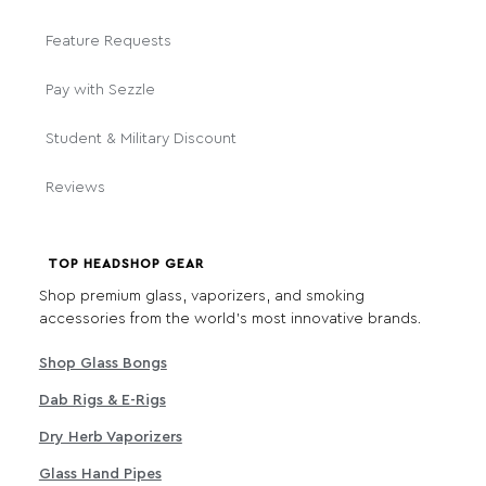
Feature Requests
Pay with Sezzle
Student & Military Discount
Reviews
TOP HEADSHOP GEAR
Shop premium glass, vaporizers, and smoking
accessories from the world's most innovative brands.
Shop Glass Bongs
Dab Rigs & E-Rigs
Dry Herb Vaporizers
Glass Hand Pipes