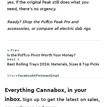
yes. If the original Peak still does what you
need, there’s no urgency.
Ready? Shop the
Puffco Peak Pro and
accessories
, or compare
all electric dab rigs
.
« Prev
Is the Puffco Pivot Worth Your Money?
Next »
Best Rolling Trays 2026: Materials, Sizes & Top Picks
Share
Facebook
X
Pinterest
Email
Everything Cannabox, in your
inbox.
Sign up to get the latest on sales,