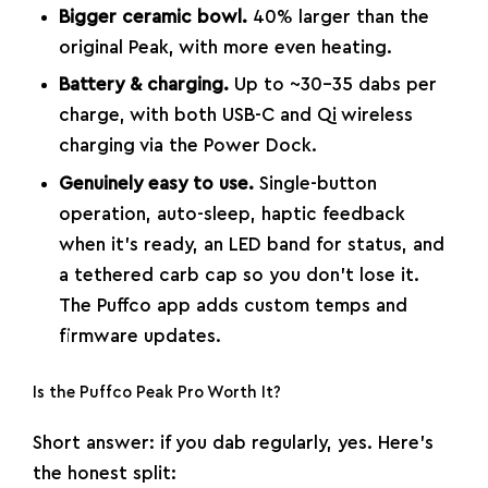
Bigger ceramic bowl.
40% larger than the
original Peak, with more even heating.
Battery & charging.
Up to ~30–35 dabs per
charge, with both USB-C and Qi wireless
charging via the Power Dock.
Genuinely easy to use.
Single-button
operation, auto-sleep, haptic feedback
when it’s ready, an LED band for status, and
a tethered carb cap so you don’t lose it.
The Puffco app adds custom temps and
firmware updates.
Is the Puffco Peak Pro Worth It?
Short answer: if you dab regularly, yes. Here’s
the honest split: