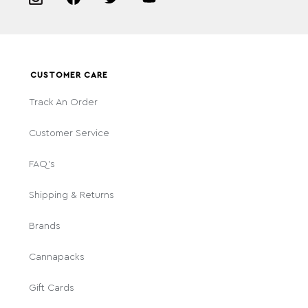
CUSTOMER CARE
Track An Order
Customer Service
FAQ's
Shipping & Returns
Brands
Cannapacks
Gift Cards