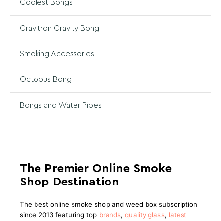
Coolest Bongs
Gravitron Gravity Bong
Smoking Accessories
Octopus Bong
Bongs and Water Pipes
The Premier Online Smoke
Shop Destination
The best online smoke shop and weed box subscription
since 2013 featuring top
brands
,
quality glass
,
latest