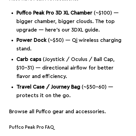
Puffco Peak Pro 3D XL Chamber
(~$100) —
bigger chamber, bigger clouds. The top
upgrade —
here’s our 3DXL guide
.
Power Dock
(~$50) — Qi wireless charging
stand.
Carb caps
(Joystick / Oculus / Ball Cap,
$10–31) — directional airflow for better
flavor and efficiency.
Travel Case / Journey Bag
(~$50–60) —
protects it on the go.
Browse all
Puffco gear and accessories
.
Puffco Peak Pro FAQ