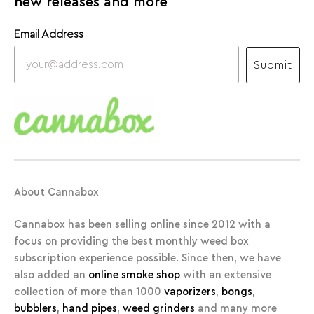
new releases and more
Email Address
Submit
About Cannabox
Cannabox has been selling online since 2012 with a
focus on providing the best monthly weed box
subscription experience possible. Since then, we have
also added an
online smoke shop
with an extensive
collection of more than 1000
vaporizers
,
bongs
,
bubblers
,
hand pipes
,
weed grinders
and many more