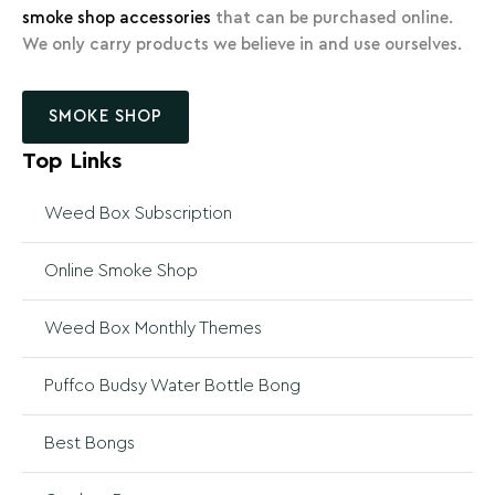
smoke shop accessories
that can be purchased online.
We only carry products we believe in and use ourselves.
SMOKE SHOP
Top Links
Weed Box Subscription
Online Smoke Shop
Weed Box Monthly Themes
Puffco Budsy Water Bottle Bong
Best Bongs