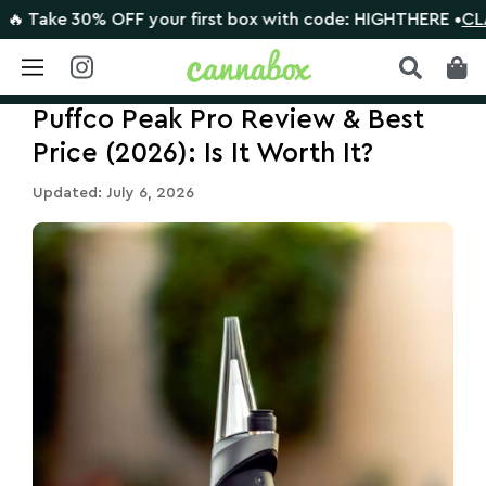
e 30% OFF your first box with code: HIGHTHERE •
CLAIM DE
Skip
Puffco Peak Pro Review & Best
to
content
Price (2026): Is It Worth It?
Updated: July 6, 2026