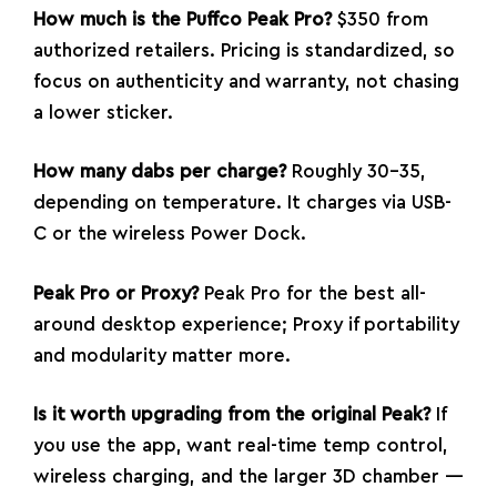
How much is the Puffco Peak Pro?
$350 from
authorized retailers. Pricing is standardized, so
focus on authenticity and warranty, not chasing
a lower sticker.
How many dabs per charge?
Roughly 30–35,
depending on temperature. It charges via USB-
C or the wireless Power Dock.
Peak Pro or Proxy?
Peak Pro for the best all-
around desktop experience; Proxy if portability
and modularity matter more.
Is it worth upgrading from the original Peak?
If
you use the app, want real-time temp control,
wireless charging, and the larger 3D chamber —