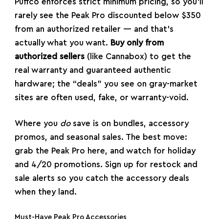
Puffco enforces strict minimum pricing, so you’ll
rarely see the Peak Pro discounted below $350
from an authorized retailer — and that’s
actually what you want.
Buy only from
authorized sellers
(like Cannabox) to get the
real warranty and guaranteed authentic
hardware; the “deals” you see on gray-market
sites are often used, fake, or warranty-void.
Where you
do
save is on bundles, accessory
promos, and seasonal sales. The best move:
grab the Peak Pro here
, and watch for holiday
and 4/20 promotions. Sign up for restock and
sale alerts so you catch the accessory deals
when they land.
Must-Have Peak Pro Accessories