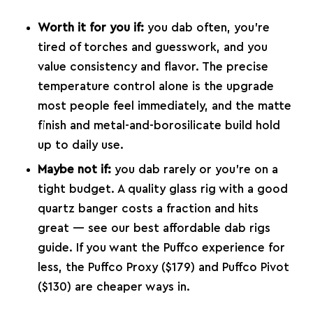
Worth it for you if:
you dab often, you’re
tired of torches and guesswork, and you
value consistency and flavor. The precise
temperature control alone is the upgrade
most people feel immediately, and the matte
finish and metal-and-borosilicate build hold
up to daily use.
Maybe not if:
you dab rarely or you’re on a
tight budget. A quality glass rig with a good
quartz banger costs a fraction and hits
great — see our
best affordable dab rigs
guide
. If you want the Puffco experience for
less, the
Puffco Proxy
($179) and
Puffco Pivot
($130) are cheaper ways in.