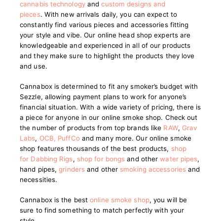
cannabis technology
and
custom designs and
pieces
.
With new arrivals daily, you can expect to
constantly find various pieces and accessories fitting
your style and vibe. Our online head shop experts are
knowledgeable and experienced in all of our products
and they make sure to highlight the products they love
and use.
Cannabox is determined to fit any smoker’s budget with
Sezzle, allowing payment plans to work for anyone’s
financial situation. With a wide variety of pricing, there is
a piece for anyone in our online smoke shop. Check out
the number of products from top brands like
RAW
,
Grav
Labs
,
OCB
,
PuffCo
and many more. Our online smoke
shop features thousands of the best products,
shop
for Dabbing Rigs
,
shop for bongs
and other
water pipes
,
hand pipes,
grinders
and other
smoking accessories
and
necessities.
Cannabox is the best
online smoke shop
, you will be
sure to find something to match perfectly with your
style.