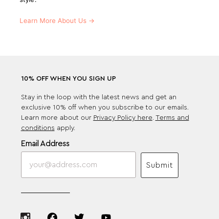
Learn More About Us →
10% OFF WHEN YOU SIGN UP
Stay in the loop with the latest news and get an
exclusive 10% off when you subscribe to our emails.
Learn more about our
Privacy Policy here
.
Terms and
conditions
apply.
Email Address
Submit