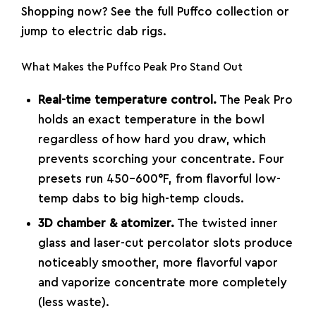
Shopping now? See the
full Puffco collection
or
jump to
electric dab rigs
.
What Makes the Puffco Peak Pro Stand Out
Real-time temperature control.
The Peak Pro
holds an exact temperature in the bowl
regardless of how hard you draw, which
prevents scorching your concentrate. Four
presets run 450–600°F, from flavorful low-
temp dabs to big high-temp clouds.
3D chamber & atomizer.
The twisted inner
glass and laser-cut percolator slots produce
noticeably smoother, more flavorful vapor
and vaporize concentrate more completely
(less waste).