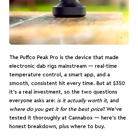
The
Puffco
Peak Pro
is the device that made
electronic
dab rigs
mainstream — real-time
temperature control, a smart app, and a
smooth, consistent hit every time. But at $350
it’s a real investment, so the two questions
everyone asks are:
is it actually worth it
, and
where do you get it for the best price
? We’ve
tested it thoroughly at Cannabox — here’s the
honest breakdown, plus where to buy.