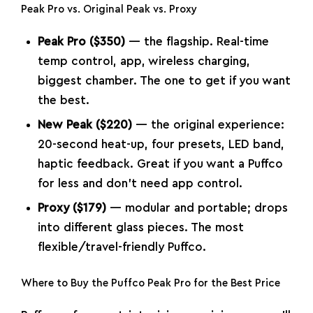
Peak Pro vs. Original Peak vs. Proxy
Peak Pro ($350)
— the flagship. Real-time
temp control, app, wireless charging,
biggest chamber. The one to get if you want
the best.
New Peak ($220)
— the original experience:
20-second heat-up, four presets, LED band,
haptic feedback. Great if you want a Puffco
for less and don’t need app control.
Proxy ($179)
— modular and portable; drops
into different glass pieces. The most
flexible/travel-friendly Puffco.
Where to Buy the Puffco Peak Pro for the Best Price