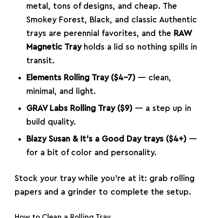
metal, tons of designs, and cheap. The
Smokey Forest, Black, and classic Authentic
trays are perennial favorites, and the
RAW
Magnetic Tray
holds a lid so nothing spills in
transit.
Elements Rolling Tray ($4–7)
— clean,
minimal, and light.
GRAV Labs Rolling Tray ($9)
— a step up in
build quality.
Blazy Susan & It’s a Good Day trays ($4+)
—
for a bit of color and personality.
Stock your tray while you’re at it: grab
rolling
papers
and a
grinder
to complete the setup.
How to Clean a Rolling Tray