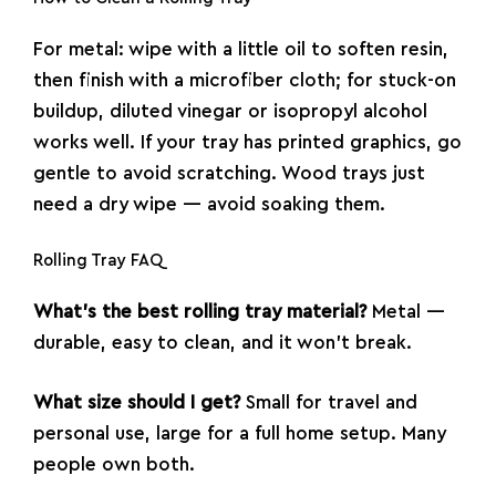
For metal: wipe with a little oil to soften resin,
then finish with a microfiber cloth; for stuck-on
buildup, diluted vinegar or isopropyl alcohol
works well. If your tray has printed graphics, go
gentle to avoid scratching. Wood trays just
need a dry wipe — avoid soaking them.
Rolling Tray FAQ
What’s the best rolling tray material?
Metal —
durable, easy to clean, and it won’t break.
What size should I get?
Small for travel and
personal use, large for a full home setup. Many
people own both.