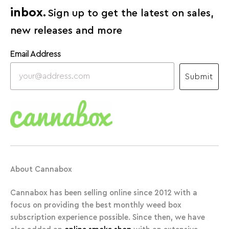
inbox.
Sign up to get the latest on sales,
new releases and more
Email Address
Submit
About Cannabox
Cannabox has been selling online since 2012 with a
focus on providing the best monthly weed box
subscription experience possible. Since then, we have