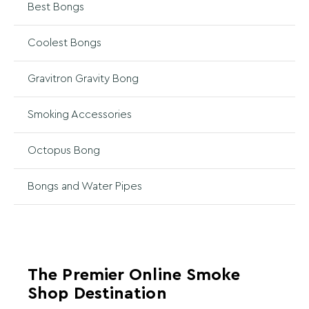
Best Bongs
Coolest Bongs
Gravitron Gravity Bong
Smoking Accessories
Octopus Bong
Bongs and Water Pipes
The Premier Online Smoke
Shop Destination