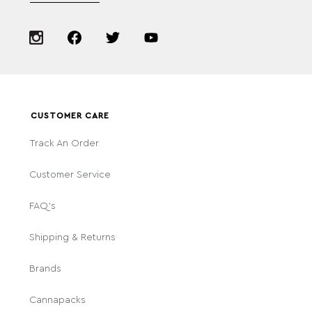
CUSTOMER CARE
Track An Order
Customer Service
FAQ's
Shipping & Returns
Brands
Cannapacks