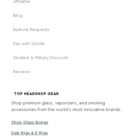
Affiliates
Blog
Feature Requests
Pay with Sezzle
Student & Military Discount
Reviews
TOP HEADSHOP GEAR
Shop premium glass, vaporizers, and smoking
accessories from the world's most innovative brands.
Shop Glass Bongs
Dab Rigs & E-Rigs