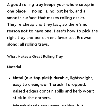
A good rolling tray keeps your whole setup in
one place — no spills, no lost herb, and a
smooth surface that makes rolling easier.
They’re cheap and they last, so there’s no
reason not to have one. Here’s how to pick the
right tray and our current favorites. Browse
along:
all rolling trays
.
What Makes a Great Rolling Tray
Material
Metal (our top pick):
durable, lightweight,
easy to clean, won’t crack if dropped.
Raised edges contain spills and herb won’t
stick in the corners.