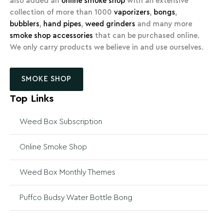
also added an
online smoke shop
with an extensive
collection of more than 1000
vaporizers
,
bongs
,
bubblers
,
hand pipes
,
weed grinders
and many more
smoke shop accessories
that can be purchased online.
We only carry products we believe in and use ourselves.
SMOKE SHOP
Top Links
Weed Box Subscription
Online Smoke Shop
Weed Box Monthly Themes
Puffco Budsy Water Bottle Bong