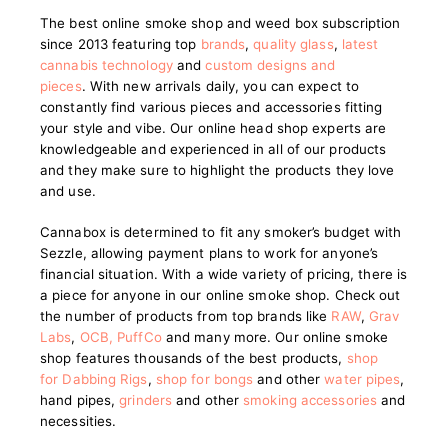
The best online smoke shop and weed box subscription
since 2013 featuring top
brands
,
quality glass
,
latest
cannabis technology
and
custom designs and
pieces
.
With new arrivals daily, you can expect to
constantly find various pieces and accessories fitting
your style and vibe. Our online head shop experts are
knowledgeable and experienced in all of our products
and they make sure to highlight the products they love
and use.
Cannabox is determined to fit any smoker’s budget with
Sezzle, allowing payment plans to work for anyone’s
financial situation. With a wide variety of pricing, there is
a piece for anyone in our online smoke shop. Check out
the number of products from top brands like
RAW
,
Grav
Labs
,
OCB
,
PuffCo
and many more. Our online smoke
shop features thousands of the best products,
shop
for Dabbing Rigs
,
shop for bongs
and other
water pipes
,
hand pipes,
grinders
and other
smoking accessories
and
necessities.