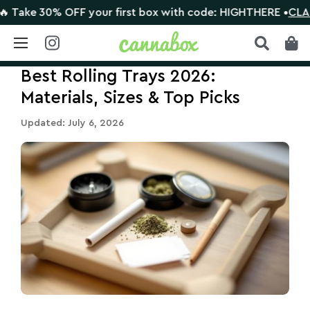
e 30% OFF your first box with code: HIGHTHERE •
CLAIM DE
Skip
Best Rolling Trays 2026:
to
content
Materials, Sizes & Top Picks
Updated: July 6, 2026