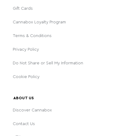
Gift Cards
Cannabox Loyalty Program
Terms & Conditions
Privacy Policy
Do Not Share or Sell My Information
Cookie Policy
ABOUT US
Discover Cannabox
Contact Us