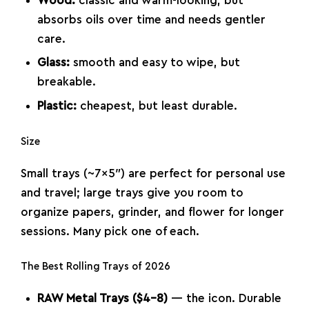
Wood:
classic and warm-looking, but
absorbs oils over time and needs gentler
care.
Glass:
smooth and easy to wipe, but
breakable.
Plastic:
cheapest, but least durable.
Size
Small trays (~7×5″) are perfect for personal use
and travel; large trays give you room to
organize papers, grinder, and flower for longer
sessions. Many pick one of each.
The Best Rolling Trays of 2026
RAW Metal Trays ($4–8)
— the icon. Durable