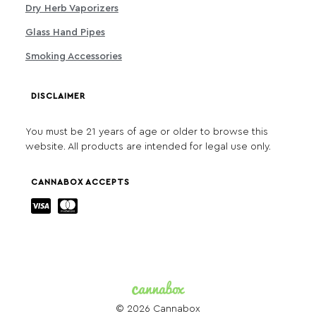
Dry Herb Vaporizers
Glass Hand Pipes
Smoking Accessories
DISCLAIMER
You must be 21 years of age or older to browse this
website. All products are intended for legal use only.
CANNABOX ACCEPTS
© 2026 Cannabox