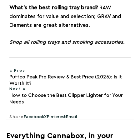
What’s the best rolling tray brand?
RAW
dominates for value and selection; GRAV and
Elements are great alternatives.
Shop all
rolling trays
and
smoking accessories
.
« Prev
Puffco Peak Pro Review & Best Price (2026): Is It
Worth It?
Next »
How to Choose the Best Clipper Lighter for Your
Needs
Share
Facebook
X
Pinterest
Email
Everything Cannabox, in your