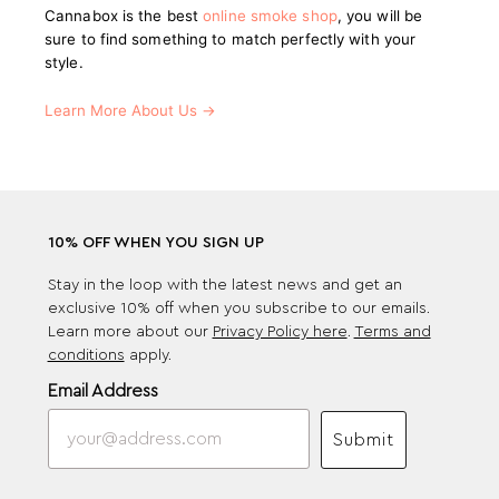
Cannabox is the best
online smoke shop
, you will be
sure to find something to match perfectly with your
style.
Learn More About Us →
10% OFF WHEN YOU SIGN UP
Stay in the loop with the latest news and get an
exclusive 10% off when you subscribe to our emails.
Learn more about our
Privacy Policy here
.
Terms and
conditions
apply.
Email Address
Submit