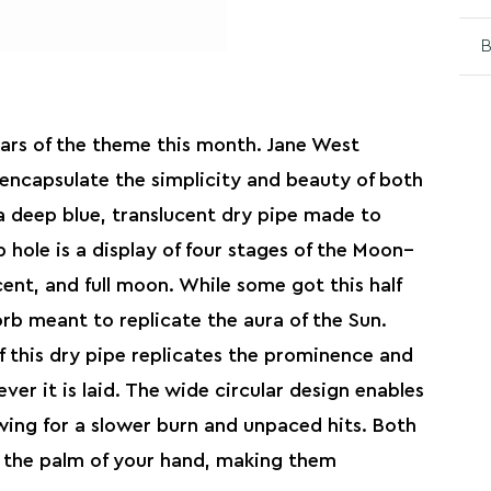
B
stars of the theme this month. Jane West
encapsulate the simplicity and beauty of both
 deep blue, translucent dry pipe made to
 hole is a display of four stages of the Moon–
cent, and full moon. While some got this half
rb meant to replicate the aura of the Sun.
 this dry pipe replicates the prominence and
ver it is laid. The wide circular design enables
owing for a slower burn and unpaced hits. Both
in the palm of your hand, making them