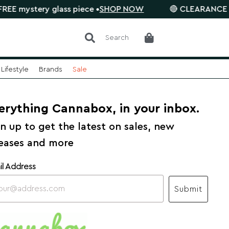
ery glass piece •
SHOP NOW
🔴 CLEARANCE SALE is on
Search
Lifestyle
Brands
Sale
erything Cannabox, in your inbox.
n up to get the latest on sales, new
leases and more
il Address
Submit