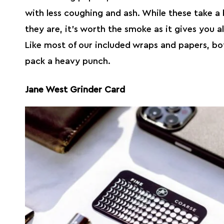
with less coughing and ash. While these take a 
they are, it’s worth the smoke as it gives you al
Like most of our included wraps and papers, bot
pack a heavy punch.
Jane West Grinder Card