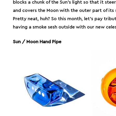
blocks a chunk of the Sun’s light so that it stee
and covers the Moon with the outer part of it
Pretty neat, huh? So this month, let’s pay tribu
having a smoke sesh outside with our new celest
Sun / Moon Hand Pipe