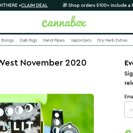
•
CLAIM DEAL
🎁 Shop orders $100+ include a FREE myst
Bongs
Dab Rigs
Hand Pipes
Vaporizers
Dry Herb Extras
 West November 2020
Ev
Sig
re
Ema