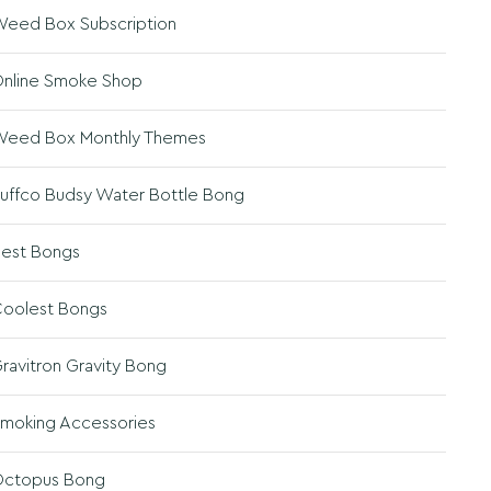
eed Box Subscription
nline Smoke Shop
eed Box Monthly Themes
uffco Budsy Water Bottle Bong
est Bongs
oolest Bongs
ravitron Gravity Bong
moking Accessories
ctopus Bong