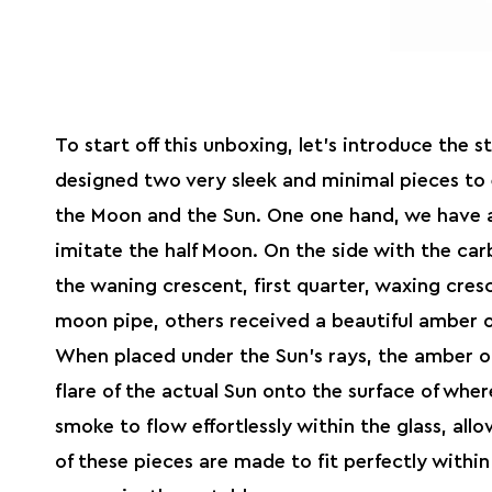
To start off this unboxing, let’s introduce the 
designed two very sleek and minimal pieces to 
the Moon and the Sun. One one hand, we have a
imitate the half Moon. On the side with the carb
the waning crescent, first quarter, waxing cres
moon pipe, others received a beautiful amber o
When placed under the Sun’s rays, the amber of
flare of the actual Sun onto the surface of where
smoke to flow effortlessly within the glass, all
of these pieces are made to fit perfectly with