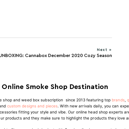
Next »
UNBOXING: Cannabox December 2020 Cozy Season
 Online Smoke Shop Destination
e shop and weed box subscription since 2013 featuring top
brands
,
q
and
custom designs and pieces
.
With new arrivals daily, you can expe
cessories fitting your style and vibe. Our online head shop experts 
 our products and they make sure to highlight the products they love 