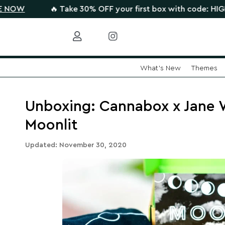
🔥 Take 30% OFF your first box with code: HIGHTHERE 
What's New
Themes
Skip
to
content
Unboxing: Cannabox x Jane
Moonlit
Updated: November 30, 2020