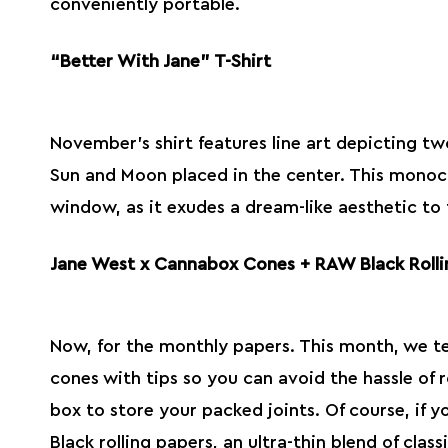
conveniently portable.
“Better With Jane” T-Shirt
November’s shirt features line art depicting two
Sun and Moon placed in the center. This monoc
window, as it exudes a dream-like aesthetic to
Jane West x Cannabox Cones + RAW Black Rolli
Now, for the monthly papers. This month, we t
cones with tips so you can avoid the hassle of r
box to store your packed joints. Of course, if 
Black
rolling papers
, an ultra-thin blend of clas