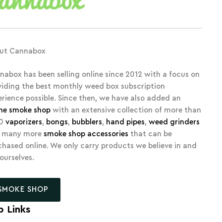
ut Cannabox
nabox has been selling online since 2012 with a focus on
viding the best monthly weed box subscription
erience possible. Since then, we have also added an
ine smoke shop
with an extensive collection of more than
00
vaporizers
,
bongs
,
bubblers
,
hand pipes
,
weed grinders
 many more
smoke shop accessories
that can be
chased online. We only carry products we believe in and
 ourselves.
SMOKE SHOP
p Links