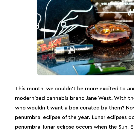
This month, we couldn’t be more excited to an
modernized cannabis brand Jane West. With thei
who wouldn’t want a box curated by them? N
penumbral eclipse of the year. Lunar eclipses o
penumbral lunar eclipse occurs when the Sun, E