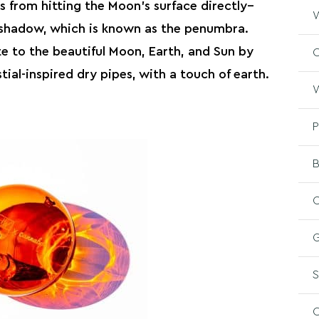
rs from hitting the Moon’s surface directly–
W
s shadow, which is known as the penumbra.
te to the beautiful Moon, Earth, and Sun by
O
ial-inspired dry pipes, with a touch of earth.
W
P
B
C
G
S
O