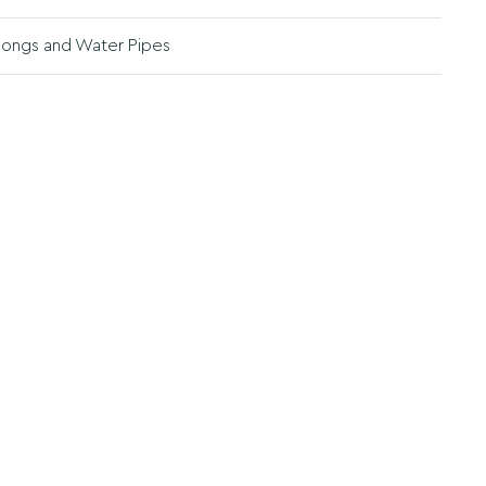
ongs and Water Pipes