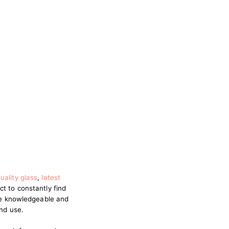
uality glass
,
latest
ct to constantly find
are knowledgeable and
and use.