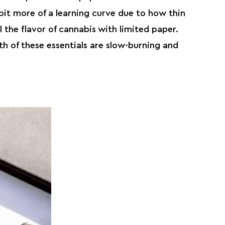
bit more of a learning curve due to how thin
l the flavor of cannabis with limited paper.
h of these essentials are slow-burning and