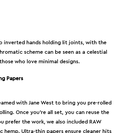
 inverted hands holding lit joints, with the
hromatic scheme can be seen as a celestial
 those who love minimal designs.
ng Papers
eamed with Jane West to bring you pre-rolled
olling. Once you’re all set, you can reuse the
you prefer the work, we also included
RAW
sic hemp. Ultra-thin papers ensure cleaner hits