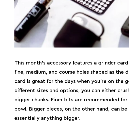
This month’s accessory features a
grinder
card 
fine, medium, and course holes shaped as the d
card is great for the days when you’re on the g
different sizes and options, you can either crush
bigger chunks. Finer bits are recommended for 
bowl. Bigger pieces, on the other hand, can be
essentially anything bigger.