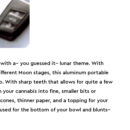
with a– you guessed it– lunar theme. With
ifferent Moon stages, this aluminum portable
o. With sharp teeth that allows for quite a few
 your cannabis into fine, smaller bits or
cones, thinner paper, and a topping for your
 used for the bottom of your bowl and blunts–