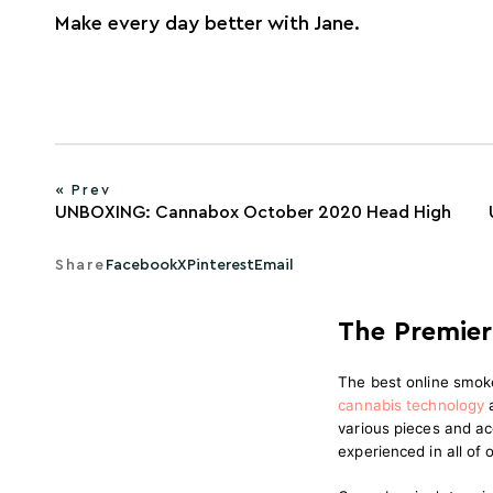
Make every day better with Jane.
« Prev
UNBOXING: Cannabox October 2020 Head High
Share
Facebook
X
Pinterest
Email
The Premier
The best online smok
cannabis technology
various pieces and ac
experienced in all of