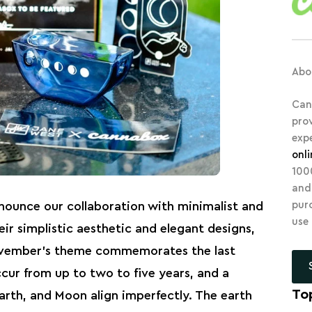
Abo
Can
pro
exp
onl
10
and
pur
nounce our collaboration with minimalist and
use
r simplistic aesthetic and elegant designs,
ovember’s theme commemorates the last
ccur from up to two to five years, and a
To
arth, and Moon align imperfectly. The earth