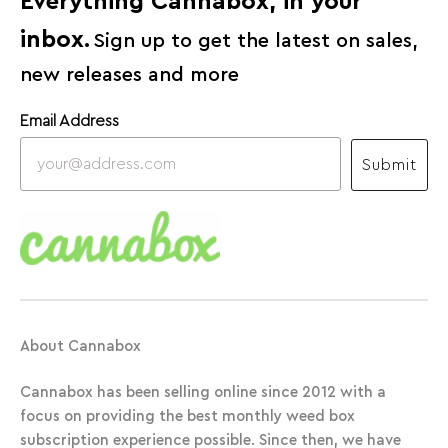
Everything Cannabox, in your
inbox.
Sign up to get the latest on sales,
new releases and more
Email Address
Submit
About Cannabox
Cannabox has been selling online since 2012 with a
focus on providing the best monthly weed box
subscription experience possible. Since then, we have