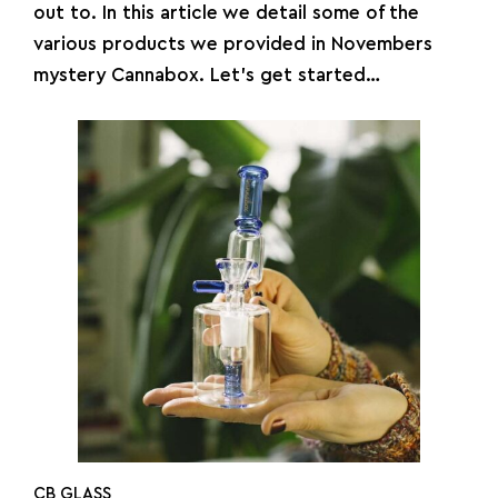
out to. In this article we detail some of the
various products we provided in Novembers
mystery Cannabox. Let’s get started…
CB GLASS