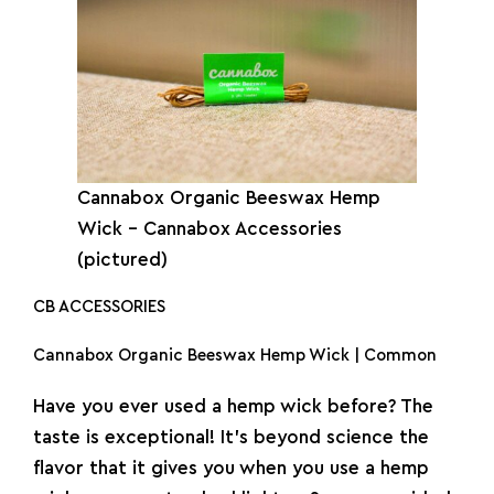
Cannabox Organic Beeswax Hemp
Wick – Cannabox Accessories
(pictured)
CB ACCESSORIES
Cannabox Organic Beeswax Hemp Wick | Common
Have you ever used a hemp wick before? The
taste is exceptional! It’s beyond science the
flavor that it gives you when you use a hemp