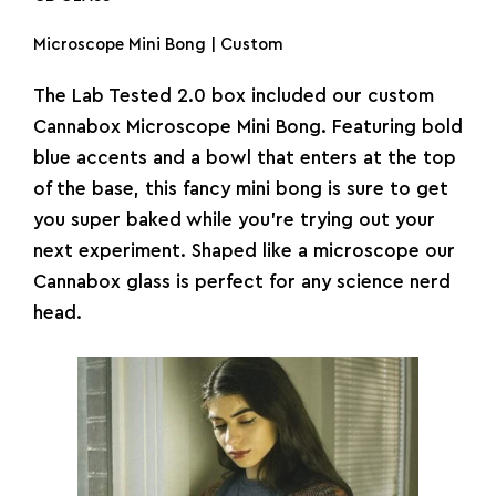
Microscope Mini Bong | Custom
The Lab Tested 2.0 box included our custom
Cannabox Microscope Mini
Bong
. Featuring bold
blue accents and a bowl that enters at the top
of the base, this fancy
mini bong
is sure to get
you super baked while you’re trying out your
next experiment. Shaped like a microscope our
Cannabox glass is perfect for any science nerd
head.