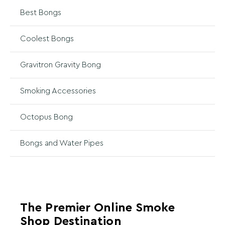
Best Bongs
Coolest Bongs
Gravitron Gravity Bong
Smoking Accessories
Octopus Bong
Bongs and Water Pipes
The Premier Online Smoke
Shop Destination