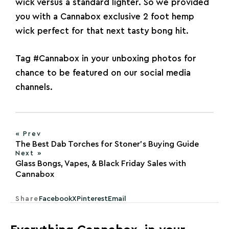
wick versus a standard
lighter
. So we provided
you with a Cannabox exclusive 2 foot hemp
wick perfect for that next tasty bong hit.
Tag
#Cannabox
in your unboxing photos for
chance to be featured on our social media
channels.
« Prev
The Best Dab Torches for Stoner’s Buying Guide
Next »
Glass Bongs, Vapes, & Black Friday Sales with
Cannabox
Share
Facebook
X
Pinterest
Email