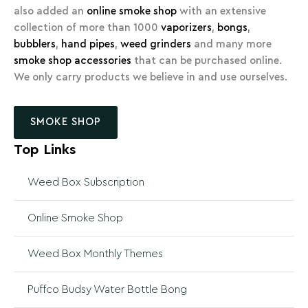
also added an
online smoke shop
with an extensive
collection of more than 1000
vaporizers
,
bongs
,
bubblers
,
hand pipes
,
weed grinders
and many more
smoke shop accessories
that can be purchased online.
We only carry products we believe in and use ourselves.
SMOKE SHOP
Top Links
Weed Box Subscription
Online Smoke Shop
Weed Box Monthly Themes
Puffco Budsy Water Bottle Bong