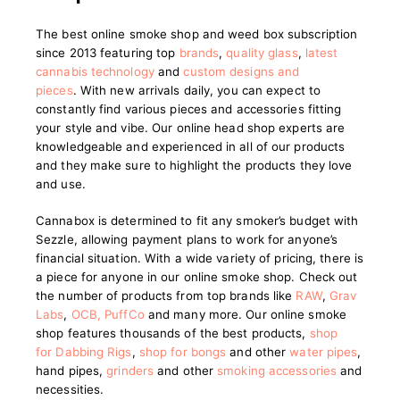
The best online smoke shop and weed box subscription
since 2013 featuring top
brands
,
quality glass
,
latest
cannabis technology
and
custom designs and
pieces
.
With new arrivals daily, you can expect to
constantly find various pieces and accessories fitting
your style and vibe. Our online head shop experts are
knowledgeable and experienced in all of our products
and they make sure to highlight the products they love
and use.
Cannabox is determined to fit any smoker’s budget with
Sezzle, allowing payment plans to work for anyone’s
financial situation. With a wide variety of pricing, there is
a piece for anyone in our online smoke shop. Check out
the number of products from top brands like
RAW
,
Grav
Labs
,
OCB
,
PuffCo
and many more. Our online smoke
shop features thousands of the best products,
shop
for Dabbing Rigs
,
shop for bongs
and other
water pipes
,
hand pipes,
grinders
and other
smoking accessories
and
necessities.