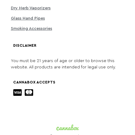
Dry Herb Vaporizers
Glass Hand Pipes
Smoking Accessories
DISCLAIMER
You must be 21 years of age or older to browse this
website. All products are intended for legal use only.
CANNABOX ACCEPTS