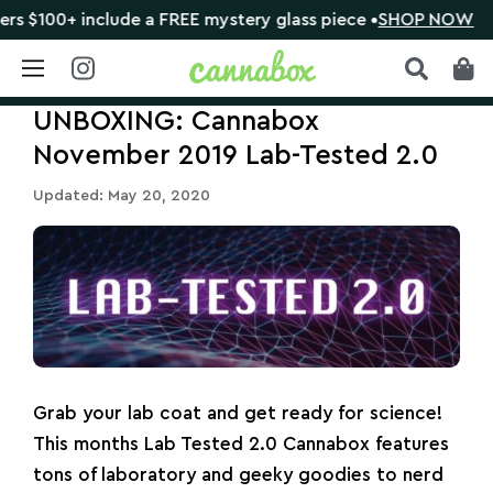
 include a FREE mystery glass piece •
SHOP NOW
🔴 C
Skip
UNBOXING: Cannabox
to
content
November 2019 Lab-Tested 2.0
Updated: May 20, 2020
Grab your lab coat and get ready for science!
This months Lab Tested 2.0 Cannabox features
tons of laboratory and geeky goodies to nerd