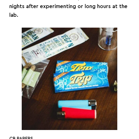
nights after experimenting or long hours at the
lab.
CB PAPERS