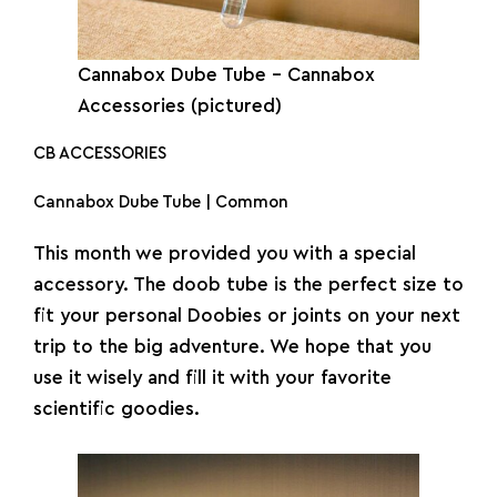
Cannabox Dube Tube – Cannabox
Accessories (pictured)
CB ACCESSORIES
Cannabox Dube Tube | Common
This month we provided you with a special
accessory. The doob tube is the perfect size to
fit your personal Doobies or joints on your next
trip to the big adventure. We hope that you
use it wisely and fill it with your favorite
scientific goodies.