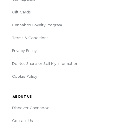
Gift Cards
Cannabox Loyalty Program
Terms & Conditions
Privacy Policy
Do Not Share or Sell My Information
Cookie Policy
ABOUT US
Discover Cannabox
Contact Us