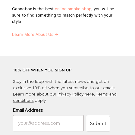
Cannabox is the best
online smoke shop
, you will be
sure to find something to match perfectly with your
style.
Learn More About Us →
10% OFF WHEN YOU SIGN UP
Stay in the loop with the latest news and get an
exclusive 10% off when you subscribe to our emails.
Learn more about our
Privacy Policy here
.
Terms and
conditions
apply.
Email Address
Submit