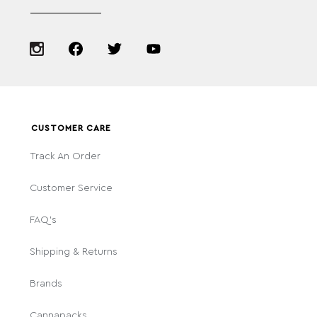
CUSTOMER CARE
Track An Order
Customer Service
FAQ's
Shipping & Returns
Brands
Cannapacks