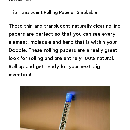
Trip Translucent Rolling Papers | Smokable
These thin and translucent naturally clear
rolling
papers
are perfect so that you can see every
element, molecule and herb that is within your
Doobie. These rolling papers are a really great
look for rolling and are entirely 100% natural.
Roll up and get ready for your next big
invention!