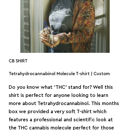
CB SHIRT
Tetrahydrocannabinol Molecule T-shirt | Custom
Do you know what ‘THC’ stand for? Well this
shirt is perfect for anyone looking to learn
more about Tetrahydrocannabinol. This months
box we provided a very soft T-shirt which
features a professional and scientific look at
the THC cannabis molecule perfect for those