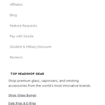
Affiliates
Blog
Feature Requests
Pay with Sezzle
Student & Military Discount
Reviews
TOP HEADSHOP GEAR
Shop premium glass, vaporizers, and smoking
accessories from the world's most innovative brands.
Shop Glass Bongs
Dab Rigs & E-Rigs