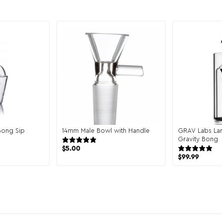
Bong Sip
14mm Male Bowl with Handle
GRAV Labs Lar
2 reviews
Gravity Bong
views
$
5.00
$
99.99