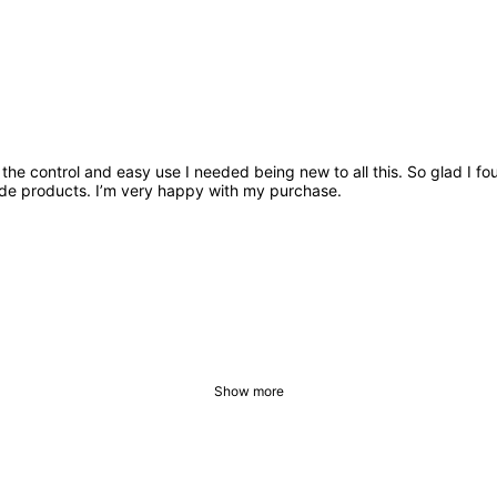
 me the control and easy use I needed being new to all this. So glad I
ade products. I’m very happy with my purchase.
Show more