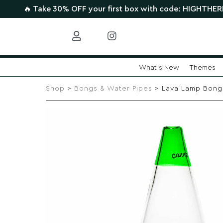
ake 30% OFF your first box with code: HIGHTHERE •
CLAIM 
What's New
Themes
Skip
to
Shop
>
Bongs & Water Pipes
> Lava Lamp Bong
content