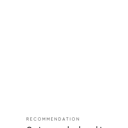
RECOMMENDATION