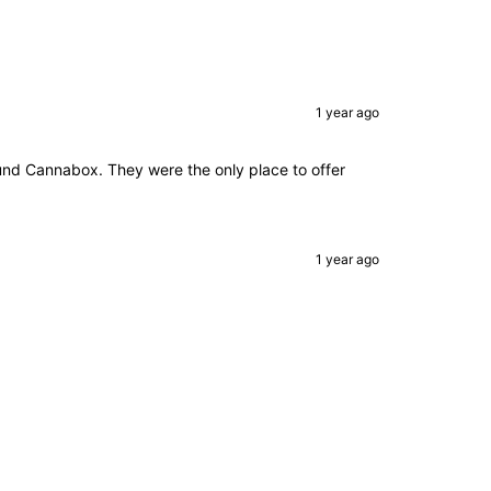
1 year ago
 found Cannabox. They were the only place to offer
1 year ago