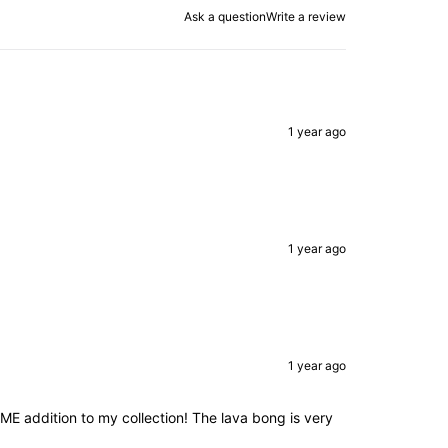
Ask a question
Write a review
1 year ago
1 year ago
1 year ago
 addition to my collection! The lava bong is very