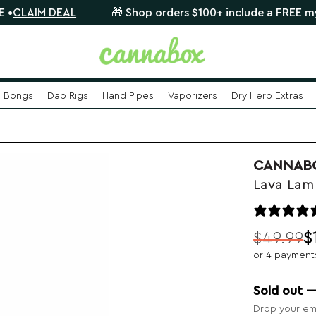
DEAL
🎁 Shop orders $100+ include a FREE mystery glas
Bongs
Dab Rigs
Hand Pipes
Vaporizers
Dry Herb Extras
CANNAB
Lava Lam
$
49.99
$
Original
Current
or 4 payment
price
price
was:
is:
Sold out 
$49.99.
$19.99.
Drop your ema