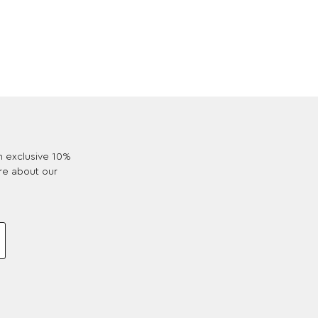
an exclusive 10%
re about our