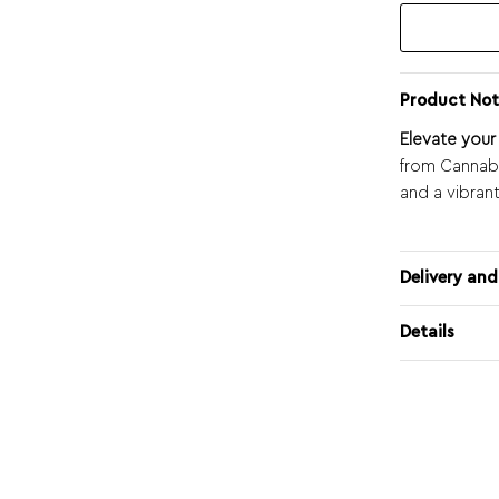
Product Not
Elevate you
from Cannabo
and a vibran
Delivery and
Details