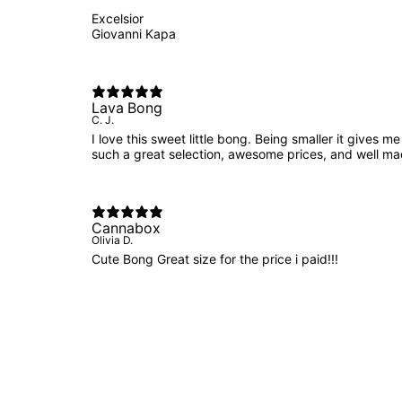
Excelsior
Giovanni Kapa
Lava Bong
C. J.
I love this sweet little bong. Being smaller it gives
such a great selection, awesome prices, and well m
Cannabox
Olivia D.
Cute Bong Great size for the price i paid!!!