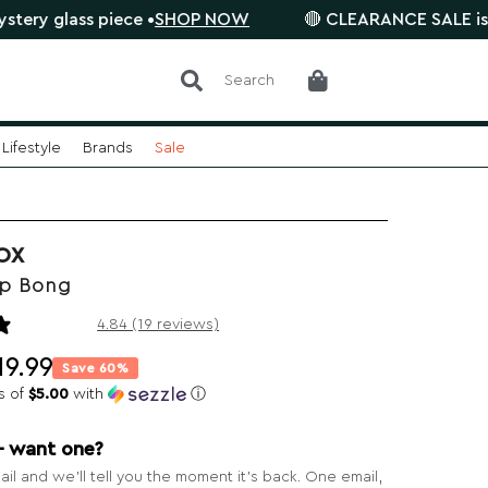
s piece •
SHOP NOW
🔴 CLEARANCE SALE is on. Save 
Search
Lifestyle
Brands
Sale
OX
p Bong
19 reviews
4.84 (19 reviews)
19.99
Save 60%
s of
$5.00
with
ⓘ
— want one?
il and we’ll tell you the moment it’s back. One email,