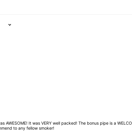
was AWESOME! It was VERY well packed! The bonus pipe is a WELCOME
mmend to any fellow smoker!