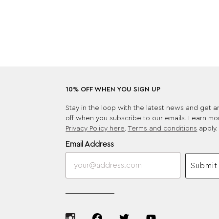
10% OFF WHEN YOU SIGN UP
Stay in the loop with the latest news and get 
off when you subscribe to our emails. Learn mo
Privacy Policy here
.
Terms and conditions
apply.
Email Address
Submit