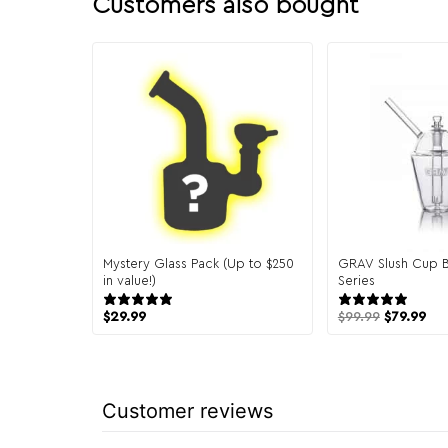
Customers also bought
Mystery Glass Pack (Up to $250
GRAV Slush Cup 
in value!)
Series
151 reviews
4 re
$
29.99
$
99.99
$
79.99
Customer reviews