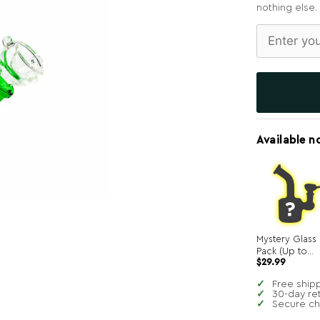
nothing else.
Available n
Mystery Glass
Pack (Up to
$
29.99
$250 in value!)
Free ship
30-day re
Secure c