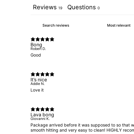
Reviews
Questions
19
0
Bong
Robert D.
Good
It’s nice
Addie N.
Love it
Lava bong
Giovanni K.
Package arrived before it was supposed to so that 
smooth hitting and very easy to clean! HIGHLY reco