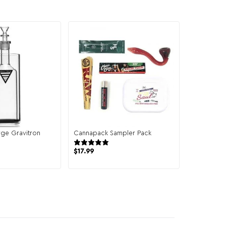
ge Gravitron
Cannapack Sampler Pack
944 reviews
19 reviews
$
17.99