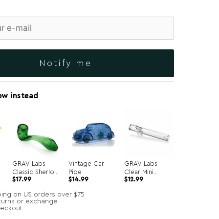
Notify me
ow instead
GRAV Labs
Vintage Car
GRAV Labs
Classic Sherlock
Pipe
Clear Mini
Original
Current
$
17.99
$
14.99
$
12.99
Hand Pipe
Steamroller
price
price
was:
is:
ping on US orders over $75
$34.99.
$14.99.
turns or exchange
heckout