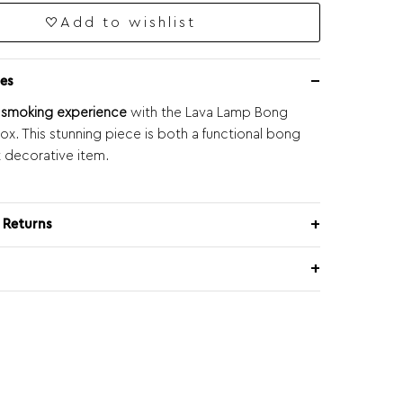
Add to wishlist
es
r smoking experience
with the Lava Lamp Bong
x. This stunning piece is both a functional bong
t decorative item.
 Returns