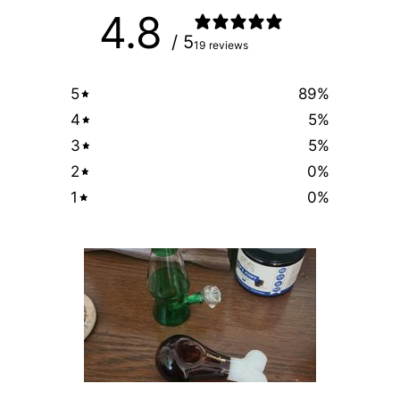
4.8
/ 5
19 reviews
5
89
%
4
5
%
3
5
%
2
0
%
1
0
%