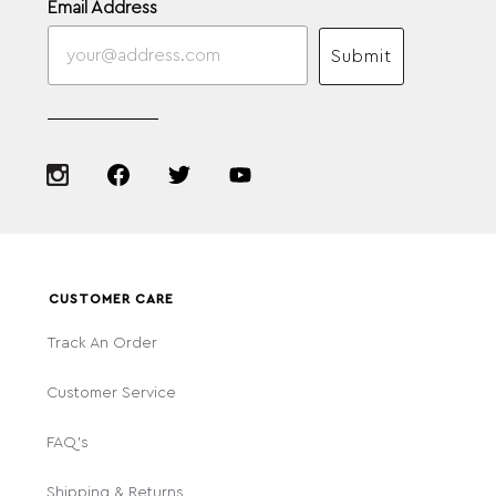
Email Address
Submit
CUSTOMER CARE
Track An Order
Customer Service
FAQ's
Shipping & Returns