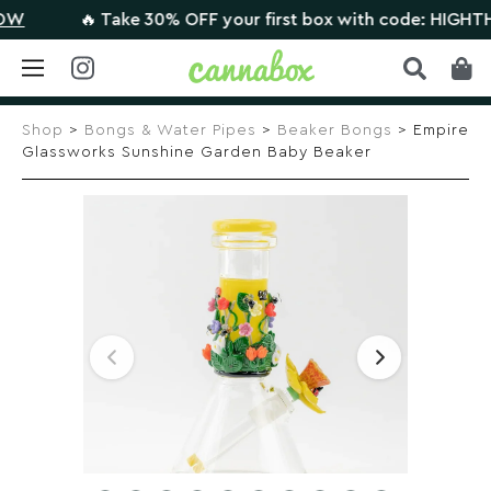
🔥 Take 30% OFF your first box with code: HIGHTHERE
Skip
to
Shop
>
Bongs & Water Pipes
>
Beaker Bongs
> Empire
content
Glassworks Sunshine Garden Baby Beaker