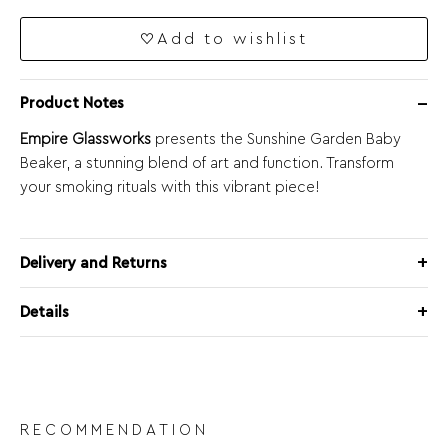
Add to wishlist
Product Notes
Empire Glassworks
presents the Sunshine Garden Baby
Beaker, a stunning blend of art and function. Transform
your smoking rituals with this vibrant piece!
Delivery and Returns
Details
RECOMMENDATION