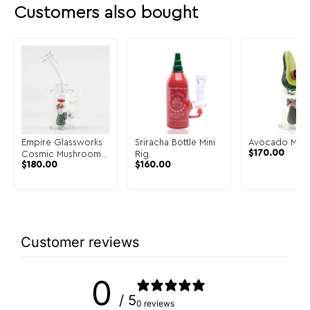
Customers also bought
Empire Glassworks
Sriracha Bottle Mini
Avocado Mini 
$
170.00
Cosmic Mushrooms
Rig
$
180.00
$
160.00
Mini Rig
Customer reviews
0
/ 5
0 reviews