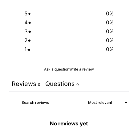
5
0
%
4
0
%
3
0
%
2
0
%
1
0
%
Ask a question
Write a review
Reviews
Questions
0
0
No reviews yet