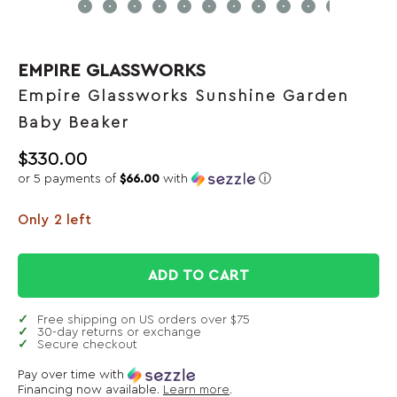
EMPIRE GLASSWORKS
Empire Glassworks Sunshine Garden
Baby Beaker
$
330.00
or 5 payments of
$66.00
with
ⓘ
Only 2 left
ADD TO CART
Free shipping on US orders over $75
30-day returns or exchange
Secure checkout
Pay over time with
Financing now available.
Learn more
.