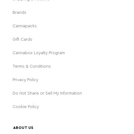
Brands
Cannapacks
Gift Cards
Cannabox Loyalty Program
Terms & Conditions
Privacy Policy
Do Not Share or Sell My Information
Cookie Policy
ABOUT US