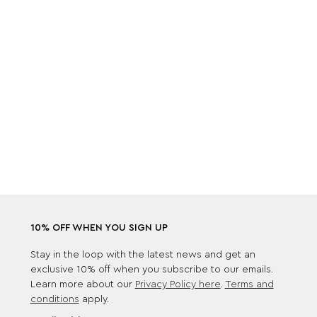
10% OFF WHEN YOU SIGN UP
Stay in the loop with the latest news and get an
exclusive 10% off when you subscribe to our emails.
Learn more about our
Privacy Policy here
.
Terms and
conditions
apply.