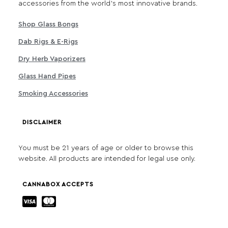
accessories from the world's most innovative brands.
Shop Glass Bongs
Dab Rigs & E-Rigs
Dry Herb Vaporizers
Glass Hand Pipes
Smoking Accessories
DISCLAIMER
You must be 21 years of age or older to browse this
website. All products are intended for legal use only.
CANNABOX ACCEPTS