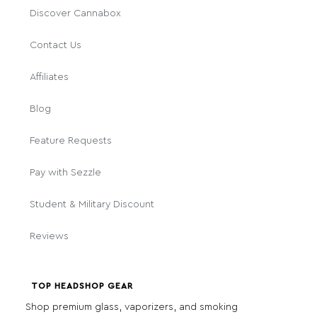
Discover Cannabox
Contact Us
Affiliates
Blog
Feature Requests
Pay with Sezzle
Student & Military Discount
Reviews
TOP HEADSHOP GEAR
Shop premium glass, vaporizers, and smoking