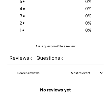
5
0
%
4
0
%
3
0
%
2
0
%
1
0
%
Ask a question
Write a review
Reviews
Questions
0
0
No reviews yet