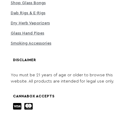
Shop Glass Bongs
Dab Rigs & E-Rigs
Dry Herb Vaporizers
Glass Hand Pipes
Smoking Accessories
DISCLAIMER
You must be 21 years of age or older to browse this
website. All products are intended for legal use only.
CANNABOX ACCEPTS