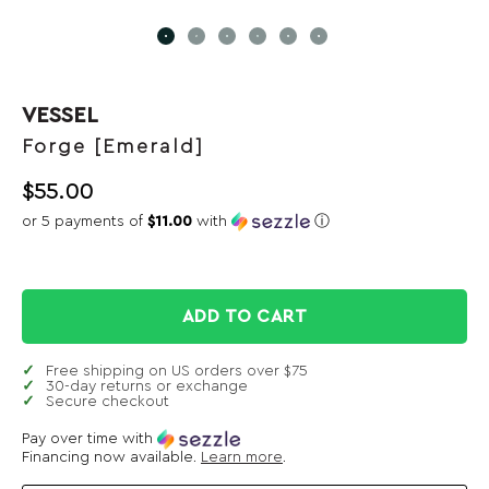
VESSEL
Forge [Emerald]
$
55.00
or 5 payments of
$11.00
with
ⓘ
ADD TO CART
Free shipping on US orders over $75
30-day returns or exchange
Secure checkout
Pay over time with
Financing now available.
Learn more
.