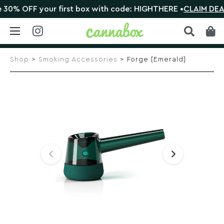
0% OFF your first box with code: HIGHTHERE •
CLAIM DEAL
Skip
to
Shop
>
Smoking Accessories
> Forge [Emerald]
content