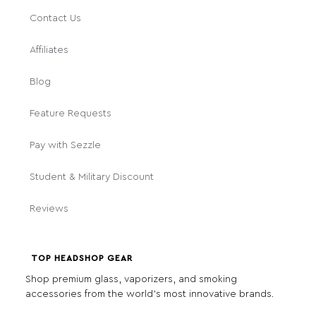
Contact Us
Affiliates
Blog
Feature Requests
Pay with Sezzle
Student & Military Discount
Reviews
TOP HEADSHOP GEAR
Shop premium glass, vaporizers, and smoking
accessories from the world's most innovative brands.