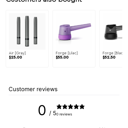
Air [Gray]
Forge [Lilac]
Forge [Black]
$
25.00
$
55.00
$
52.50
Customer reviews
0
/ 5
0 reviews