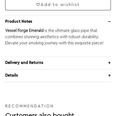
Add to wishlist
Product Notes
Vessel Forge Emerald
is the ultimate glass pipe that
combines stunning aesthetics with robust durability.
Elevate your smoking journey with this exquisite piece!
Delivery and Returns
Details
RECOMMENDATION
Customers also bought