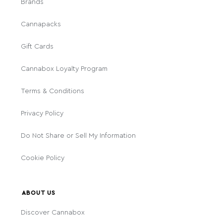
Brands
Cannapacks
Gift Cards
Cannabox Loyalty Program
Terms & Conditions
Privacy Policy
Do Not Share or Sell My Information
Cookie Policy
ABOUT US
Discover Cannabox