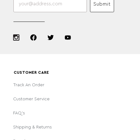
Submit
CUSTOMER CARE
Track An Order
Customer Service
FAQ's
Shipping & Returns