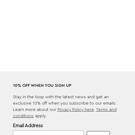
10% OFF WHEN YOU SIGN UP
Stay in the loop with the latest news and get an
exclusive 10% off when you subscribe to our emails.
Learn more about our
Privacy Policy here
.
Terms and
conditions
apply.
Email Address