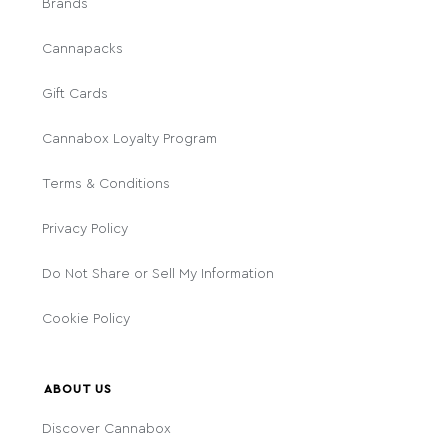
Brands
Cannapacks
Gift Cards
Cannabox Loyalty Program
Terms & Conditions
Privacy Policy
Do Not Share or Sell My Information
Cookie Policy
ABOUT US
Discover Cannabox