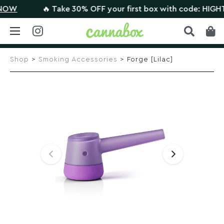
W
🔥 Take 30% OFF your first box with code: HIGHTHE
Skip
to
Shop
>
Smoking Accessories
> Forge [Lilac]
content