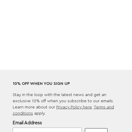
10% OFF WHEN YOU SIGN UP
Stay in the loop with the latest news and get an
exclusive 10% off when you subscribe to our emails.
Learn more about our
Privacy Policy here
.
Terms and
conditions
apply.
Email Address