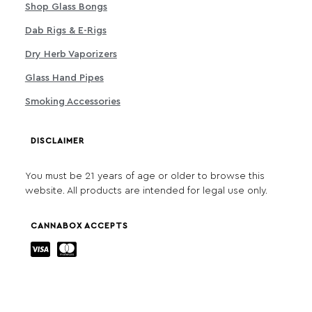
Shop Glass Bongs
Dab Rigs & E-Rigs
Dry Herb Vaporizers
Glass Hand Pipes
Smoking Accessories
DISCLAIMER
You must be 21 years of age or older to browse this
website. All products are intended for legal use only.
CANNABOX ACCEPTS