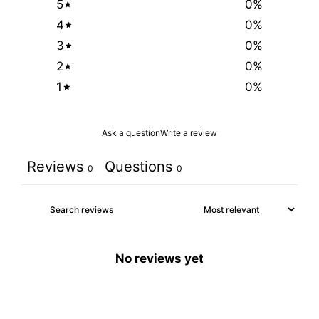
5
0
%
4
0
%
3
0
%
2
0
%
1
0
%
Ask a question
Write a review
Reviews
Questions
0
0
No reviews yet