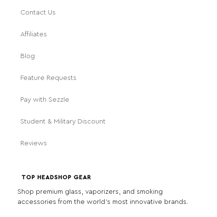
Contact Us
Affiliates
Blog
Feature Requests
Pay with Sezzle
Student & Military Discount
Reviews
TOP HEADSHOP GEAR
Shop premium glass, vaporizers, and smoking
accessories from the world's most innovative brands.