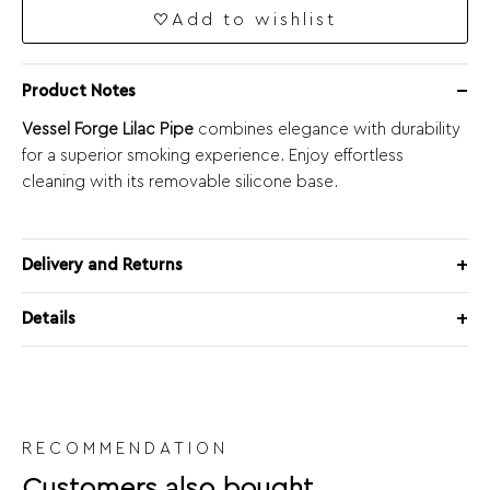
Add to wishlist
Product Notes
Vessel Forge Lilac Pipe
combines elegance with durability
for a superior smoking experience. Enjoy effortless
cleaning with its removable silicone base.
Delivery and Returns
Details
RECOMMENDATION
Customers also bought