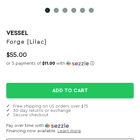
VESSEL
Forge [Lilac]
$
55.00
or 5 payments of
$11.00
with
ⓘ
ADD TO CART
Free shipping on US orders over $75
30-day returns or exchange
Secure checkout
Pay over time with
Financing now available.
Learn more
.