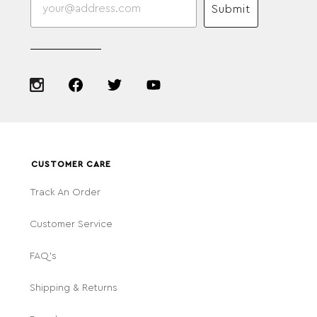
Submit
CUSTOMER CARE
Track An Order
Customer Service
FAQ's
Shipping & Returns