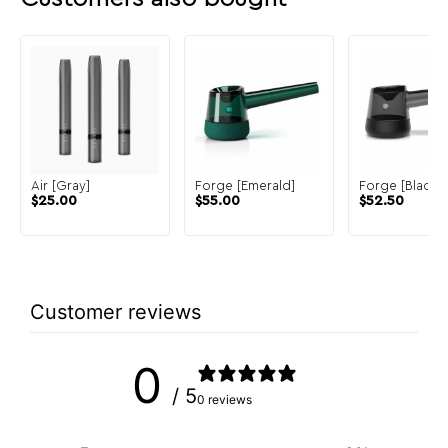
Air [Gray]
Forge [Emerald]
Forge [Black]
$
25.00
$
55.00
$
52.50
Customer reviews
0
/ 5
0 reviews