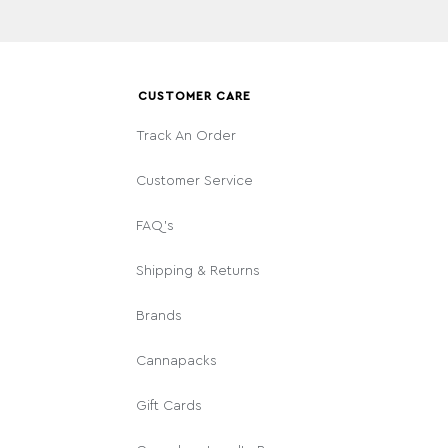
CUSTOMER CARE
Track An Order
Customer Service
FAQ's
Shipping & Returns
Brands
Cannapacks
Gift Cards