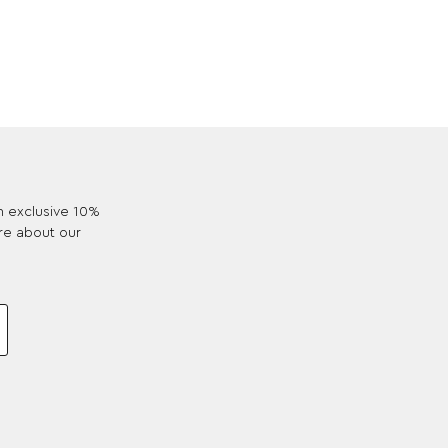
an exclusive 10%
re about our