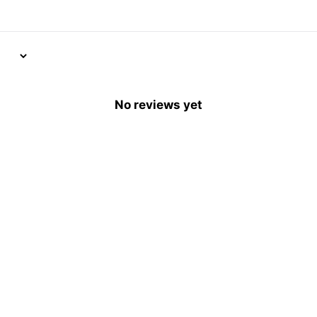
No reviews yet