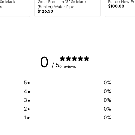
Sidekick
Gear Premium 15" Sidekick
Puffco New Pr
$
100.00
pe
(Beaker) Water Pipe
$
126.50
0
/ 5
0 reviews
5
0
%
4
0
%
3
0
%
2
0
%
1
0
%