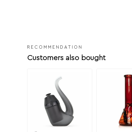
RECOMMENDATION
Customers also bought