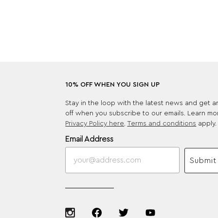
10% OFF WHEN YOU SIGN UP
Stay in the loop with the latest news and get 
off when you subscribe to our emails. Learn mo
Privacy Policy here
.
Terms and conditions
apply.
Email Address
Submit