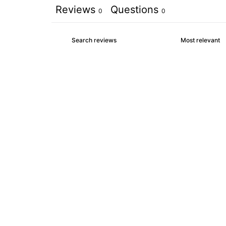
Reviews
Questions
0
0