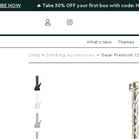
W
🔥 Take 30% OFF your first box with code: HIGHTHER
What's New
Themes
Skip
to
Shop
>
Smoking Accessories
> Gear Premium 12″
content