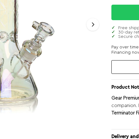
Free ship
30-day re
Secure c
Pay over tim
Financing now
Product Not
Gear Premium
companion. E
Terminator Fi
Delivery and