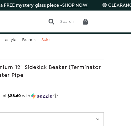
ystery glass piece •
SHOP NOW
🔴 CLEARANCE SALE is
Search
Lifestyle
Brands
Sale
ium 12" Sidekick Beaker (Terminator
ater Pipe
s of
$28.60
with
ⓘ