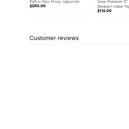
Puffco New Proxy Vaporizer
Gear Premium 12" 
$
250.00
(Beaker) Water Pi
$
116.00
Customer reviews