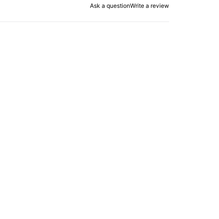
Ask a question
Write a review