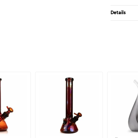
Details