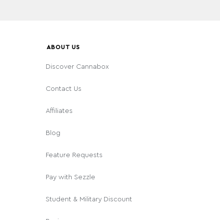
ABOUT US
Discover Cannabox
Contact Us
Affiliates
Blog
Feature Requests
Pay with Sezzle
Student & Military Discount