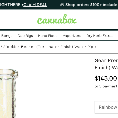
E •
CLAIM DEAL
🎁 Shop orders $100+ include a FREE m
Bongs
Dab Rigs
Hand Pipes
Vaporizers
Dry Herb Extras
 Sidekick Beaker (Terminator Finish) Water Pipe
Gear Prem
Finish) W
$
143.00
or 5 payment