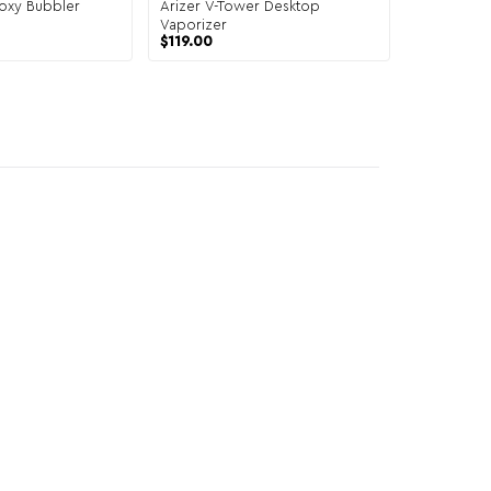
oxy Bubbler
Arizer V-Tower Desktop
Vaporizer
$
119.00