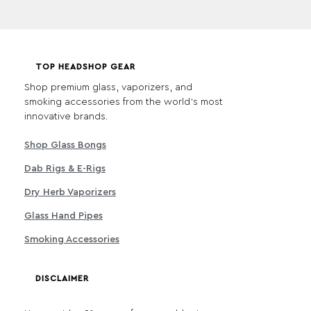
TOP HEADSHOP GEAR
Shop premium glass, vaporizers, and
smoking accessories from the world's most
innovative brands.
Shop Glass Bongs
Dab Rigs & E-Rigs
Dry Herb Vaporizers
Glass Hand Pipes
Smoking Accessories
DISCLAIMER