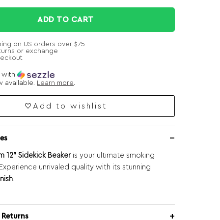
ADD TO CART
ping on US orders over $75
turns or exchange
heckout
e with
 available.
Learn more
.
Add to wishlist
es
 12″ Sidekick Beaker
is your ultimate smoking
xperience unrivaled quality with its stunning
nish
!
 Returns