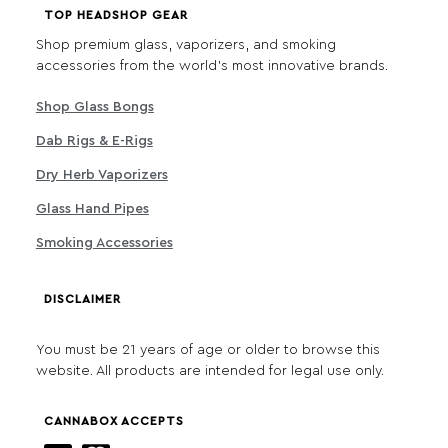
TOP HEADSHOP GEAR
Shop premium glass, vaporizers, and smoking
accessories from the world's most innovative brands.
Shop Glass Bongs
Dab Rigs & E-Rigs
Dry Herb Vaporizers
Glass Hand Pipes
Smoking Accessories
DISCLAIMER
You must be 21 years of age or older to browse this
website. All products are intended for legal use only.
CANNABOX ACCEPTS