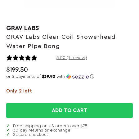
GRAV LABS
GRAV Labs Clear Coil Showerhead
Water Pipe Bong
1 review
5.00 (1 review)
$
199.50
or 5 payments of
$39.90
with
ⓘ
Only 2 left
ADD TO CART
Free shipping on US orders over $75
30-day returns or exchange
Secure checkout