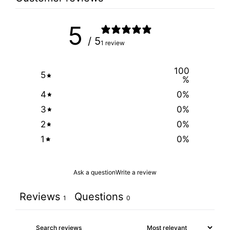
5
/ 5
1 review
100
5
%
4
0
%
3
0
%
2
0
%
1
0
%
Ask a question
Write a review
Reviews
Questions
1
0