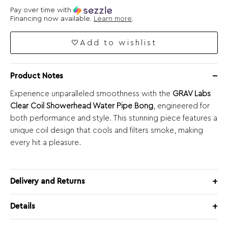
Pay over time with
Financing now available.
Learn more
.
Add to wishlist
Product Notes
Experience unparalleled smoothness with the
GRAV Labs
Clear Coil Showerhead Water Pipe Bong
, engineered for
both performance and style. This stunning piece features a
unique coil design that cools and filters smoke, making
every hit a pleasure.
Delivery and Returns
Details