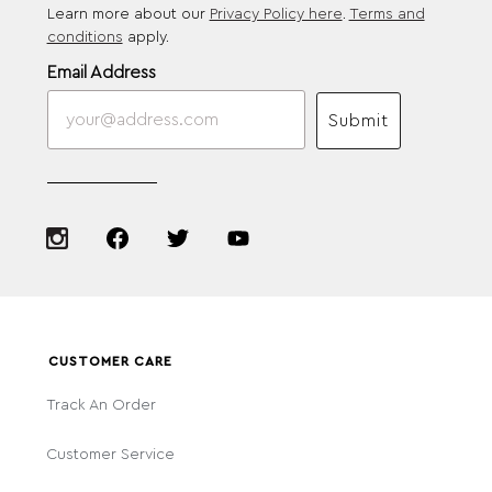
Learn more about our
Privacy Policy here
.
Terms and
conditions
apply.
Email Address
Submit
CUSTOMER CARE
Track An Order
Customer Service