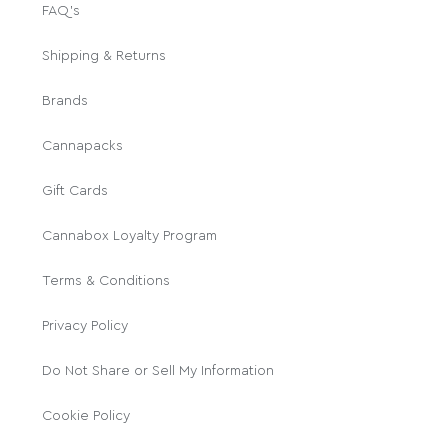
FAQ's
Shipping & Returns
Brands
Cannapacks
Gift Cards
Cannabox Loyalty Program
Terms & Conditions
Privacy Policy
Do Not Share or Sell My Information
Cookie Policy