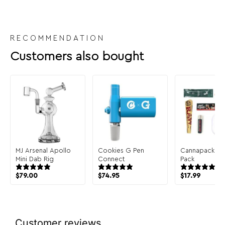
RECOMMENDATION
Customers also bought
MJ Arsenal Apollo
Cookies G Pen
Cannapack Sa
Mini Dab Rig
Connect
Pack
$
79.00
$
74.95
$
17.99
Customer reviews