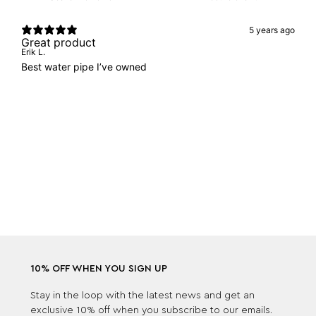
5 years ago
Great product
Erik L.
Best water pipe I’ve owned
10% OFF WHEN YOU SIGN UP
Stay in the loop with the latest news and get an
exclusive 10% off when you subscribe to our emails.