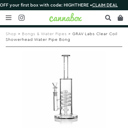
 your first box with code: HIGHTHERE •
CLAIM DEAL

Skip
to
Shop
>
Bongs & Water Pipes
> GRAV Labs Clear Coil
content
Showerhead Water Pipe Bong