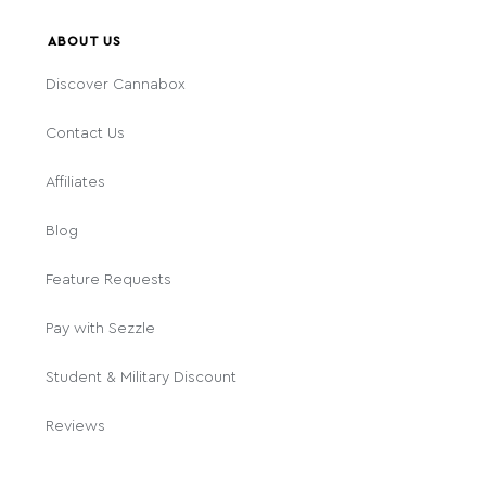
ABOUT US
Discover Cannabox
Contact Us
Affiliates
Blog
Feature Requests
Pay with Sezzle
Student & Military Discount
Reviews