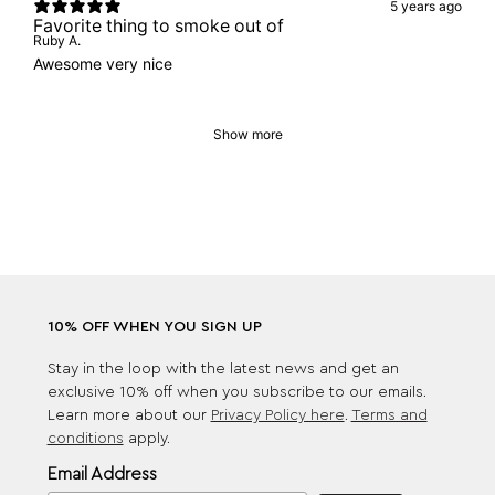
5 years ago
Favorite thing to smoke out of
Ruby A.
Awesome very nice
Show more
10% OFF WHEN YOU SIGN UP
Stay in the loop with the latest news and get an
exclusive 10% off when you subscribe to our emails.
Learn more about our
Privacy Policy here
.
Terms and
conditions
apply.
Email Address