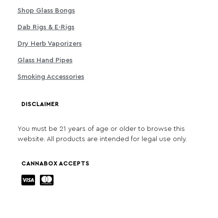
Shop Glass Bongs
Dab Rigs & E-Rigs
Dry Herb Vaporizers
Glass Hand Pipes
Smoking Accessories
DISCLAIMER
You must be 21 years of age or older to browse this
website. All products are intended for legal use only.
CANNABOX ACCEPTS