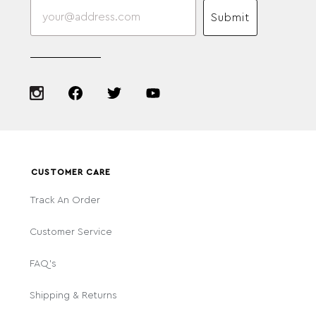
Submit
CUSTOMER CARE
Track An Order
Customer Service
FAQ's
Shipping & Returns