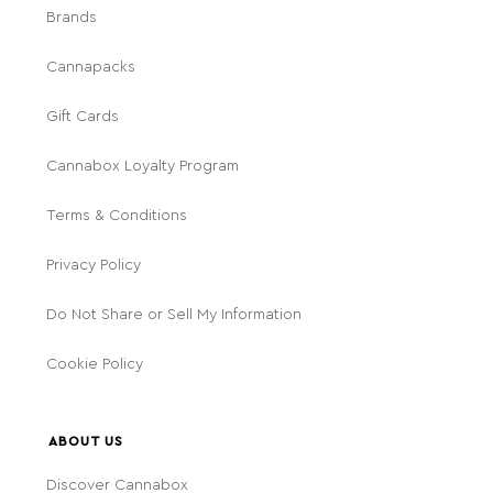
Brands
Cannapacks
Gift Cards
Cannabox Loyalty Program
Terms & Conditions
Privacy Policy
Do Not Share or Sell My Information
Cookie Policy
ABOUT US
Discover Cannabox