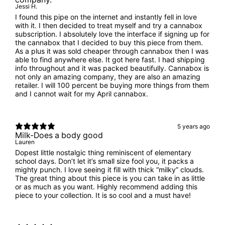
Jessi H.
I found this pipe on the internet and instantly fell in love
with it. I then decided to treat myself and try a cannabox
subscription. I absolutely love the interface if signing up for
the cannabox that I decided to buy this piece from them.
As a plus it was sold cheaper through cannabox then I was
able to find anywhere else. It got here fast. I had shipping
info throughout and it was packed beautifully. Cannabox is
not only an amazing company, they are also an amazing
retailer. I will 100 percent be buying more things from them
and I cannot wait for my April cannabox.
5 years ago
Milk-Does a body good
Lauren
Dopest little nostalgic thing reminiscent of elementary
school days. Don’t let it’s small size fool you, it packs a
mighty punch. I love seeing it fill with thick “milky” clouds.
The great thing about this piece is you can take in as little
or as much as you want. Highly recommend adding this
piece to your collection. It is so cool and a must have!