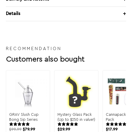
Details
RECOMMENDATION
Customers also bought
GRAV Slush Cup
Mystery Glass Pack
Cannapack Sa
Bong Sip Series
(Up to $250 in value!)
Pack
$
99.99
$
79.99
$
29.99
$
17.99