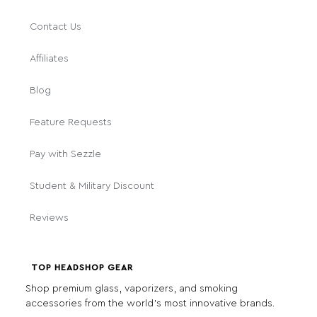
Contact Us
Affiliates
Blog
Feature Requests
Pay with Sezzle
Student & Military Discount
Reviews
TOP HEADSHOP GEAR
Shop premium glass, vaporizers, and smoking
accessories from the world's most innovative brands.