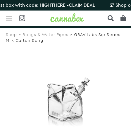
box with code: HIGHTHERE •
CLAIM DEAL
🎁 Shop orders
Skip
to
Shop
>
Bongs & Water Pipes
> GRAV Labs Sip Series
content
Milk Carton Bong