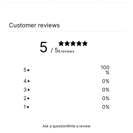
Customer reviews
5
/ 5
8 reviews
100
5
%
4
0
%
3
0
%
2
0
%
1
0
%
Ask a question
Write a review