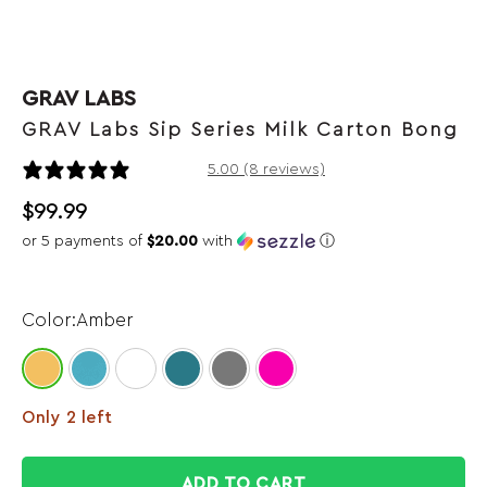
GRAV LABS
GRAV Labs Sip Series Milk Carton Bong
8 reviews
5.00 (8 reviews)
$
99.99
or 5 payments of
$20.00
with
ⓘ
Amber
Only 2 left
ADD TO CART