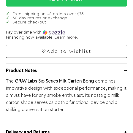
Free shipping on US orders over $75
30-day returns or exchange
Secure checkout
Pay over time with
Financing now available.
Learn more
.
Add to wishlist
Product Notes
The
GRAV Labs Sip Series Milk Carton Bong
combines
innovative design with exceptional performance, making it
a must-have for any smoke enthusiast. Its nostalgic milk
carton shape serves as both a functional device and a
striking conversation starter.
Delivery and Returns