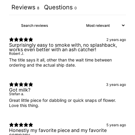
Reviews
Questions
8
0
2 years ago
Surprisingly easy to smoke with, no splashback,
works even better with an ash catcher!
Robert J.
The title says it all, other than the wait time between
ordering and the actual ship date.
3 years ago
Got milk?
Stefan a.
Great little piece for dabbling or quick snaps of flower.
Love this thing.
5 years ago
Honestly my favorite piece and my favorite
company.