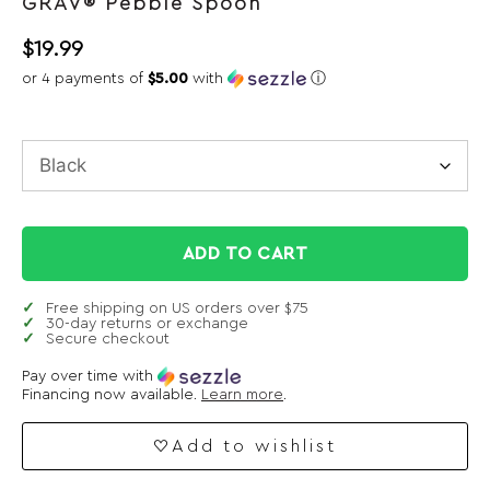
GRAV® Pebble Spoon
$
19.99
or 4 payments of
$5.00
with
ⓘ
ADD TO CART
Free shipping on US orders over $75
30-day returns or exchange
Secure checkout
Pay over time with
Financing now available.
Learn more
.
Add to wishlist