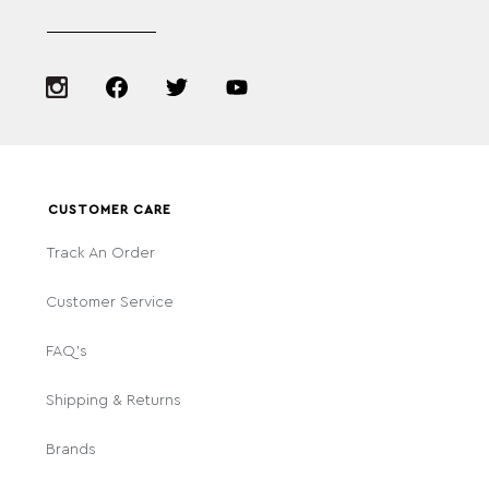
CUSTOMER CARE
Track An Order
Customer Service
FAQ's
Shipping & Returns
Brands