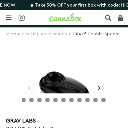
 NOW
🔥 Take 30% OFF your first box with code: HIG
Skip
to
Shop
>
Smoking Accessories
> GRAV® Pebble Spoon
content
GRAV LABS