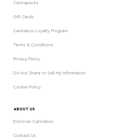
Cannapacks
Gift Cards
Cannabox Loyalty Program
Terms & Conditions
Privacy Policy
Do Not Share or Sell My Information
Cookie Policy
ABOUT US
Discover Cannabox
Contact Us