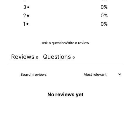
3
0
%
2
0
%
1
0
%
Ask a question
Write a review
Reviews
Questions
0
0
No reviews yet