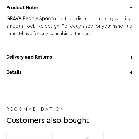
Product Notes
GRAV® Pebble Spoon
redefines discreet smoking with its
smooth, rock-like design. Perfectly sized for your hand, it’s
a must-have for any cannabis enthusiast.
Delivery and Returns
Details
RECOMMENDATION
Customers also bought