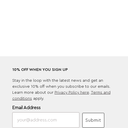
10% OFF WHEN YOU SIGN UP
Stay in the loop with the latest news and get an
exclusive 10% off when you subscribe to our emails.
Learn more about our
Privacy Policy here
.
Terms and
conditions
apply.
Email Address
Submit