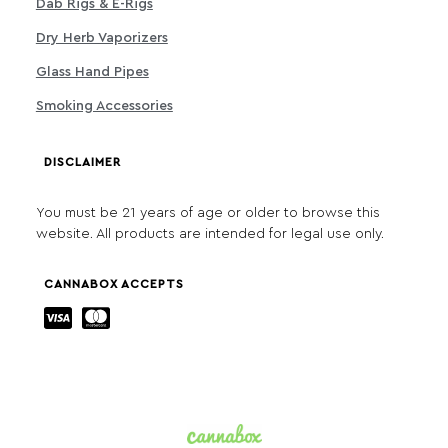
Dab Rigs & E-Rigs
Dry Herb Vaporizers
Glass Hand Pipes
Smoking Accessories
DISCLAIMER
You must be 21 years of age or older to browse this
website. All products are intended for legal use only.
CANNABOX ACCEPTS