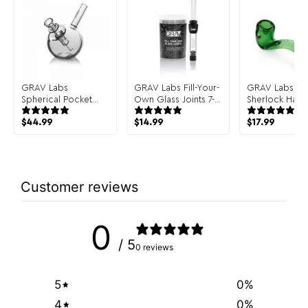
GRAV Labs
GRAV Labs Fill-Your-
GRAV Labs Cla
Spherical Pocket
Own Glass Joints 7-
Sherlock Hand
Bubbler Hand Pipe
Pack
$
44.99
$
14.99
$
17.99
Customer reviews
0
/ 5
0 reviews
5
0
%
4
0
%