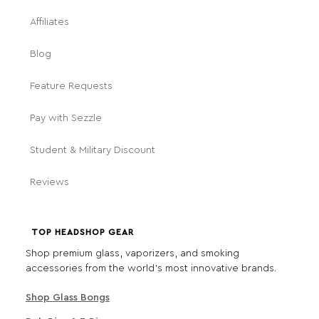
Affiliates
Blog
Feature Requests
Pay with Sezzle
Student & Military Discount
Reviews
TOP HEADSHOP GEAR
Shop premium glass, vaporizers, and smoking
accessories from the world's most innovative brands.
Shop Glass Bongs