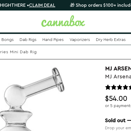
RE •
CLAIM DEAL
🎁 Shop orders $100+ include a FREE 
Bongs
Dab Rigs
Hand Pipes
Vaporizers
Dry Herb Extras
ries Mini Dab Rig
MJ ARSE
MJ Arsena
$
54.00
or 5 payment
Sold out 
Drop your ema