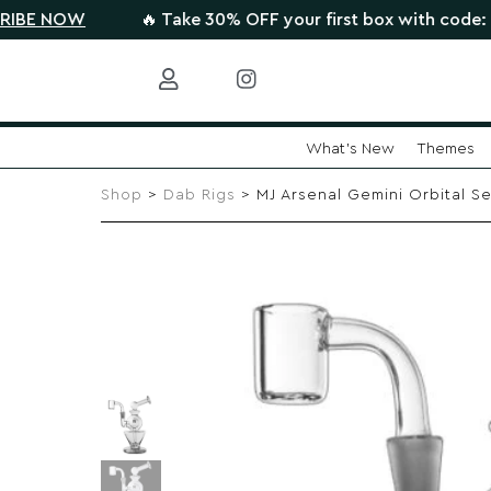
W
🔥 Take 30% OFF your first box with code: HIGHTHE
What's New
Themes
Skip
to
Shop
>
Dab Rigs
> MJ Arsenal Gemini Orbital Se
content