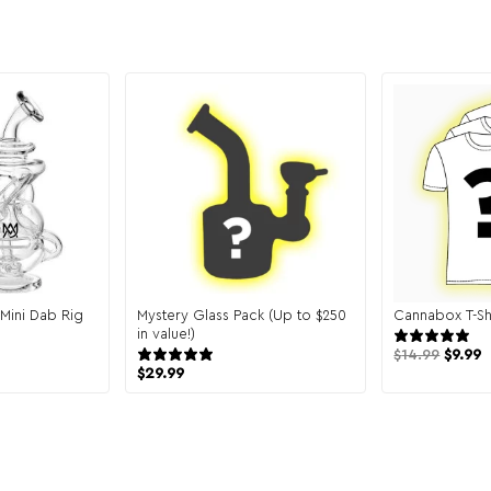
y Mini Dab Rig
Mystery Glass Pack (Up to $250
Cannabox T-Sh
reviews
in value!)
151 reviews
$
14.99
$
9.99
$
29.99