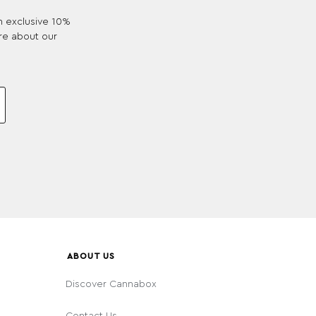
an exclusive 10%
re about our
ABOUT US
Discover Cannabox
Contact Us