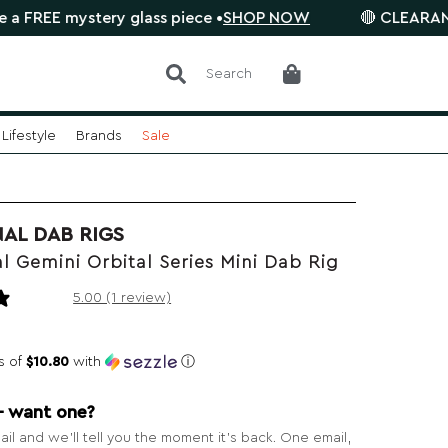
mystery glass piece •
SHOP NOW
🔴 CLEARANCE SALE i
Search
Lifestyle
Brands
Sale
NAL DAB RIGS
l Gemini Orbital Series Mini Dab Rig
1 review
5.00 (1 review)
s of
$10.80
with
ⓘ
— want one?
il and we’ll tell you the moment it’s back. One email,