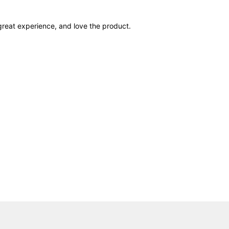
 great experience, and love the product.