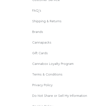
FAQ's
Shipping & Returns
Brands
Cannapacks
Gift Cards
Cannabox Loyalty Program
Terms & Conditions
Privacy Policy
Do Not Share or Sell My Information