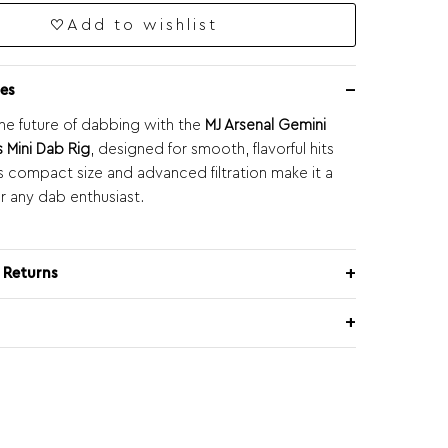
Add to wishlist
es
he future of dabbing with the
MJ Arsenal Gemini
s Mini Dab Rig
, designed for smooth, flavorful hits
ts compact size and advanced filtration make it a
r any dab enthusiast.
 Returns