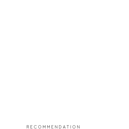
RECOMMENDATION