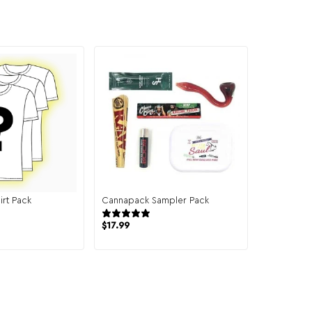
irt Pack
Cannapack Sampler Pack
131 reviews
944 reviews
$
17.99