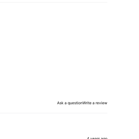
Ask a question
Write a review
4 years ago