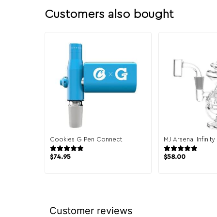
Customers also bought
Cookies G Pen Connect
MJ Arsenal Infinit
7 reviews
30 
$
74.95
$
58.00
Customer reviews