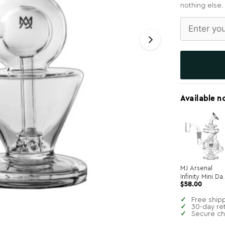
nothing else.
Available n
MJ Arsenal
Infinity Mini Da
$
58.00
Rig
Free ship
30-day re
Secure c