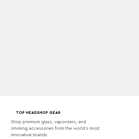
TOP HEADSHOP GEAR
Shop premium glass, vaporizers, and
smoking accessories from the world's most
innovative brands.