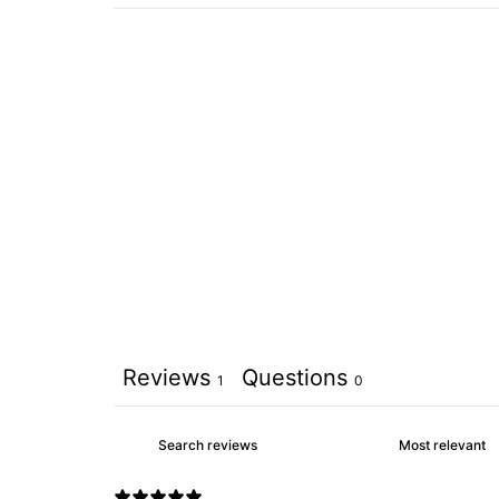
Reviews
Questions
1
0