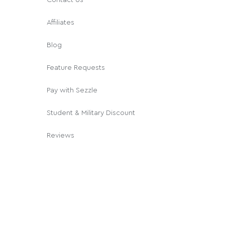
Affiliates
Blog
Feature Requests
Pay with Sezzle
Student & Military Discount
Reviews