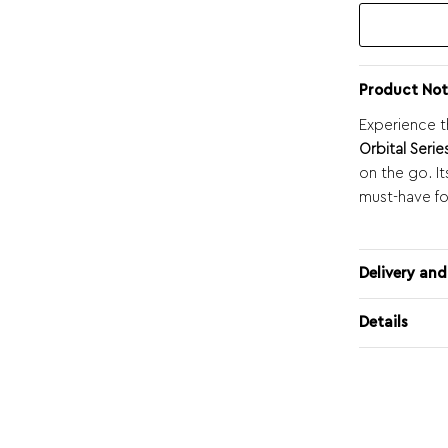
Product Not
Experience t
Orbital Serie
on the go. I
must-have fo
Delivery and
Details