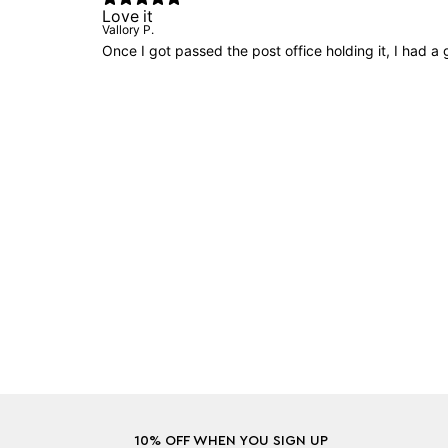
Love it
Vallory P.
Once I got passed the post office holding it, I had a
10% OFF WHEN YOU SIGN UP