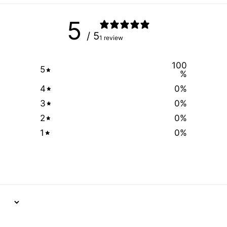
5
/ 5
1 review
100
5
%
4
0
%
3
0
%
2
0
%
1
0
%