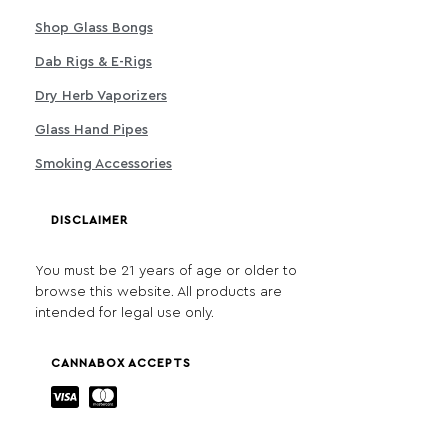
Shop Glass Bongs
Dab Rigs & E-Rigs
Dry Herb Vaporizers
Glass Hand Pipes
Smoking Accessories
DISCLAIMER
You must be 21 years of age or older to
browse this website. All products are
intended for legal use only.
CANNABOX ACCEPTS