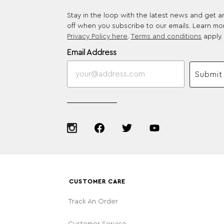
Stay in the loop with the latest news and get 
off when you subscribe to our emails. Learn mo
Privacy Policy here
.
Terms and conditions
apply.
Email Address
Submit
CUSTOMER CARE
Track An Order
Customer Service