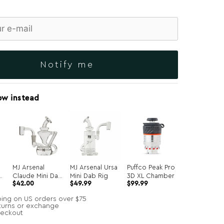
Notify me
ow instead
MJ Arsenal
MJ Arsenal Ursa
Puffco Peak Pro
b
Claude Mini Dab
Mini Dab Rig
3D XL Chamber
Original
Current
$
42.00
$
49.99
$
99.99
Rig
price
price
was:
is:
ping on US orders over $75
$134.99.
$99.99.
turns or exchange
heckout