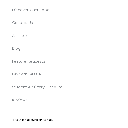
Discover Cannabox
Contact Us
Affiliates
Blog
Feature Requests
Pay with Sezzle
Student & Military Discount
Reviews
TOP HEADSHOP GEAR