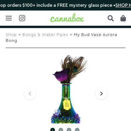
rders $100+ include a FREE mystery glass piece •
SHOP NOW
Skip
to
Shop
>
Bongs & Water Pipes
> My Bud Vase Aurora
content
Bong