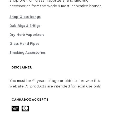
Shop premium glass, vaporizers, and smoking
accessories from the world's most innovative brands.
Shop Glass Bongs
Dab Rigs & E-Rigs
Dry Herb Vaporizers
Glass Hand Pipes
Smoking Accessories
DISCLAIMER
You must be 21 years of age or older to browse this
website. All products are intended for legal use only.
CANNABOX ACCEPTS