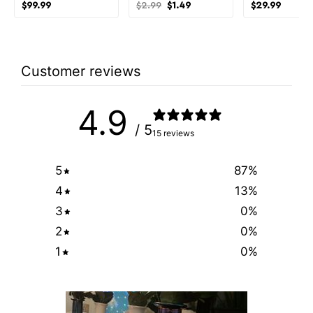
Original
Current
$
99.99
$
2.99
$
1.49
$
29.99
price
price
was:
is:
$2.99.
$1.49.
Customer reviews
4.9
/ 5
15 reviews
5
87
%
4
13
%
3
0
%
2
0
%
1
0
%