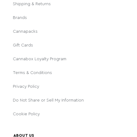
Shipping & Returns
Brands
Cannapacks
Gift Cards
Cannabox Loyalty Program
Terms & Conditions
Privacy Policy
Do Not Share or Sell My Information
Cookie Policy
ABOUT US