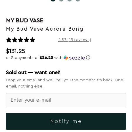
MY BUD VASE
My Bud Vase Aurora Bong
15 reviews
4.87 (15 reviews)
$
131.25
or 5 payments of
$26.25
with
ⓘ
Sold out — want one?
Drop your email and we’ll tell you the moment it’s back. One
email, nothing else.
Notify me