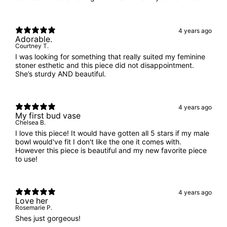
4 years ago
Adorable.
Courtney T.
I was looking for something that really suited my feminine
stoner esthetic and this piece did not disappointment.
She’s sturdy AND beautiful.
4 years ago
My first bud vase
Chelsea B.
I love this piece! It would have gotten all 5 stars if my male
bowl would've fit I don't like the one it comes with.
However this piece is beautiful and my new favorite piece
to use!
4 years ago
Love her
Rosemarie P.
Shes just gorgeous!