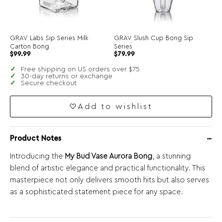
GRAV Labs Sip Series Milk
GRAV Slush Cup Bong Sip
Carton Bong
Series
$
99.99
$
79.99
Free shipping on US orders over $75
30-day returns or exchange
Secure checkout
Add to wishlist
Product Notes
Introducing the
My Bud Vase Aurora Bong
, a stunning
blend of artistic elegance and practical functionality. This
masterpiece not only delivers smooth hits but also serves
as a sophisticated statement piece for any space.