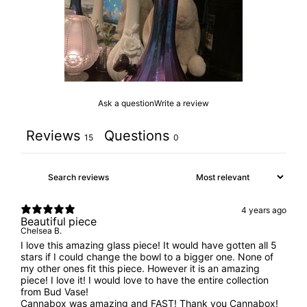
Ask a question
Write a review
Reviews
Questions
15
0
4 years ago
Beautiful piece
Chelsea B.
I love this amazing glass piece! It would have gotten all 5
stars if I could change the bowl to a bigger one. None of
my other ones fit this piece. However it is an amazing
piece! I love it! I would love to have the entire collection
from Bud Vase!
Cannabox was amazing and FAST! Thank you Cannabox!