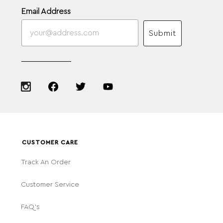
Email Address
Submit
CUSTOMER CARE
Track An Order
Customer Service
FAQ's