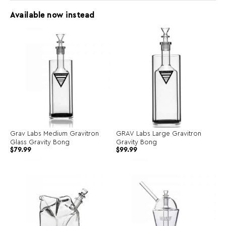
Available now instead
Grav Labs Medium Gravitron
GRAV Labs Large Gravitron
Glass Gravity Bong
Gravity Bong
$
79.99
$
99.99