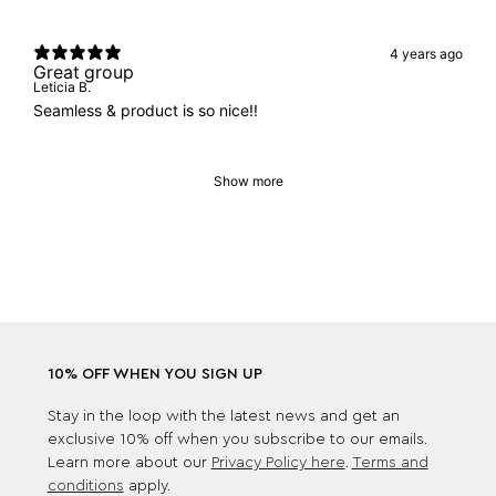
4 years ago
Great group
Leticia B.
Seamless & product is so nice!!
Show more
10% OFF WHEN YOU SIGN UP
Stay in the loop with the latest news and get an
exclusive 10% off when you subscribe to our emails.
Learn more about our
Privacy Policy here
.
Terms and
conditions
apply.