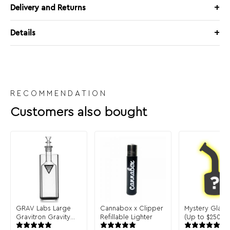
Delivery and Returns
Details
RECOMMENDATION
Customers also bought
GRAV Labs Large
Cannabox x Clipper
Mystery Glass
Gravitron Gravity
Refillable Lighter
(Up to $250 in 
Bong