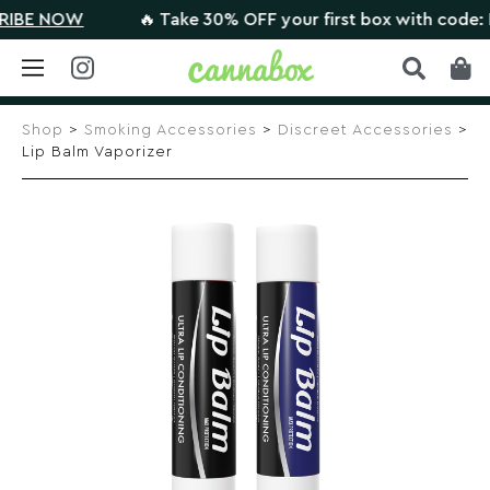
E NOW
🔥 Take 30% OFF your first box with code: HI
Skip
to
Shop
>
Smoking Accessories
>
Discreet Accessories
>
content
Lip Balm Vaporizer