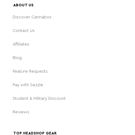
ABOUT US
Discover Cannabox
Contact Us
Affiliates
Blog
Feature Requests
Pay with Sezzle
Student & Military Discount
Reviews
TOP HEADSHOP GEAR