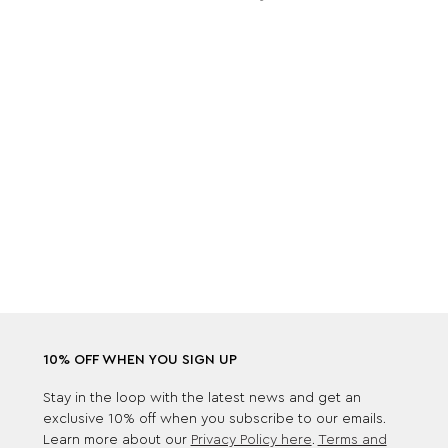
10% OFF WHEN YOU SIGN UP
Stay in the loop with the latest news and get an
exclusive 10% off when you subscribe to our emails.
Learn more about our
Privacy Policy here
.
Terms and