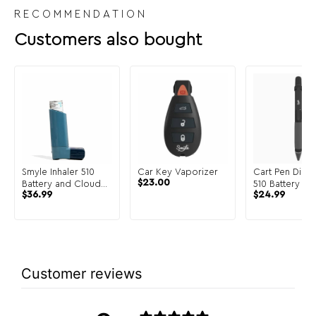
RECOMMENDATION
Customers also bought
Smyle Inhaler 510
Car Key Vaporizer
Cart Pen Discr
$
23.00
Battery and Cloud
510 Battery
$
36.99
$
24.99
Filters
Customer reviews