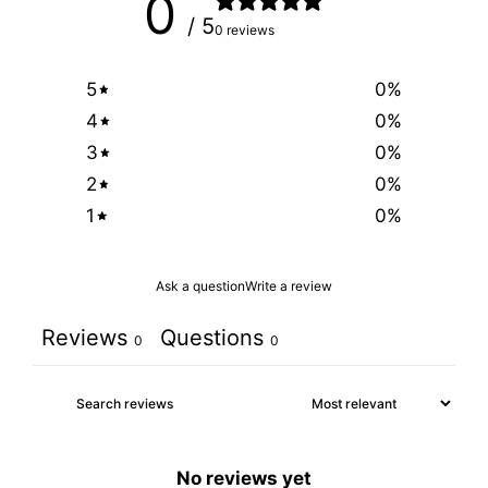
0
/ 5
0 reviews
5
0
%
4
0
%
3
0
%
2
0
%
1
0
%
Ask a question
Write a review
Reviews
Questions
0
0
No reviews yet