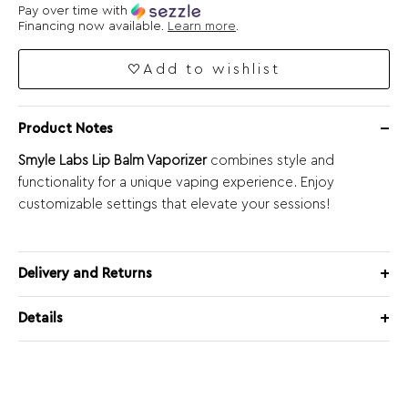
Pay over time with
Financing now available.
Learn more
.
Add to wishlist
Product Notes
Smyle Labs Lip Balm Vaporizer
combines style and
functionality for a unique vaping experience. Enjoy
customizable settings that elevate your sessions!
Delivery and Returns
Details