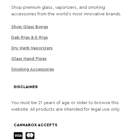
Shop premium glass, vaporizers, and smoking
accessories from the world's most innovative brands.
Shop Glass Bongs
Dab Rigs & E-Rigs
Dry Herb Vaporizers
Glass Hand Pipes
Smoking Accessories
DISCLAIMER
You must be 21 years of age or older to browse this
website. All products are intended for legal use only.
CANNABOX ACCEPTS