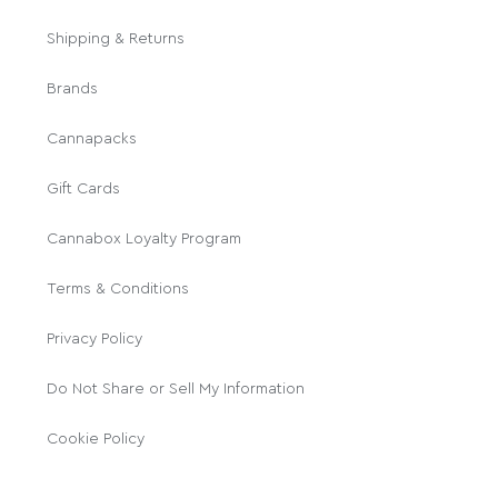
Shipping & Returns
Brands
Cannapacks
Gift Cards
Cannabox Loyalty Program
Terms & Conditions
Privacy Policy
Do Not Share or Sell My Information
Cookie Policy