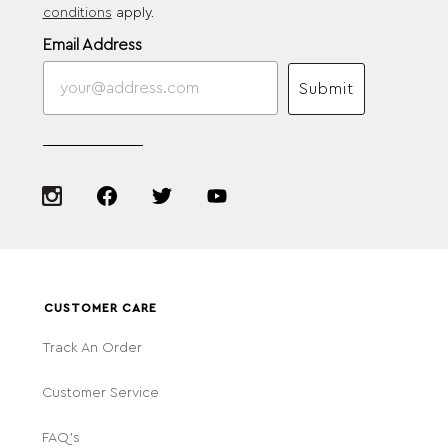
conditions
apply.
Email Address
Submit
CUSTOMER CARE
Track An Order
Customer Service
FAQ's