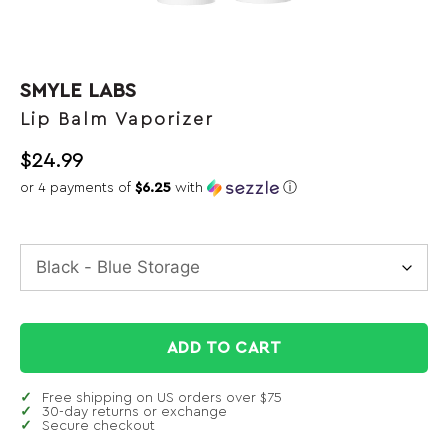
SMYLE LABS
Lip Balm Vaporizer
$
24.99
or 4 payments of
$6.25
with
ⓘ
ADD TO CART
Free shipping on US orders over $75
30-day returns or exchange
Secure checkout