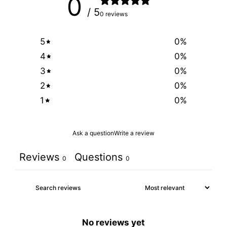
0
/ 5
0 reviews
5
0
%
4
0
%
3
0
%
2
0
%
1
0
%
Ask a question
Write a review
Reviews
Questions
0
0
No reviews yet