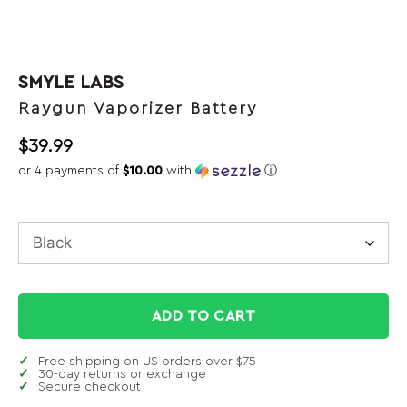
SMYLE LABS
Raygun Vaporizer Battery
$
39.99
or 4 payments of
$10.00
with
ⓘ
ADD TO CART
Free shipping on US orders over $75
30-day returns or exchange
Secure checkout