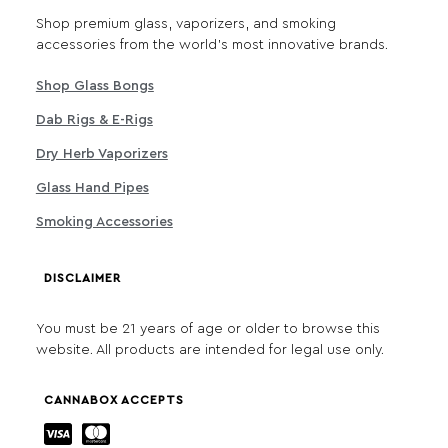
Shop premium glass, vaporizers, and smoking
accessories from the world's most innovative brands.
Shop Glass Bongs
Dab Rigs & E-Rigs
Dry Herb Vaporizers
Glass Hand Pipes
Smoking Accessories
DISCLAIMER
You must be 21 years of age or older to browse this
website. All products are intended for legal use only.
CANNABOX ACCEPTS