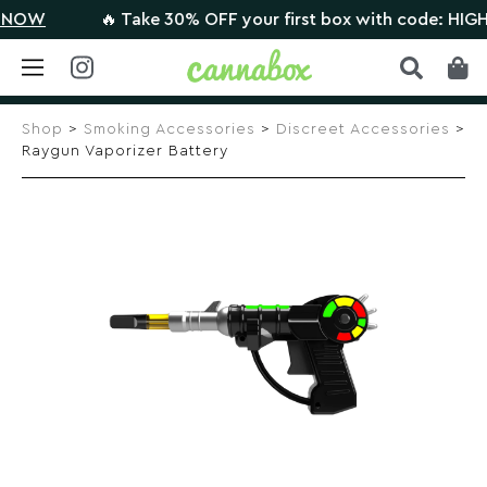
OW
🔥 Take 30% OFF your first box with code: HIGHTH
Skip
to
Shop
>
Smoking Accessories
>
Discreet Accessories
>
content
Raygun Vaporizer Battery