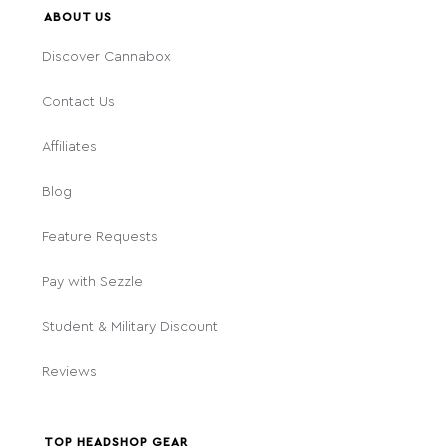
ABOUT US
Discover Cannabox
Contact Us
Affiliates
Blog
Feature Requests
Pay with Sezzle
Student & Military Discount
Reviews
TOP HEADSHOP GEAR