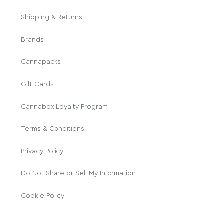
Shipping & Returns
Brands
Cannapacks
Gift Cards
Cannabox Loyalty Program
Terms & Conditions
Privacy Policy
Do Not Share or Sell My Information
Cookie Policy