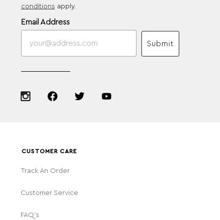
conditions
apply.
Email Address
Submit
CUSTOMER CARE
Track An Order
Customer Service
FAQ's