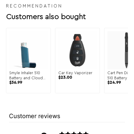
RECOMMENDATION
Customers also bought
Smyle Inhaler 510
Car Key Vaporizer
Cart Pen Discr
$
23.00
Battery and Cloud
510 Battery
$
36.99
$
24.99
Filters
Customer reviews