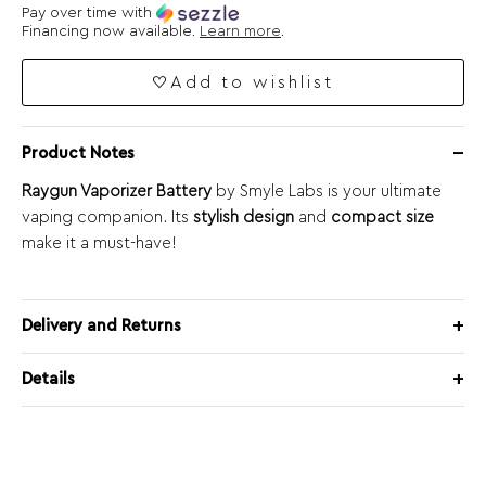
Pay over time with
Financing now available.
Learn more
.
Add to wishlist
Product Notes
Raygun Vaporizer Battery
by Smyle Labs is your ultimate
vaping companion. Its
stylish design
and
compact size
make it a must-have!
Delivery and Returns
Details