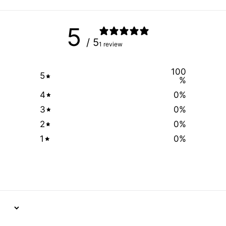
5
/ 5
1 review
100
5
%
4
0
%
3
0
%
2
0
%
1
0
%