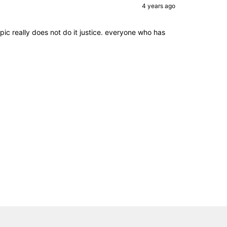
4 years ago
pic really does not do it justice. everyone who has