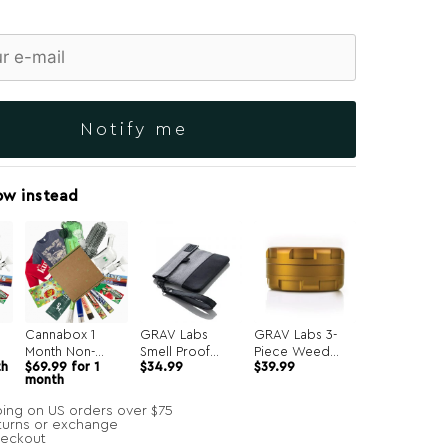
Notify me
ow instead
Cannabox 1
GRAV Labs
GRAV Labs 3-
Month Non-
Smell Proof
Piece Weed
th
$
69.99
for 1
$
34.99
$
39.99
Recurring
Pouch
Grinder
month
ping on US orders over $75
turns or exchange
heckout