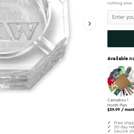
nothing else.
Available n
Cannabox 1
Month Plan
$
59.99
/ mon
Free ship
30-day re
Secure c