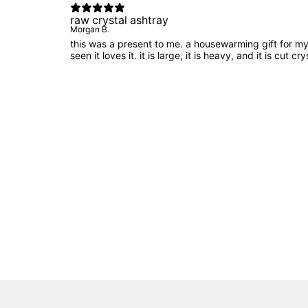
raw crystal ashtray
Morgan B.
this was a present to me. a housewarming gift for my f
seen it loves it. it is large, it is heavy, and it is cut c