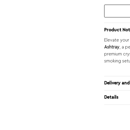
Product Not
Elevate your
Ashtray
, a p
premium crys
smoking set
Delivery and
Details