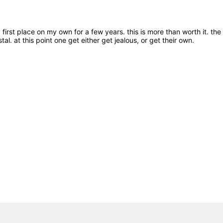
irst place on my own for a few years. this is more than worth it. the 
rystal. at this point one get either get jealous, or get their own.