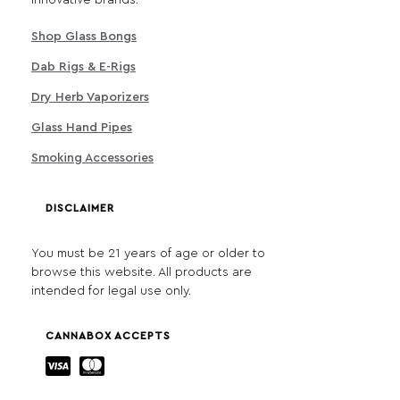
Shop Glass Bongs
Dab Rigs & E-Rigs
Dry Herb Vaporizers
Glass Hand Pipes
Smoking Accessories
DISCLAIMER
You must be 21 years of age or older to
browse this website. All products are
intended for legal use only.
CANNABOX ACCEPTS