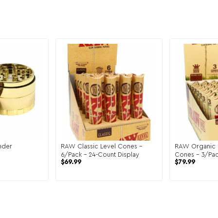
nder
RAW Classic Level Cones –
RAW Organic 
6/Pack – 24-Count Display
Cones – 3/Pac
$
69.99
$
79.99
Display