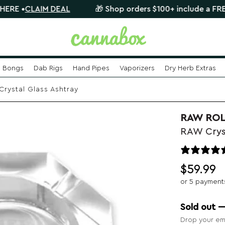
AIM DEAL
🎁 Shop orders $100+ include a FREE mystery
Bongs
Dab Rigs
Hand Pipes
Vaporizers
Dry Herb Extras
rystal Glass Ashtray
RAW ROL
RAW Crys
$
59.99
or 5 payment
Sold out 
Drop your ema