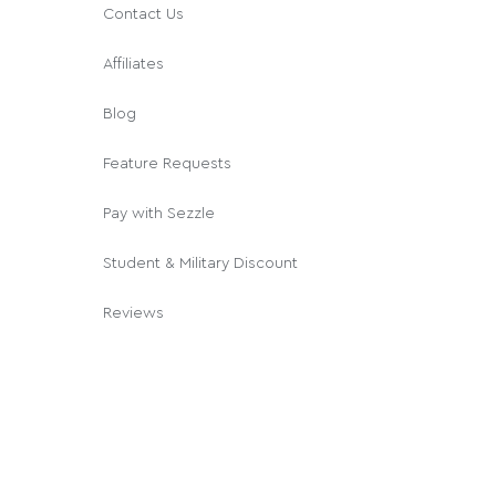
Contact Us
Affiliates
Blog
Feature Requests
Pay with Sezzle
Student & Military Discount
Reviews