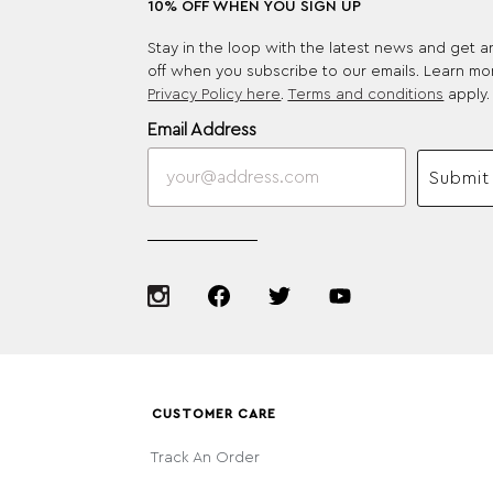
10% OFF WHEN YOU SIGN UP
Stay in the loop with the latest news and get 
off when you subscribe to our emails. Learn mo
Privacy Policy here
.
Terms and conditions
apply.
Email Address
Submit
CUSTOMER CARE
Track An Order