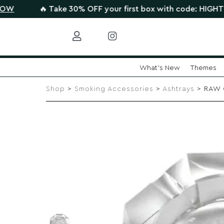
🔥 Take 30% OFF your first box with code: HIGHTHERE •
CL
What's New
Themes
Skip
to
Shop
>
Smoking Accessories
>
Ashtrays
> RAW C
content