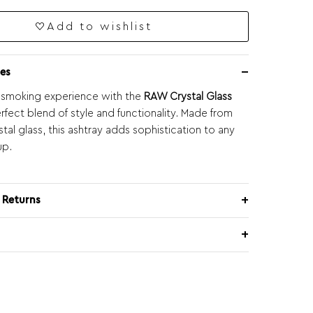
Add to wishlist
es
 smoking experience with the
RAW Crystal Glass
erfect blend of style and functionality. Made from
tal glass, this ashtray adds sophistication to any
up.
 Returns