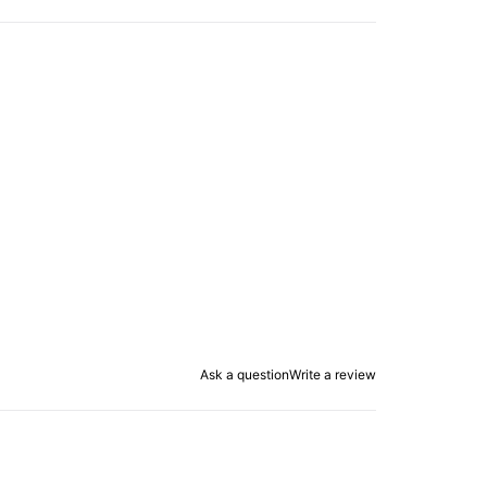
Ask a question
Write a review