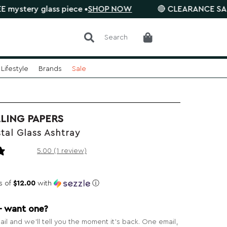
 glass piece •
SHOP NOW
🔴 CLEARANCE SALE is on. S
Search
Lifestyle
Brands
Sale
LING PAPERS
tal Glass Ashtray
1 review
5.00 (1 review)
s of
$12.00
with
ⓘ
— want one?
il and we’ll tell you the moment it’s back. One email,