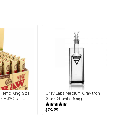
Hemp King Size
Grav Labs Medium Gravitron
k – 32-Count
Glass Gravity Bong
43 reviews
$
79.99