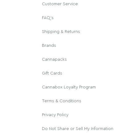
Customer Service
FAQ's
Shipping & Returns
Brands
Cannapacks
Gift Cards
Cannabox Loyalty Program
Terms & Conditions
Privacy Policy
Do Not Share or Sell My Information