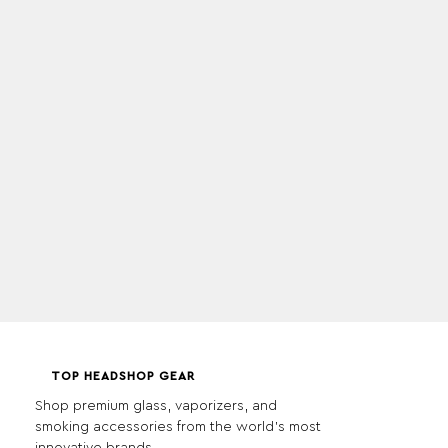
TOP HEADSHOP GEAR
Shop premium glass, vaporizers, and
smoking accessories from the world's most
innovative brands.