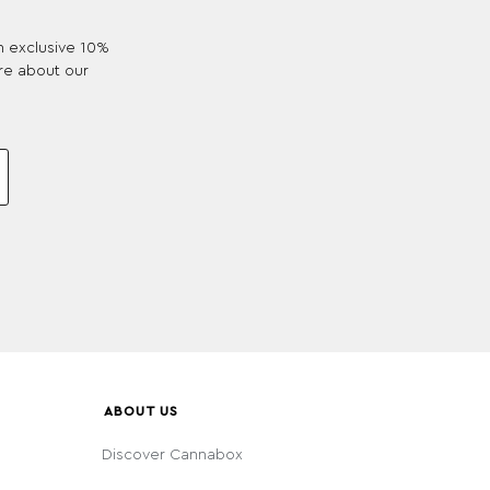
an exclusive 10%
re about our
ABOUT US
Discover Cannabox