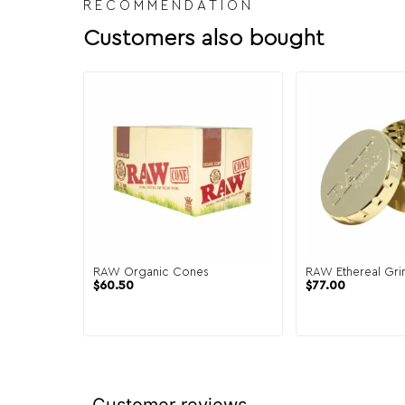
RECOMMENDATION
Customers also bought
RAW Organic Cones
RAW Ethereal Gri
$
60.50
$
77.00
Customer reviews