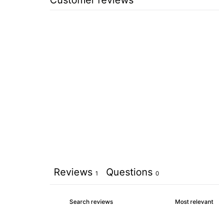
Reviews
Questions
1
0