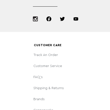
CUSTOMER CARE
Track An Order
Customer Service
FAQ's
Shipping & Returns
Brands