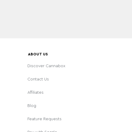
ABOUT US
Discover Cannabox
Contact Us
Affiliates
Blog
Feature Requests