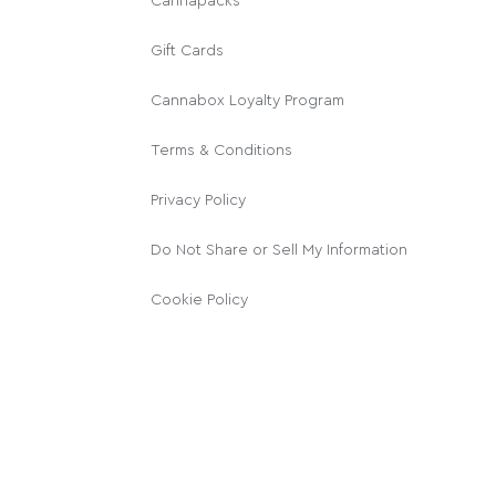
Cannapacks
Gift Cards
Cannabox Loyalty Program
Terms & Conditions
Privacy Policy
Do Not Share or Sell My Information
Cookie Policy