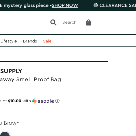
 glass piece •
SHOP NOW
🔴 CLEARANCE SALE is on. S
Search
Lifestyle
Brands
Sale
 SUPPLY
away Smell Proof Bag
s of
$10.00
with
ⓘ
o Brown