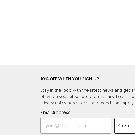
10% OFF WHEN YOU SIGN UP
Stay in the loop with the latest news and get 
off when you subscribe to our emails. Learn mo
Privacy Policy here
.
Terms and conditions
apply.
Email Address
Submit