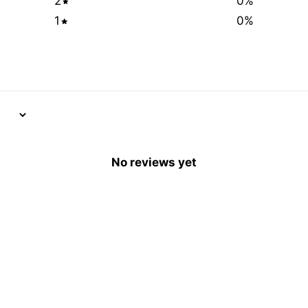
2
0
%
1
0
%
No reviews yet