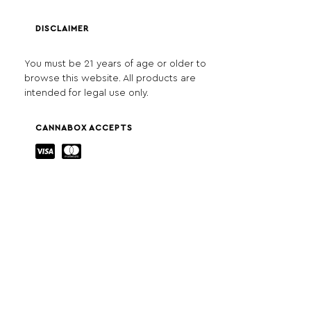
DISCLAIMER
You must be 21 years of age or older to
browse this website. All products are
intended for legal use only.
CANNABOX ACCEPTS