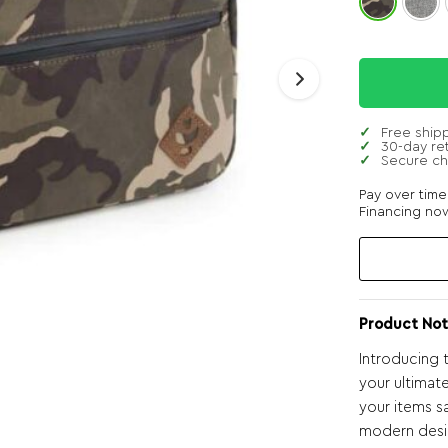
Free ship
30-day re
Secure c
Pay over tim
Financing now
Product Not
Introducing 
your ultimate
your items s
modern desi