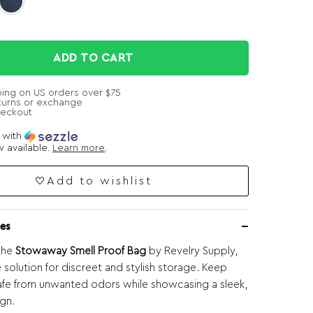
ADD TO CART
ping on US orders over $75
turns or exchange
heckout
e with
 available.
Learn more
.
Add to wishlist
es
the
Stowaway Smell Proof Bag
by Revelry Supply,
 solution for discreet and stylish storage. Keep
afe from unwanted odors while showcasing a sleek,
gn.