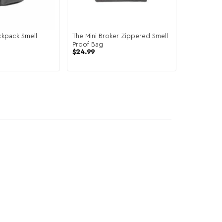
ckpack Smell
The Mini Broker Zippered Smell
Proof Bag
$
24.99
6 reviews