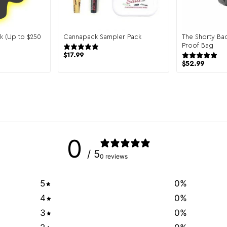
k (Up to $250
Cannapack Sampler Pack
The Shorty Ba
944 reviews
Proof Bag
reviews
$
17.99
$
52.99
0
/ 5
0 reviews
5
0
%
4
0
%
3
0
%