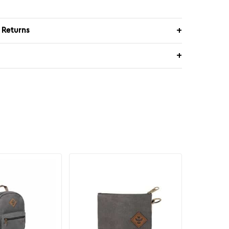
 Returns