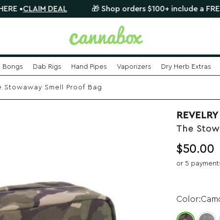
AIM DEAL
🎁 Shop orders $100+ include a FREE mystery
Bongs
Dab Rigs
Hand Pipes
Vaporizers
Dry Herb Extras
 Stowaway Smell Proof Bag
REVELRY
The Stow
$
50.00
or 5 payment
Cam