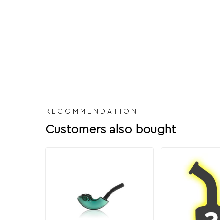
RECOMMENDATION
Customers also bought