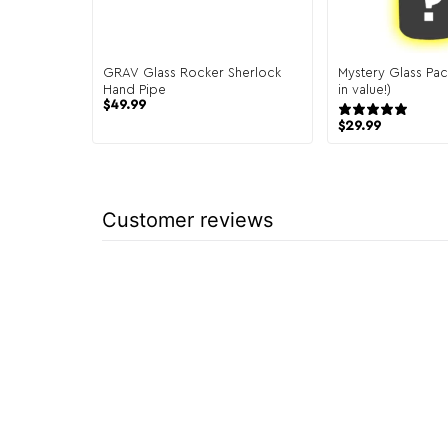
GRAV Glass Rocker Sherlock
Mystery Glass Pac
Hand Pipe
in value!)
$
49.99
151 
$
29.99
Customer reviews