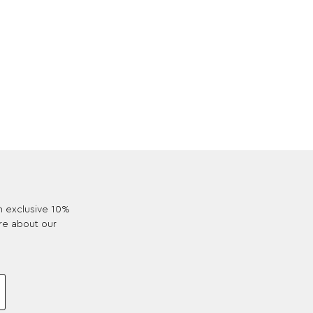
an exclusive 10%
re about our