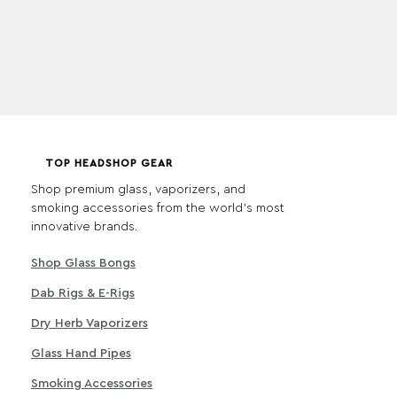
TOP HEADSHOP GEAR
Shop premium glass, vaporizers, and
smoking accessories from the world's most
innovative brands.
Shop Glass Bongs
Dab Rigs & E-Rigs
Dry Herb Vaporizers
Glass Hand Pipes
Smoking Accessories