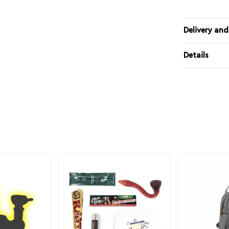
Delivery and
Details