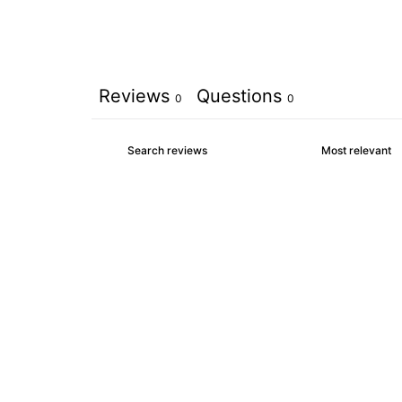
Reviews
Questions
0
0