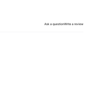
Ask a question
Write a review