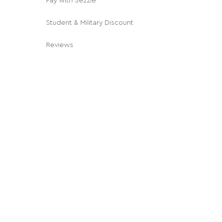
Pay with Sezzle
Student & Military Discount
Reviews
© 2026 Cannabox