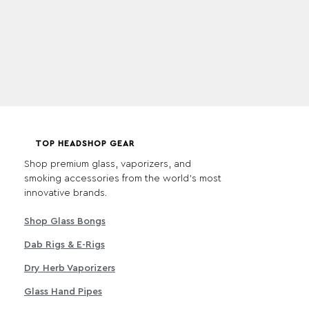
TOP HEADSHOP GEAR
Shop premium glass, vaporizers, and
smoking accessories from the world's most
innovative brands.
Shop Glass Bongs
Dab Rigs & E-Rigs
Dry Herb Vaporizers
Glass Hand Pipes