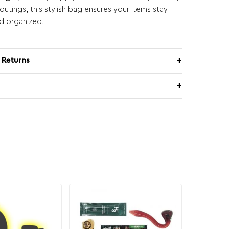
utings, this stylish bag ensures your items stay
d organized.
 Returns