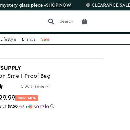
glass piece •
SHOP NOW
🔴 CLEARANCE SALE is on. Sa
Search
Lifestyle
Brands
Sale
 SUPPLY
n Smell Proof Bag
1 review
5.00 (1 review)
29.99
Save 40%
s of
$7.50
with
ⓘ