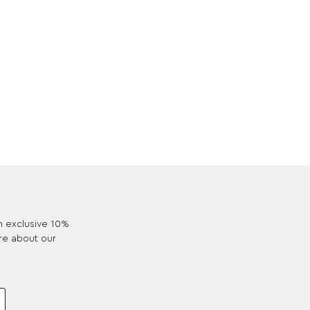
an exclusive 10%
re about our