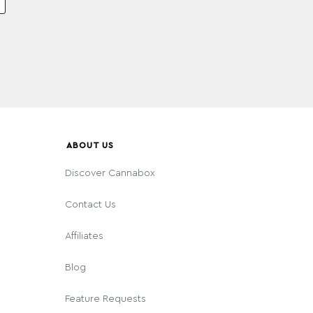
ABOUT US
Discover Cannabox
Contact Us
Affiliates
Blog
Feature Requests