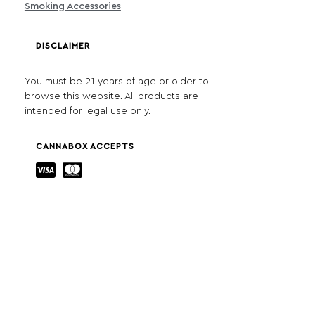
Smoking Accessories
DISCLAIMER
You must be 21 years of age or older to
browse this website. All products are
intended for legal use only.
CANNABOX ACCEPTS