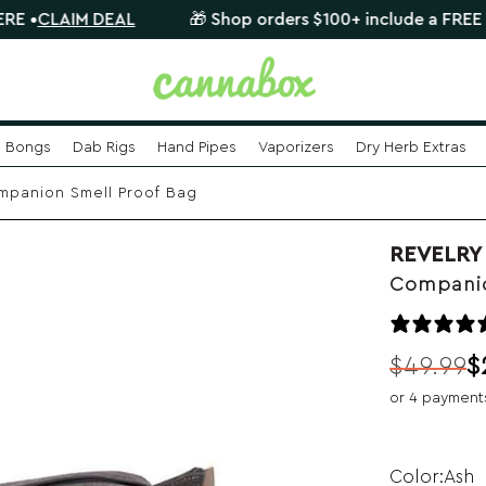
IM DEAL
🎁 Shop orders $100+ include a FREE mystery 
Bongs
Dab Rigs
Hand Pipes
Vaporizers
Dry Herb Extras
panion Smell Proof Bag
REVELRY
Companio
$
49.99
$
Original
Current
or 4 payment
price
price
was:
is:
$49.99.
$29.99.
Ash