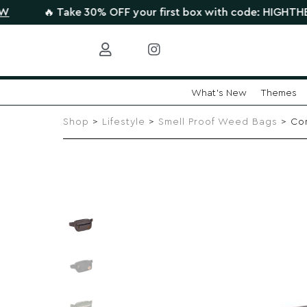
🔥 Take 30% OFF your first box with code: HIGHTHERE •
CLA
What's New
Themes
Skip
to
Shop
>
Lifestyle
>
Smell Proof Weed Bags
> Com
content