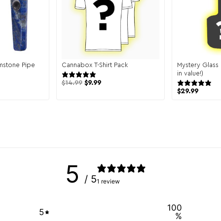
mstone Pipe
Cannabox T-Shirt Pack
Mystery Glass
views
131 reviews
in value!)
$
14.99
$
9.99
$
29.99
5
/ 5
1 review
100
5
%