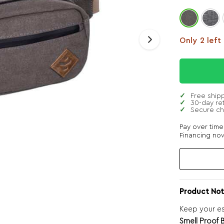
Only 2 left
Free ship
30-day re
Secure c
Pay over tim
Financing now
Product Not
Keep your es
Smell Proof 