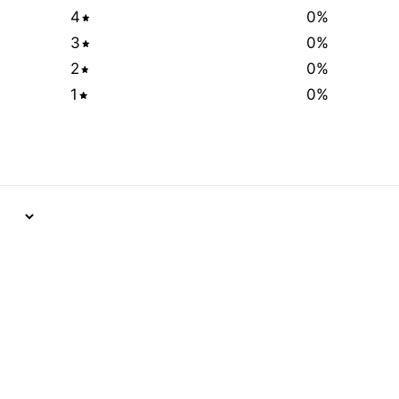
4
0
%
3
0
%
2
0
%
1
0
%