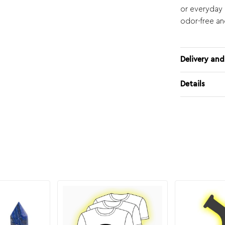
or everyday o
odor-free an
Delivery and
Details