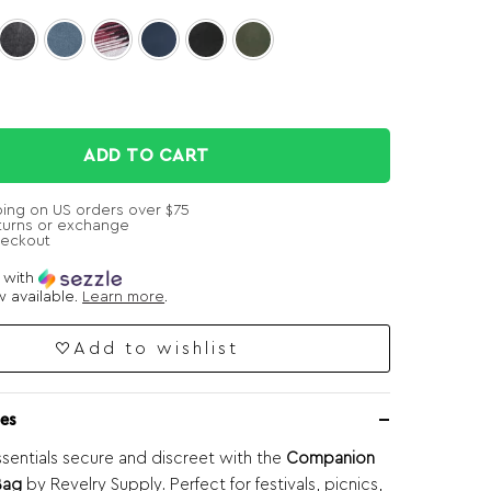
ADD TO CART
ping on US orders over $75
turns or exchange
heckout
e with
 available.
Learn more
.
Add to wishlist
es
sentials secure and discreet with the
Companion
Bag
by Revelry Supply. Perfect for festivals, picnics,