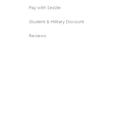
Pay with Sezzle
Student & Military Discount
Reviews
© 2026 Cannabox