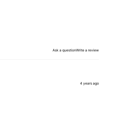
Ask a question
Write a review
4 years ago