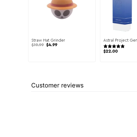
Straw Hat Grinder
Astral Project Ge
Original
Current
$
19.99
$
4.99
2 re
price
price
$
22.00
was:
is:
$19.99.
$4.99.
Customer reviews