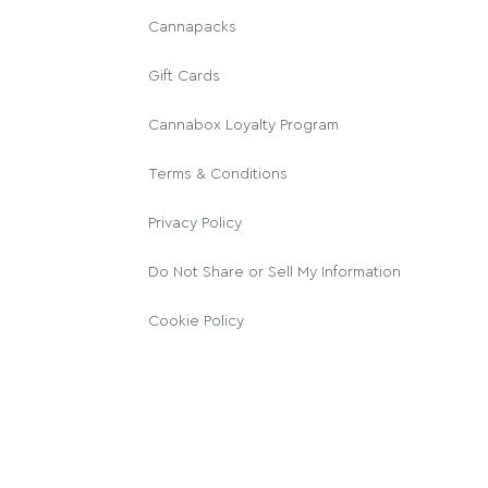
Cannapacks
Gift Cards
Cannabox Loyalty Program
Terms & Conditions
Privacy Policy
Do Not Share or Sell My Information
Cookie Policy