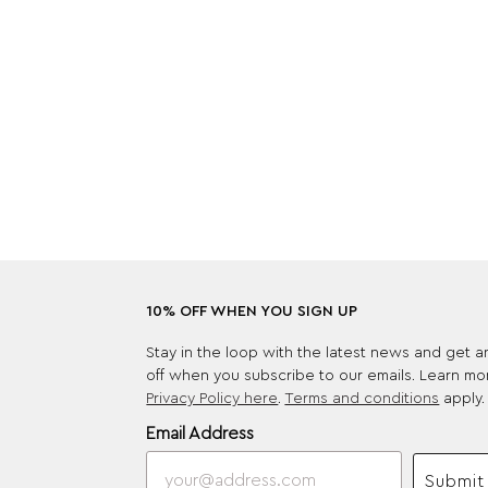
10% OFF WHEN YOU SIGN UP
Stay in the loop with the latest news and get 
off when you subscribe to our emails. Learn mo
Privacy Policy here
.
Terms and conditions
apply.
Email Address
Submit