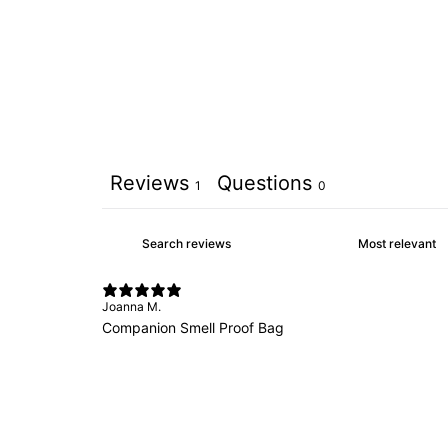
Reviews
Questions
1
0
Joanna M.
Companion Smell Proof Bag