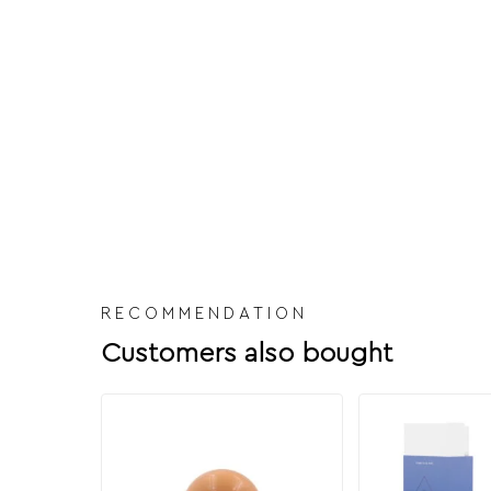
RECOMMENDATION
Customers also bought