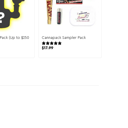
 Pack (Up to $250
Cannapack Sampler Pack
944 reviews
151 reviews
$
17.99