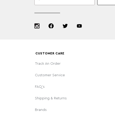
CUSTOMER CARE
Track An Order
Customer Service
FAQ's
Shipping & Returns
Brands