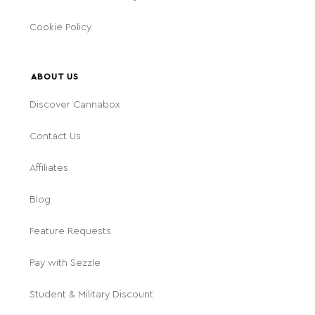
Cookie Policy
ABOUT US
Discover Cannabox
Contact Us
Affiliates
Blog
Feature Requests
Pay with Sezzle
Student & Military Discount