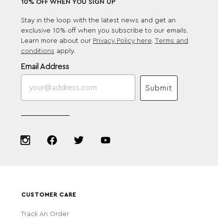
10% OFF WHEN YOU SIGN UP
Stay in the loop with the latest news and get an
exclusive 10% off when you subscribe to our emails.
Learn more about our
Privacy Policy here
.
Terms and
conditions
apply.
Email Address
Submit
CUSTOMER CARE
Track An Order