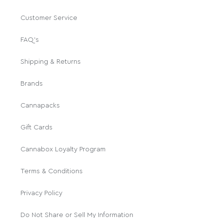
Customer Service
FAQ's
Shipping & Returns
Brands
Cannapacks
Gift Cards
Cannabox Loyalty Program
Terms & Conditions
Privacy Policy
Do Not Share or Sell My Information