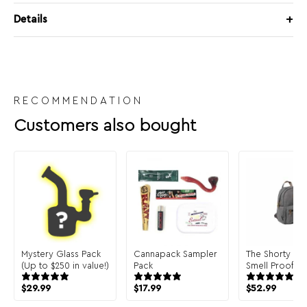
Details
RECOMMENDATION
Customers also bought
Mystery Glass Pack
Cannapack Sampler
The Shorty Ba
(Up to $250 in value!)
Pack
Smell Proof B
$
29.99
$
17.99
$
52.99