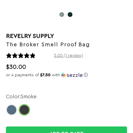
REVELRY SUPPLY
The Broker Smell Proof Bag
1 review
5.00 (1 review)
$
30.00
or 4 payments of
$7.50
with
ⓘ
Smoke