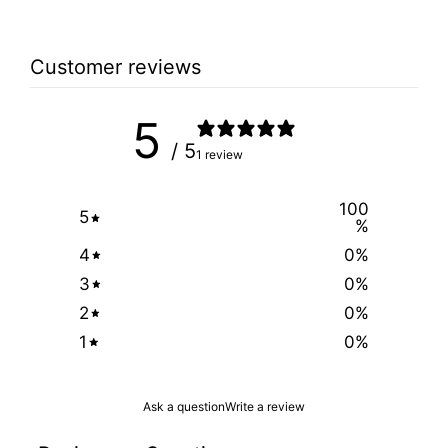
Customer reviews
5
/ 5
1 review
100
5
%
4
0
%
3
0
%
2
0
%
1
0
%
Ask a question
Write a review