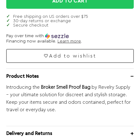
ADD TO CART
Free shipping on US orders over $75
30-day returns or exchange
Secure checkout
Pay over time with
Financing now available.
Learn more
.
Add to wishlist
Product Notes
Introducing the
Broker Smell Proof Bag
by Revelry Supply
– your ultimate solution for discreet and stylish storage.
Keep your items secure and odors contained, perfect for
travel or everyday use.
Delivery and Returns