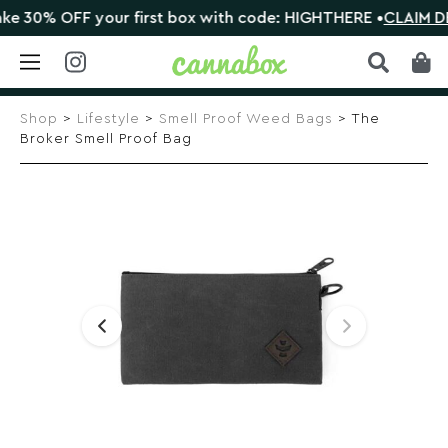
30% OFF your first box with code: HIGHTHERE •
CLAIM DEAL
Skip
to
Shop
>
Lifestyle
>
Smell Proof Weed Bags
> The
content
Broker Smell Proof Bag