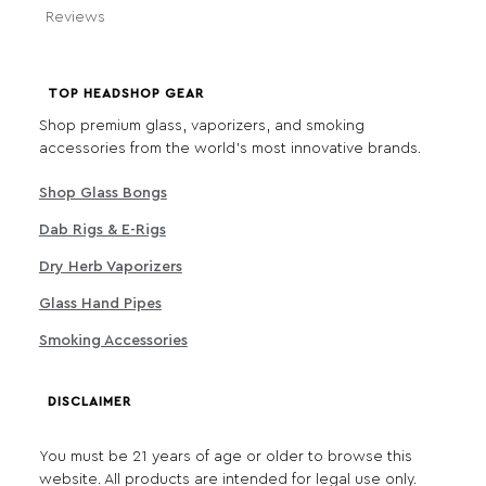
Reviews
TOP HEADSHOP GEAR
Shop premium glass, vaporizers, and smoking
accessories from the world's most innovative brands.
Shop Glass Bongs
Dab Rigs & E-Rigs
Dry Herb Vaporizers
Glass Hand Pipes
Smoking Accessories
DISCLAIMER
You must be 21 years of age or older to browse this
website. All products are intended for legal use only.