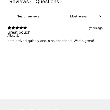
Reviews
Questions
1
0
3 years ago
Great pouch
Alissa S.
Item arrived quickly and is as described. Works great!