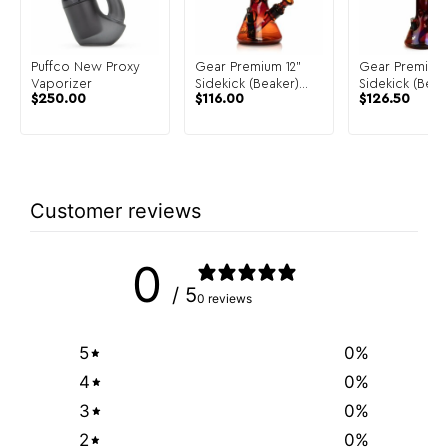
Puffco New Proxy
Gear Premium 12"
Gear Premium 
Vaporizer
Sidekick (Beaker)
Sidekick (Beak
$
250.00
$
116.00
$
126.50
Water Pipe
Water Pipe
Customer reviews
0
/ 5
0 reviews
5
0
%
4
0
%
3
0
%
2
0
%