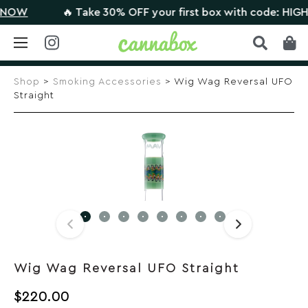
OW
🔥 Take 30% OFF your first box with code: HIGHTH
Skip
to
Shop
>
Smoking Accessories
> Wig Wag Reversal UFO
content
Straight
Wig Wag Reversal UFO Straight
$
220.00