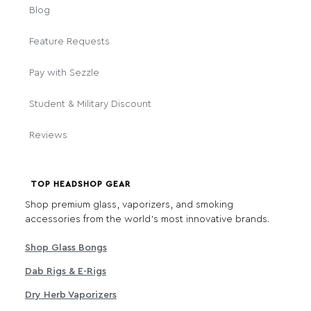
Blog
Feature Requests
Pay with Sezzle
Student & Military Discount
Reviews
TOP HEADSHOP GEAR
Shop premium glass, vaporizers, and smoking
accessories from the world's most innovative brands.
Shop Glass Bongs
Dab Rigs & E-Rigs
Dry Herb Vaporizers