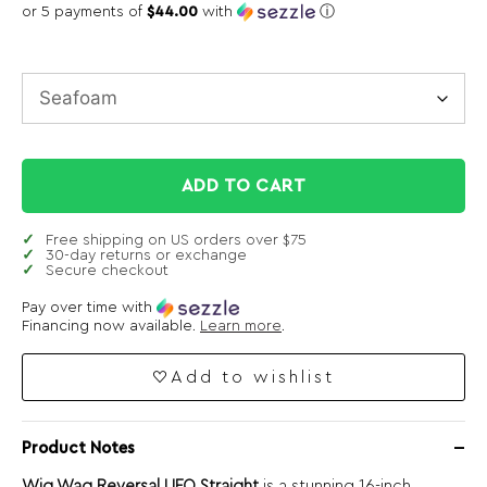
or 5 payments of
$44.00
with
ⓘ
ADD TO CART
Free shipping on US orders over $75
30-day returns or exchange
Secure checkout
Pay over time with
Financing now available.
Learn more
.
Add to wishlist
Product Notes
Wig Wag Reversal UFO Straight
is a stunning 16-inch