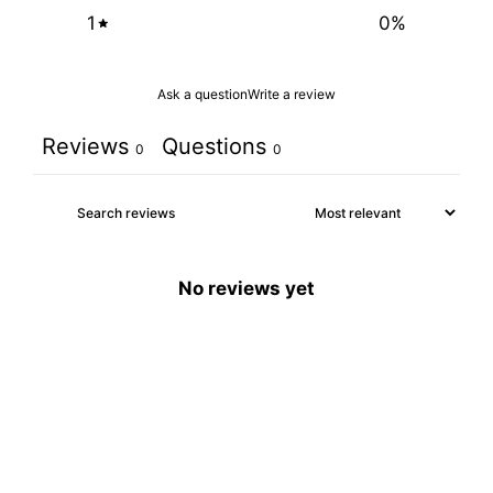
1
0
%
Ask a question
Write a review
Reviews
Questions
0
0
No reviews yet