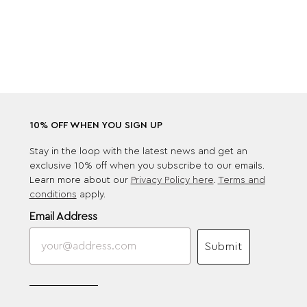
10% OFF WHEN YOU SIGN UP
Stay in the loop with the latest news and get an
exclusive 10% off when you subscribe to our emails.
Learn more about our
Privacy Policy here
.
Terms and
conditions
apply.
Email Address
Submit