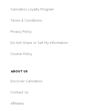
Cannabox Loyalty Program
Terms & Conditions
Privacy Policy
Do Not Share or Sell My Information
Cookie Policy
ABOUT US
Discover Cannabox
Contact Us
Affiliates