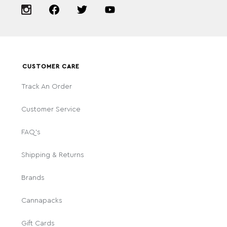
CUSTOMER CARE
Track An Order
Customer Service
FAQ's
Shipping & Returns
Brands
Cannapacks
Gift Cards