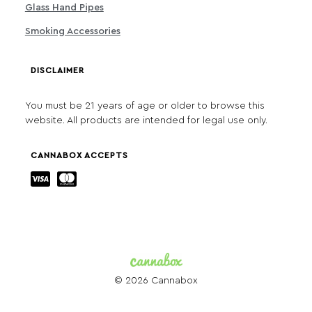
Glass Hand Pipes
Smoking Accessories
DISCLAIMER
You must be 21 years of age or older to browse this
website. All products are intended for legal use only.
CANNABOX ACCEPTS
© 2026 Cannabox