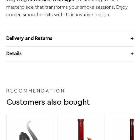
masterpiece that transforms your smoke sessions. Enjoy
cooler, smoother hits with its innovative design.
Delivery and Returns
Details
RECOMMENDATION
Customers also bought