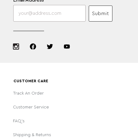
Email Address
Submit
CUSTOMER CARE
Track An Order
Customer Service
FAQ's
Shipping & Returns