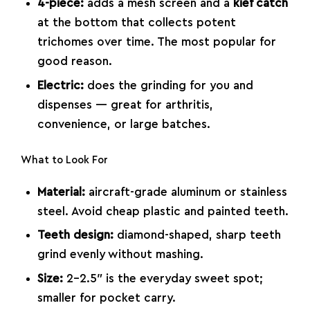
4-piece:
adds a mesh screen and a
kief catch
at the bottom that collects potent
trichomes over time. The most popular for
good reason.
Electric:
does the grinding for you and
dispenses — great for arthritis,
convenience, or large batches.
What to Look For
Material:
aircraft-grade aluminum or stainless
steel. Avoid cheap plastic and painted teeth.
Teeth design:
diamond-shaped, sharp teeth
grind evenly without mashing.
Size:
2–2.5″ is the everyday sweet spot;
smaller for pocket carry.