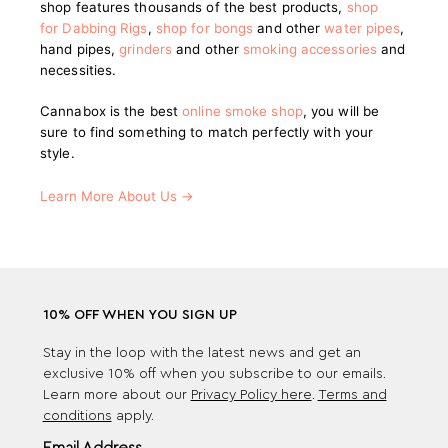
shop features thousands of the best products,
shop
for Dabbing Rigs
,
shop for bongs
and other
water pipes
,
hand pipes,
grinders
and other
smoking accessories
and
necessities.
Cannabox is the best
online smoke shop
, you will be
sure to find something to match perfectly with your
style.
Learn More About Us →
10% OFF WHEN YOU SIGN UP
Stay in the loop with the latest news and get an
exclusive 10% off when you subscribe to our emails.
Learn more about our
Privacy Policy here
.
Terms and
conditions
apply.