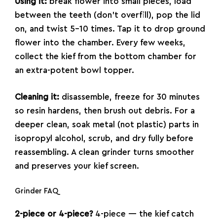
Using it:
break flower into small pieces, load
between the teeth (don’t overfill), pop the lid
on, and twist 5–10 times. Tap it to drop ground
flower into the chamber. Every few weeks,
collect the kief from the bottom chamber for
an extra-potent bowl topper.
Cleaning it:
disassemble, freeze for 30 minutes
so resin hardens, then brush out debris. For a
deeper clean, soak metal (not plastic) parts in
isopropyl alcohol, scrub, and dry fully before
reassembling. A clean grinder turns smoother
and preserves your kief screen.
Grinder FAQ
2-piece or 4-piece?
4-piece — the kief catch