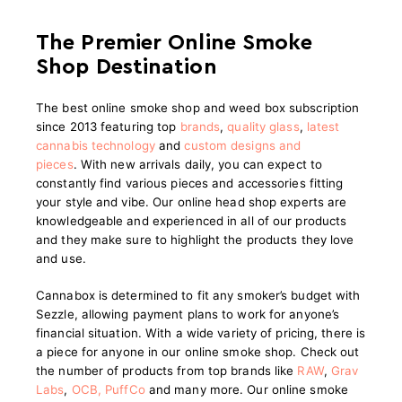
The Premier Online Smoke
Shop Destination
The best online smoke shop and weed box subscription
since 2013 featuring top
brands
,
quality glass
,
latest
cannabis technology
and
custom designs and
pieces
.
With new arrivals daily, you can expect to
constantly find various pieces and accessories fitting
your style and vibe. Our online head shop experts are
knowledgeable and experienced in all of our products
and they make sure to highlight the products they love
and use.
Cannabox is determined to fit any smoker’s budget with
Sezzle, allowing payment plans to work for anyone’s
financial situation. With a wide variety of pricing, there is
a piece for anyone in our online smoke shop. Check out
the number of products from top brands like
RAW
,
Grav
Labs
,
OCB
,
PuffCo
and many more. Our online smoke