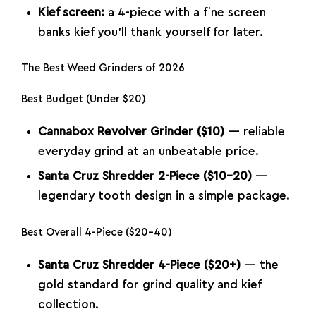
Kief screen:
a 4-piece with a fine screen
banks kief you’ll thank yourself for later.
The Best Weed Grinders of 2026
Best Budget (Under $20)
Cannabox Revolver Grinder ($10)
— reliable
everyday grind at an unbeatable price.
Santa Cruz Shredder 2-Piece ($10–20)
—
legendary tooth design in a simple package.
Best Overall 4-Piece ($20–40)
Santa Cruz Shredder 4-Piece ($20+)
— the
gold standard for grind quality and kief
collection.