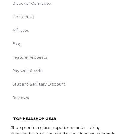
Discover Cannabox
Contact Us
Affiliates
Blog
Feature Requests
Pay with Sezzle
Student & Military Discount
Reviews
TOP HEADSHOP GEAR
Shop premium glass, vaporizers, and smoking