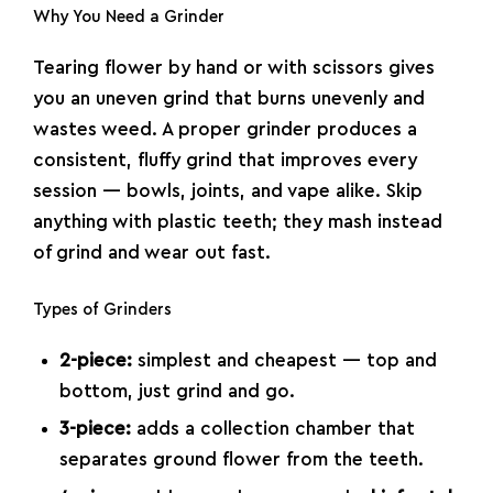
Why You Need a Grinder
Tearing flower by hand or with scissors gives
you an uneven grind that burns unevenly and
wastes weed. A proper grinder produces a
consistent, fluffy grind that improves every
session — bowls, joints, and vape alike. Skip
anything with plastic teeth; they mash instead
of grind and wear out fast.
Types of Grinders
2-piece:
simplest and cheapest — top and
bottom, just grind and go.
3-piece:
adds a collection chamber that
separates ground flower from the teeth.