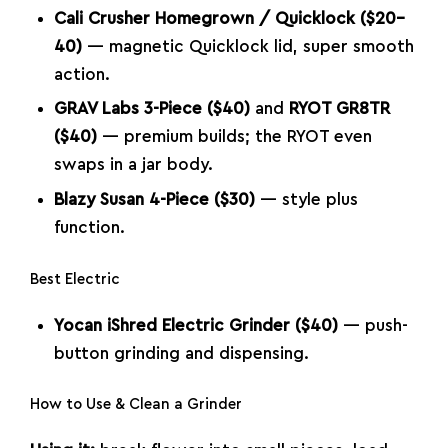
Cali Crusher Homegrown / Quicklock ($20–
40)
— magnetic Quicklock lid, super smooth
action.
GRAV Labs 3-Piece ($40)
and
RYOT GR8TR
($40)
— premium builds; the RYOT even
swaps in a jar body.
Blazy Susan 4-Piece ($30)
— style plus
function.
Best Electric
Yocan iShred Electric Grinder ($40)
— push-
button grinding and dispensing.
How to Use & Clean a Grinder