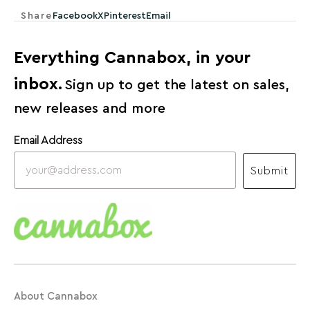
Share
Facebook
X
Pinterest
Email
Everything Cannabox, in your
inbox.
Sign up to get the latest on sales,
new releases and more
Email Address
Submit
About Cannabox