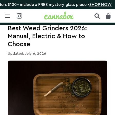
0+ include a FREE mystery glass piece •
SHOP NOW
🔴
Skip
Best Weed Grinders 2026:
to
content
Manual, Electric & How to
Choose
Updated: July 6, 2026