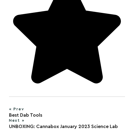
« Prev
Best Dab Tools
Next »
UNBOXING: Cannabox January 2023 Science Lab