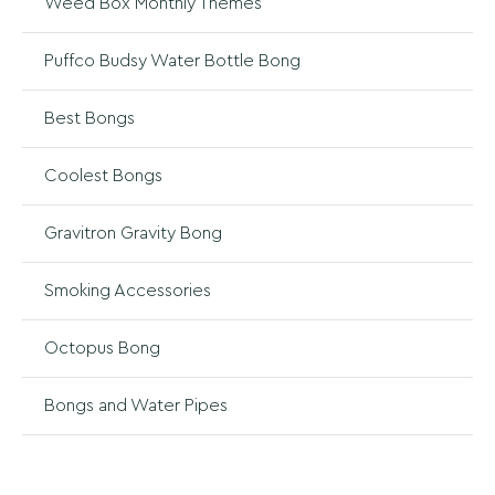
Weed Box Monthly Themes
Puffco Budsy Water Bottle Bong
Best Bongs
Coolest Bongs
Gravitron Gravity Bong
Smoking Accessories
Octopus Bong
Bongs and Water Pipes