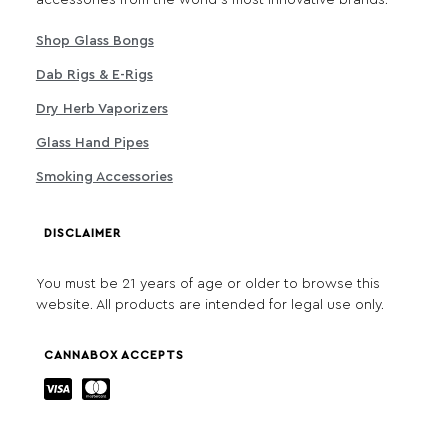
accessories from the world's most innovative brands.
Shop Glass Bongs
Dab Rigs & E-Rigs
Dry Herb Vaporizers
Glass Hand Pipes
Smoking Accessories
DISCLAIMER
You must be 21 years of age or older to browse this
website. All products are intended for legal use only.
CANNABOX ACCEPTS