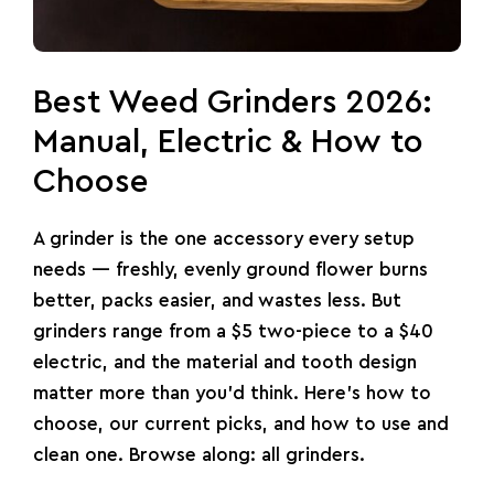
Best Weed Grinders 2026:
Manual, Electric & How to
Choose
A grinder is the one accessory every setup
needs — freshly, evenly ground flower burns
better, packs easier, and wastes less. But
grinders
range from a $5 two-piece to a $40
electric, and the material and tooth design
matter more than you’d think. Here’s how to
choose, our current picks, and how to use and
clean one. Browse along:
all grinders
.