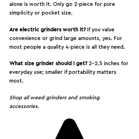
alone is worth it. Only go 2-piece for pure
simplicity or pocket size.
Are electric grinders worth it?
If you value
convenience or grind large amounts, yes. For
most people a quality 4-piece is all they need.
What size grinder should I get?
2–2.5 inches for
everyday use; smaller if portability matters
most.
Shop all
weed grinders
and
smoking
accessories
.