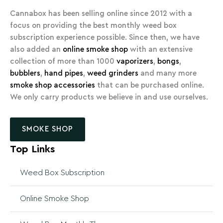
Cannabox has been selling online since 2012 with a
focus on providing the best monthly weed box
subscription experience possible. Since then, we have
also added an
online smoke shop
with an extensive
collection of more than 1000
vaporizers
,
bongs
,
bubblers
,
hand pipes
,
weed grinders
and many more
smoke shop accessories
that can be purchased online.
We only carry products we believe in and use ourselves.
SMOKE SHOP
Top Links
Weed Box Subscription
Online Smoke Shop