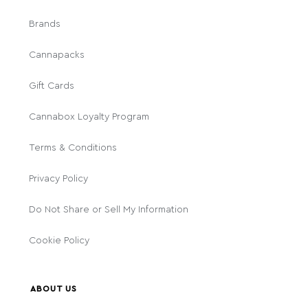
Brands
Cannapacks
Gift Cards
Cannabox Loyalty Program
Terms & Conditions
Privacy Policy
Do Not Share or Sell My Information
Cookie Policy
ABOUT US