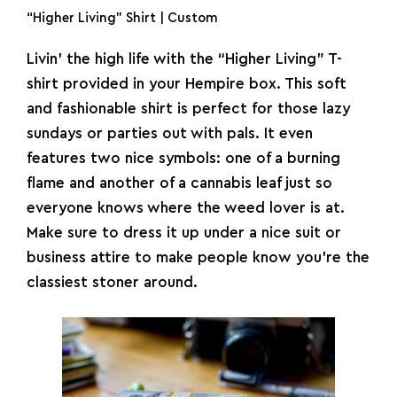
“Higher Living” Shirt | Custom
Livin’ the high life with the “Higher Living” T-
shirt provided in your Hempire box. This soft
and fashionable shirt is perfect for those lazy
sundays or parties out with pals. It even
features two nice symbols: one of a burning
flame and another of a cannabis leaf just so
everyone knows where the weed lover is at.
Make sure to dress it up under a nice suit or
business attire to make people know you’re the
classiest stoner around.