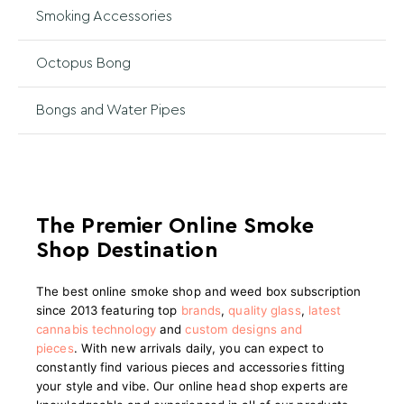
Smoking Accessories
Octopus Bong
Bongs and Water Pipes
The Premier Online Smoke
Shop Destination
The best online smoke shop and weed box subscription
since 2013 featuring top
brands
,
quality glass
,
latest
cannabis technology
and
custom designs and
pieces
.
With new arrivals daily, you can expect to
constantly find various pieces and accessories fitting
your style and vibe. Our online head shop experts are