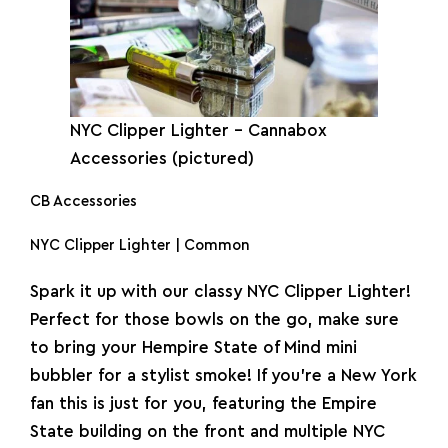
NYC
Clipper
Lighter
– Cannabox
Accessories (pictured)
CB Accessories
NYC Clipper Lighter | Common
Spark it up with our classy NYC Clipper Lighter!
Perfect for those bowls on the go, make sure
to bring your Hempire State of Mind mini
bubbler for a stylist smoke! If you’re a New York
fan this is just for you, featuring the Empire
State building on the front and multiple NYC