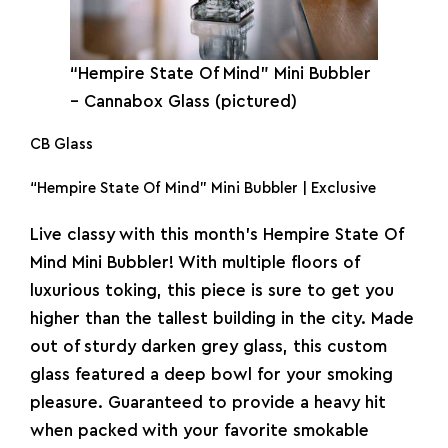
“Hempire State Of Mind” Mini
Bubbler
– Cannabox Glass (pictured)
CB Glass
“Hempire State Of Mind” Mini Bubbler | Exclusive
Live classy with this month’s Hempire State Of
Mind Mini Bubbler! With multiple floors of
luxurious toking, this piece is sure to get you
higher than the tallest building in the city. Made
out of sturdy darken grey glass, this custom
glass featured a deep bowl for your smoking
pleasure. Guaranteed to provide a heavy hit
when packed with your favorite smokable