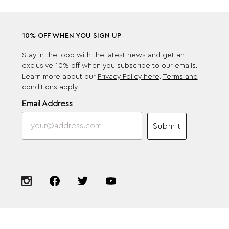
10% OFF WHEN YOU SIGN UP
Stay in the loop with the latest news and get an
exclusive 10% off when you subscribe to our emails.
Learn more about our
Privacy Policy here
.
Terms and
conditions
apply.
Email Address
Submit