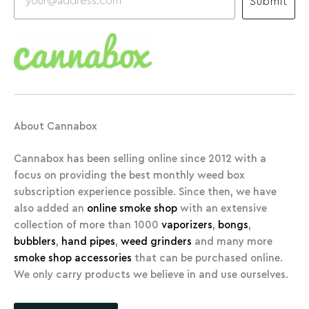
Submit
About Cannabox
Cannabox has been selling online since 2012 with a
focus on providing the best monthly weed box
subscription experience possible. Since then, we have
also added an
online smoke shop
with an extensive
collection of more than 1000
vaporizers
,
bongs
,
bubblers
,
hand pipes
,
weed grinders
and many more
smoke shop accessories
that can be purchased online.
We only carry products we believe in and use ourselves.