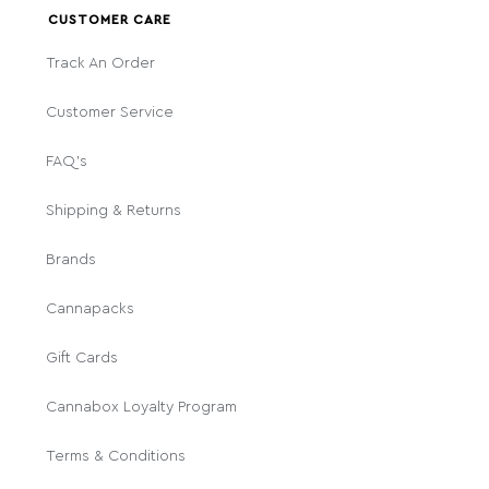
CUSTOMER CARE
Track An Order
Customer Service
FAQ's
Shipping & Returns
Brands
Cannapacks
Gift Cards
Cannabox Loyalty Program
Terms & Conditions