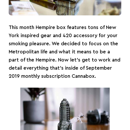
This month Hempire box features tons of New
York inspired gear and 420 accessory for your
smoking pleasure. We decided to focus on the
Metropolitan life and what it means to be a
part of the Hempire. Now let’s get to work and
detail everything that’s inside of September
2019 monthly subscription Cannabox.