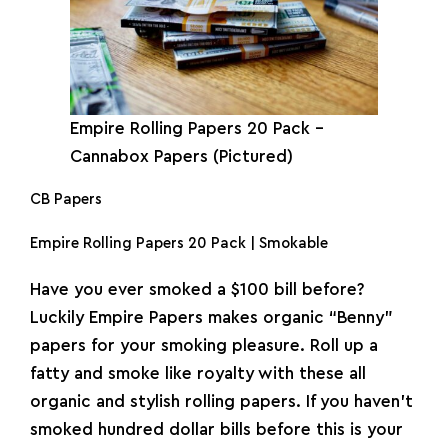
Empire
Rolling Papers
20 Pack –
Cannabox Papers (Pictured)
CB Papers
Empire Rolling Papers 20 Pack | Smokable
Have you ever smoked a $100 bill before?
Luckily Empire Papers makes organic “Benny”
papers for your smoking pleasure. Roll up a
fatty and smoke like royalty with these all
organic and stylish rolling papers. If you haven’t
smoked hundred dollar bills before this is your