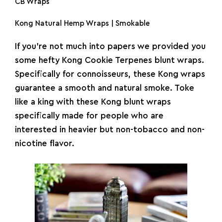
CB Wraps
Kong Natural Hemp Wraps | Smokable
If you’re not much into papers we provided you
some hefty Kong Cookie Terpenes blunt wraps.
Specifically for connoisseurs, these Kong wraps
guarantee a smooth and natural smoke. Toke
like a king with these Kong blunt wraps
specifically made for people who are
interested in heavier but non-tobacco and non-
nicotine flavor.