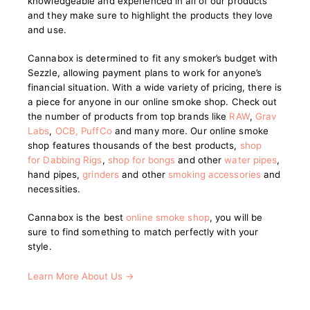
knowledgeable and experienced in all of our products
and they make sure to highlight the products they love
and use.
Cannabox is determined to fit any smoker’s budget with
Sezzle, allowing payment plans to work for anyone’s
financial situation. With a wide variety of pricing, there is
a piece for anyone in our online smoke shop. Check out
the number of products from top brands like
RAW
,
Grav
Labs
,
OCB
,
PuffCo
and many more. Our online smoke
shop features thousands of the best products,
shop
for Dabbing Rigs
,
shop for bongs
and other
water pipes
,
hand pipes,
grinders
and other
smoking accessories
and
necessities.
Cannabox is the best
online smoke shop
, you will be
sure to find something to match perfectly with your
style.
Learn More About Us →