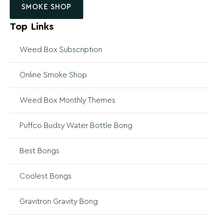
SMOKE SHOP
Top Links
Weed Box Subscription
Online Smoke Shop
Weed Box Monthly Themes
Puffco Budsy Water Bottle Bong
Best Bongs
Coolest Bongs
Gravitron Gravity Bong