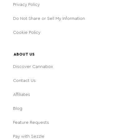
Privacy Policy
Do Not Share or Sell My Information
Cookie Policy
ABOUT US
Discover Cannabox
Contact Us
Affiliates
Blog
Feature Requests
Pay with Sezzle