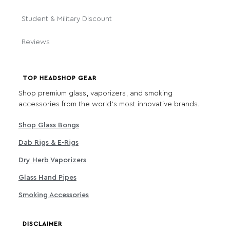
Student & Military Discount
Reviews
TOP HEADSHOP GEAR
Shop premium glass, vaporizers, and smoking
accessories from the world's most innovative brands.
Shop Glass Bongs
Dab Rigs & E-Rigs
Dry Herb Vaporizers
Glass Hand Pipes
Smoking Accessories
DISCLAIMER