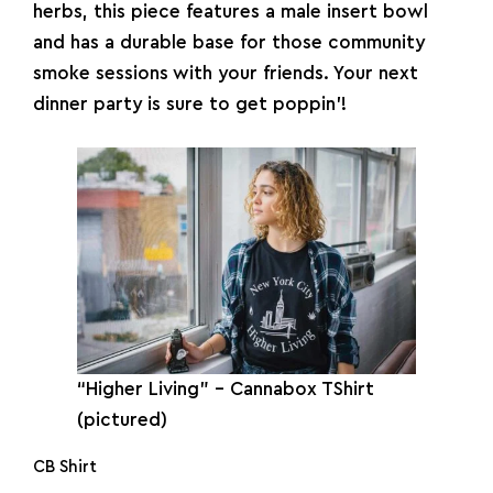
herbs, this piece features a male insert bowl
and has a durable base for those community
smoke sessions with your friends. Your next
dinner party is sure to get poppin’!
“Higher Living” – Cannabox TShirt
(pictured)
CB Shirt