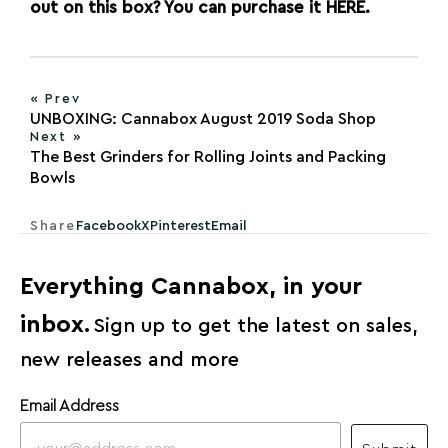
out on this box? You can purchase it
HERE
.
« Prev
UNBOXING: Cannabox August 2019 Soda Shop
Next »
The Best Grinders for Rolling Joints and Packing
Bowls
Share
Facebook
X
Pinterest
Email
Everything Cannabox, in your
inbox.
Sign up to get the latest on sales,
new releases and more
Email Address