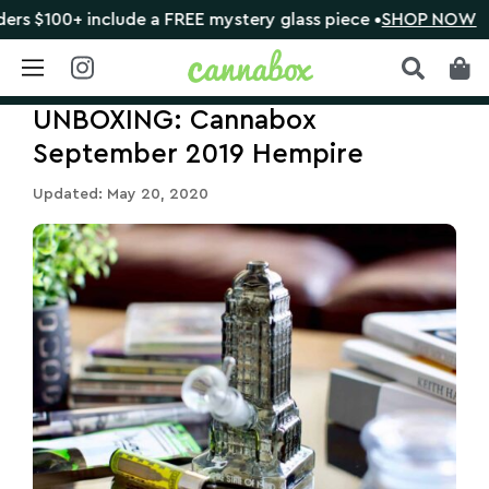
 include a FREE mystery glass piece •
SHOP NOW
🔴 C
Skip
UNBOXING: Cannabox
to
content
September 2019 Hempire
Updated: May 20, 2020