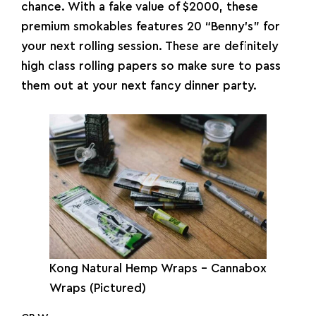
chance. With a fake value of $2000, these
premium smokables features 20 “Benny’s” for
your next rolling session. These are definitely
high class rolling papers so make sure to pass
them out at your next fancy dinner party.
Kong Natural Hemp Wraps – Cannabox
Wraps (Pictured)