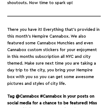
shoutouts. Now time to spark up!
There you have it! Everything that’s provided in
this month’s Hempire Cannabox. We also
featured some Cannabox Munchies and even
Cannabox custom
stickers
for your enjoyment
in this months subscription all NYC and city
themed. Make sure next time you are taking a
day trip to the city, you bring your Hempire
box with you so you can get some awesome
pictures and styles of city life.
Tag
@Cannabox
#Cannabox
in your posts on
social media for a chance to be featured!
Miss