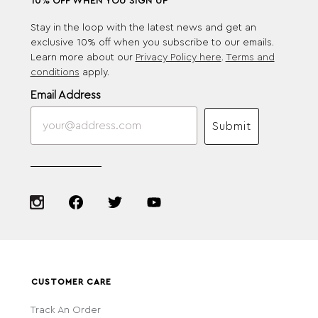
10% OFF WHEN YOU SIGN UP
Stay in the loop with the latest news and get an
exclusive 10% off when you subscribe to our emails.
Learn more about our
Privacy Policy here
.
Terms and
conditions
apply.
Email Address
Submit
CUSTOMER CARE
Track An Order