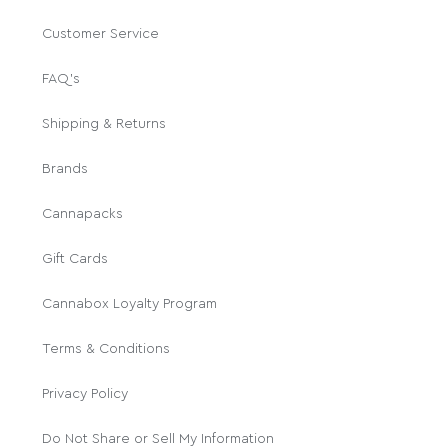
Customer Service
FAQ's
Shipping & Returns
Brands
Cannapacks
Gift Cards
Cannabox Loyalty Program
Terms & Conditions
Privacy Policy
Do Not Share or Sell My Information