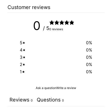
Customer reviews
0
/ 5
0 reviews
5
0
%
4
0
%
3
0
%
2
0
%
1
0
%
Ask a question
Write a review
Reviews
Questions
0
0