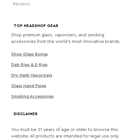
Reviews
TOP HEADSHOP GEAR
Shop premium glass, vaporizers, and smoking
accessories from the world's most innovative brands.
Shop Glass Bongs
Dab Rigs & E-Rigs
Dry Herb Vaporizers
Glass Hand Pipes
Smoking Accessories
DISCLAIMER
You must be 21 years of age or older to browse this
website. All products are intended for legal use only.