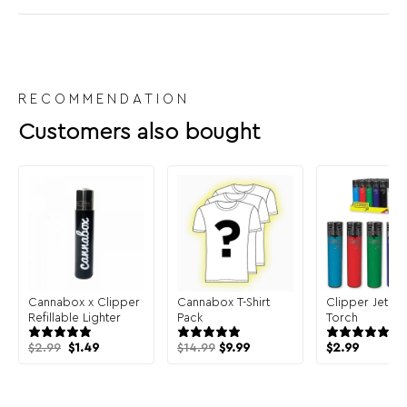
RECOMMENDATION
Customers also bought
Cannabox x Clipper
Cannabox T-Shirt
Clipper Jet Li
Refillable Lighter
Pack
Torch
Original
Current
$
2.99
$
1.49
$
14.99
$
9.99
$
2.99
price
price
was:
is:
$2.99.
$1.49.