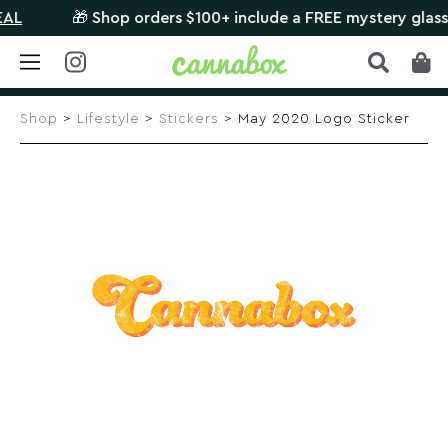
🎁 Shop orders $100+ include a FREE mystery glass pie
Skip
to
Shop
>
Lifestyle
>
Stickers
> May 2020 Logo Sticker
content