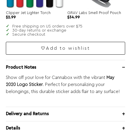
Clipper Jet Lighter Torch
GRAV Labs Smell Proof Pouch
$
2.99
$
34.99
Free shipping on US orders over $75
30-day returns or exchange
Secure checkout
Add to wishlist
Product Notes
Show off your love for Cannabox with the vibrant
May
2020 Logo Sticker
. Perfect for personalizing your
belongings, this durable sticker adds flair to any surface!
Delivery and Returns
Details