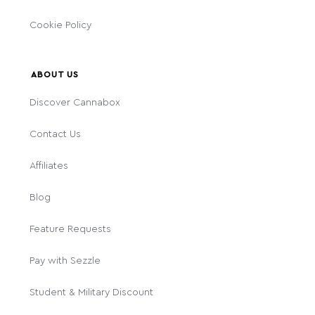
Cookie Policy
ABOUT US
Discover Cannabox
Contact Us
Affiliates
Blog
Feature Requests
Pay with Sezzle
Student & Military Discount