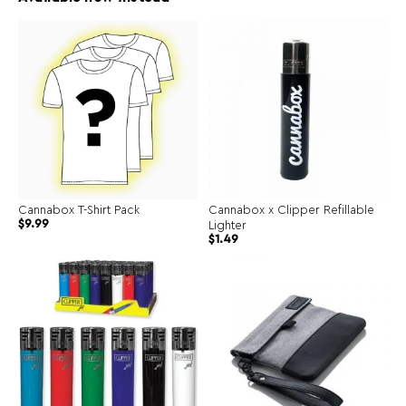
Cannabox T-Shirt Pack
Cannabox x Clipper Refillable
$
9.99
Lighter
Original
Current
$
1.49
price
price
was:
is:
$2.99.
$1.49.