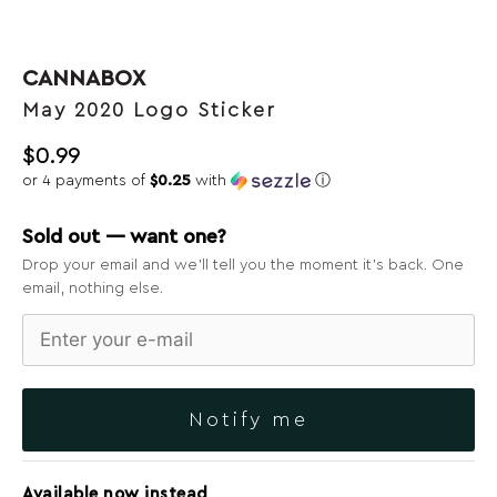
CANNABOX
May 2020 Logo Sticker
$
0.99
or 4 payments of
$0.25
with
ⓘ
Sold out — want one?
Drop your email and we’ll tell you the moment it’s back. One
email, nothing else.
Notify me
Available now instead