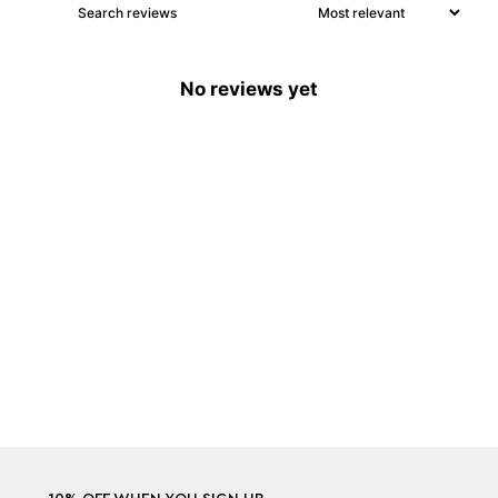
No reviews yet