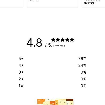
$
79.99
4.8
/ 5
21 reviews
5
76
%
4
24
%
3
0
%
2
0
%
1
0
%