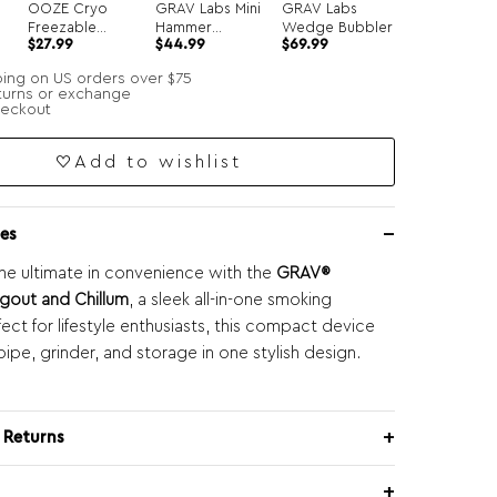
OOZE Cryo
GRAV Labs Mini
GRAV Labs
Freezable
Hammer
Wedge Bubbler
$
27.99
$
44.99
$
69.99
r
Glycerin Hand
Bubbler
Pipe
ping on US orders over $75
turns or exchange
heckout
Add to wishlist
es
he ultimate in convenience with the
GRAV®
gout and Chillum
, a sleek all-in-one smoking
fect for lifestyle enthusiasts, this compact device
ipe, grinder, and storage in one stylish design.
 Returns