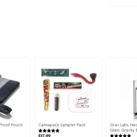
Proof Pouch
Cannapack Sampler Pack
Grav Labs Med
eviews
944 reviews
Glass Gravity
$
17.99