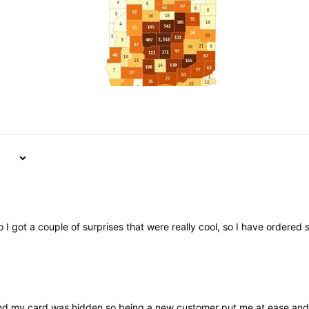
 I got a couple of surprises that were really cool, so I have ordere
nd my card was hidden so being a new customer put me at ease and it