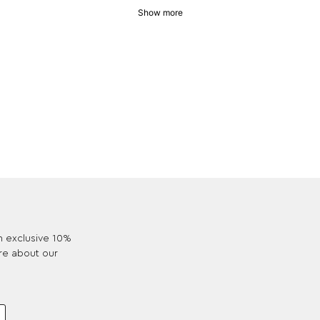
Show more
an exclusive 10%
re about our