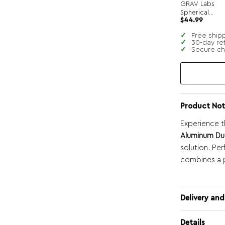
GRAV Labs
Spherical
$
44.99
Pocket Bubble
Hand Pipe
Free ship
30-day re
Secure c
Product Not
Experience t
Aluminum Du
solution. Per
combines a p
Delivery and
Details