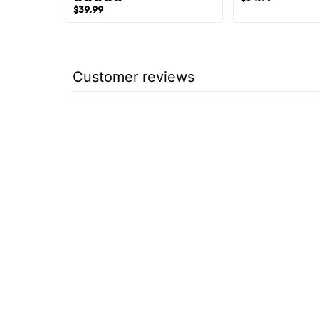
$
39.99
Customer reviews