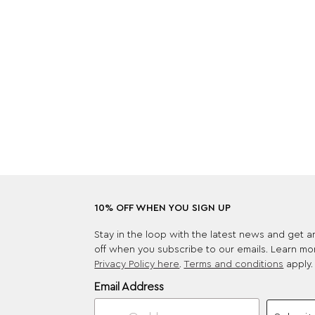
10% OFF WHEN YOU SIGN UP
Stay in the loop with the latest news and get 
off when you subscribe to our emails. Learn mo
Privacy Policy here
.
Terms and conditions
apply.
Email Address