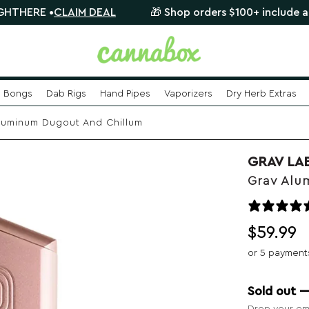
LAIM DEAL
🎁 Shop orders $100+ include a FREE myster
Bongs
Dab Rigs
Hand Pipes
Vaporizers
Dry Herb Extras
luminum Dugout And Chillum
GRAV LA
Grav Alu
$
59.99
or 5 payment
Sold out 