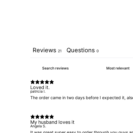
Reviews
Questions
21
0
Loved it.
patricia l.
The order came in two days before I expected it, also
My husband loves it
Angela S.
It was great super easy to order through you guys a