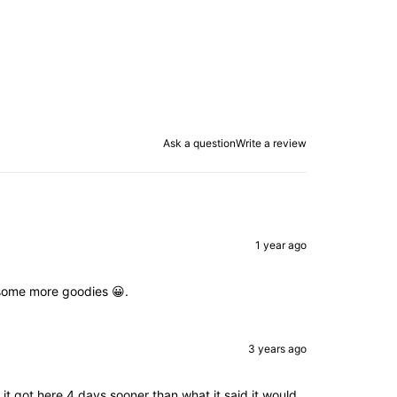
Ask a question
Write a review
1 year ago
d some more goodies 😀.
3 years ago
 got here 4 days sooner than what it said it would