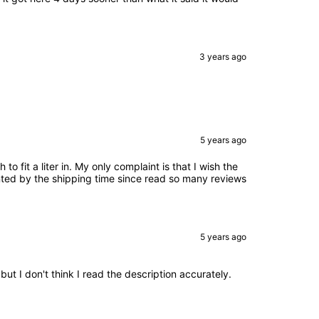
3 years ago
5 years ago
o fit a liter in. My only complaint is that I wish the
inted by the shipping time since read so many reviews
5 years ago
ut I don't think I read the description accurately.