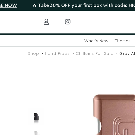
🔥 Take 30% OFF your first box with code: HIGHTHERE •
C
What's New
Themes
Skip
to
Shop
>
Hand Pipes
>
Chillums For Sale
> Grav A
content