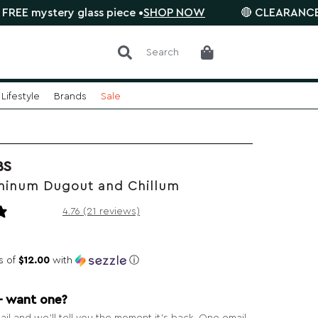
y glass piece •
SHOP NOW
🔴 CLEARANCE SALE is on. 
Search
Lifestyle
Brands
Sale
BS
minum Dugout and Chillum
21 reviews
4.76 (21 reviews)
s of
$12.00
with
ⓘ
— want one?