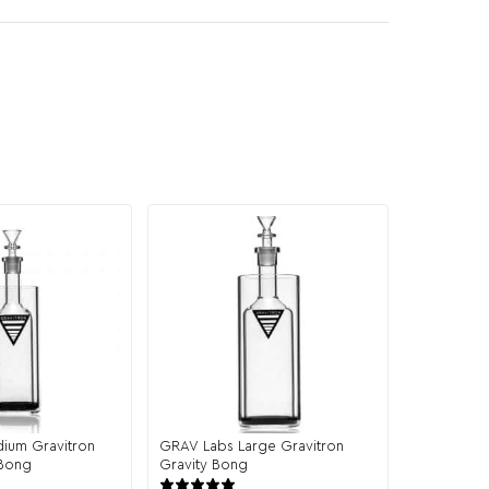
ium Gravitron
GRAV Labs Large Gravitron
 Bong
Gravity Bong
43 reviews
19 reviews