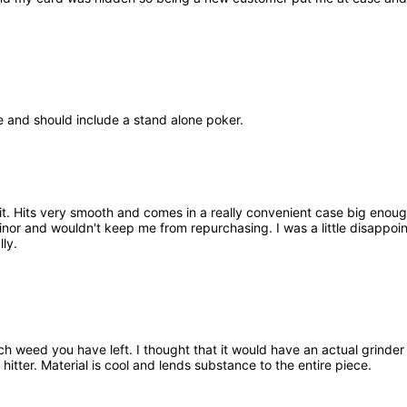
e and should include a stand alone poker.
it. Hits very smooth and comes in a really convenient case big enough t
minor and wouldn't keep me from repurchasing. I was a little disappo
lly.
h weed you have left. I thought that it would have an actual grinder b
hitter. Material is cool and lends substance to the entire piece.