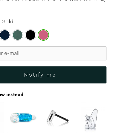
il and we’ll tell you the moment it’s back. One email,
 Gold
Notify me
ow instead