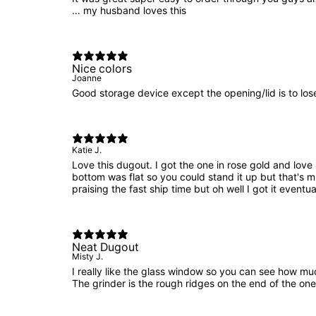
… my husband loves this
Nice colors
Joanne
Good storage device except the opening/lid is to los
Katie J.
Love this dugout. I got the one in rose gold and love 
bottom was flat so you could stand it up but that's 
praising the fast ship time but oh well I got it eventua
Neat Dugout
Misty J.
I really like the glass window so you can see how muc
The grinder is the rough ridges on the end of the one 