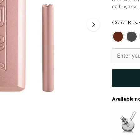
Drop your ema
nothing else.
Rose
Available n