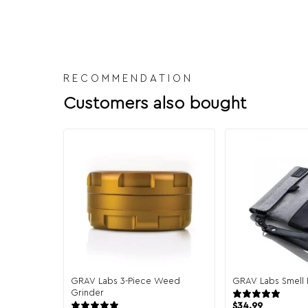
RECOMMENDATION
Customers also bought
GRAV Labs 3-Piece Weed
GRAV Labs Smell 
Grinder
13 r
9 reviews
$
34.99