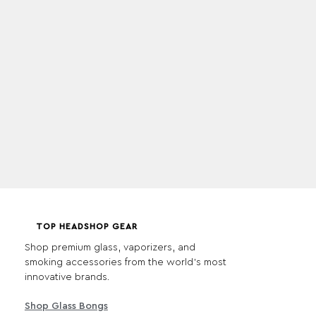
TOP HEADSHOP GEAR
Shop premium glass, vaporizers, and
smoking accessories from the world's most
innovative brands.
Shop Glass Bongs