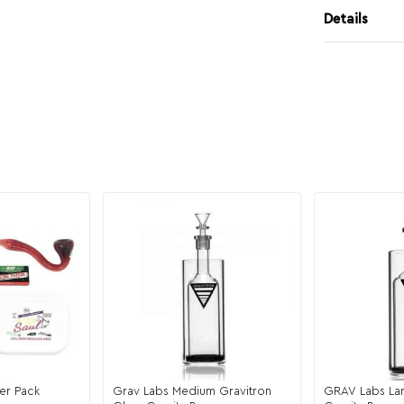
Details
er Pack
Grav Labs Medium Gravitron
GRAV Labs Lar