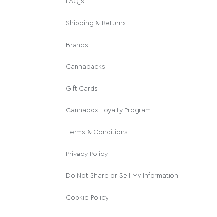
FAQ's
Shipping & Returns
Brands
Cannapacks
Gift Cards
Cannabox Loyalty Program
Terms & Conditions
Privacy Policy
Do Not Share or Sell My Information
Cookie Policy