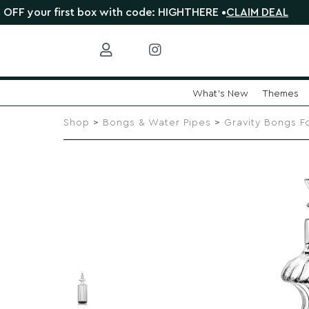
 first box with code: HIGHTHERE •
CLAIM DEAL
🎁 Sho
What's New
Themes
Skip
to
Shop
>
Bongs & Water Pipes
>
Gravity Bongs F
content