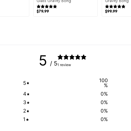
 reviews
Glass Gravity Bong
Gravity Bong
43 reviews
$
79.99
$
99.99
5
/ 5
1 review
100
5
%
4
0
%
3
0
%
2
0
%
1
0
%