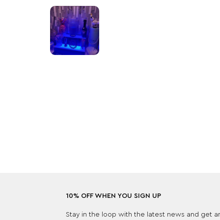
10% OFF WHEN YOU SIGN UP
Stay in the loop with the latest news and get 