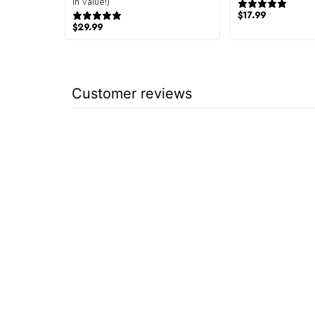
in value!)
944
151 reviews
$
17.99
$
29.99
Customer reviews