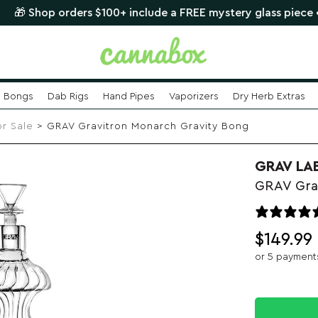
p orders $100+ include a FREE mystery glass piece •
SHOP 
Bongs
Dab Rigs
Hand Pipes
Vaporizers
Dry Herb Extras
or Sale
> GRAV Gravitron Monarch Gravity Bong
GRAV LA
GRAV Gra
$
149.99
or 5 payment