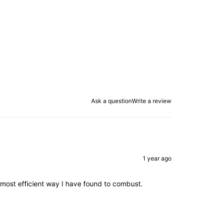
Ask a question
Write a review
1 year ago
e most efficient way I have found to combust.