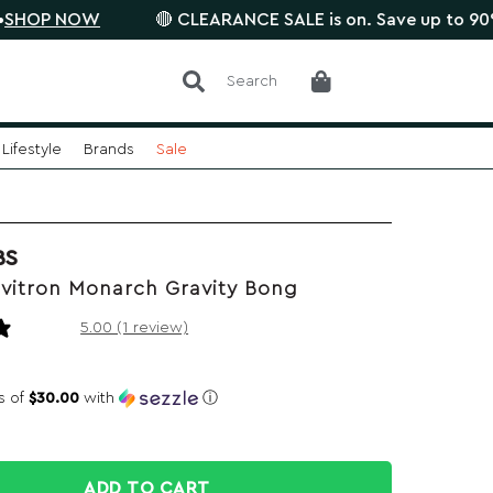
NOW
🔴 CLEARANCE SALE is on. Save up to 90% •
SAVE
Search
Lifestyle
Brands
Sale
BS
vitron Monarch Gravity Bong
1 review
5.00 (1 review)
s of
$30.00
with
ⓘ
ADD TO CART