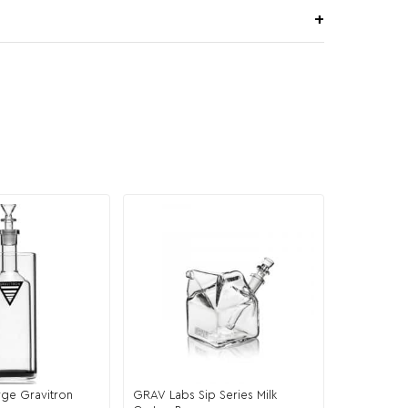
ge Gravitron
GRAV Labs Sip Series Milk