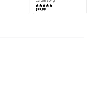
Carton Bong
19 reviews
8 reviews
$
99.99