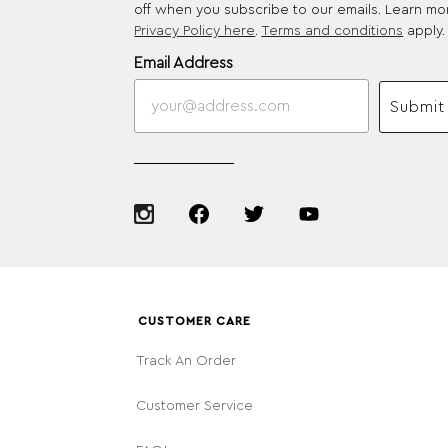
off when you subscribe to our emails. Learn mo
Privacy Policy here
.
Terms and conditions
apply.
Email Address
Submit
CUSTOMER CARE
Track An Order
Customer Service