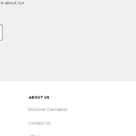
re about our
ABOUT US
Discover Cannabox
Contact Us