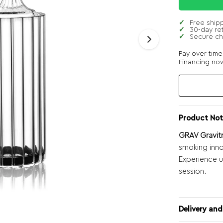
Free ship
30-day re
Secure c
Pay over tim
Financing now
Product Not
GRAV Gravit
smoking inn
Experience 
session.
Delivery and