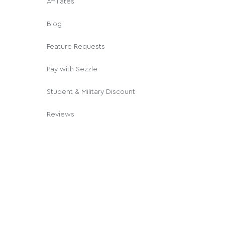
Affiliates
Blog
Feature Requests
Pay with Sezzle
Student & Military Discount
Reviews