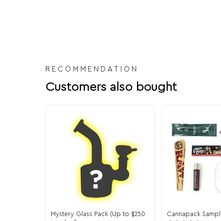
RECOMMENDATION
Customers also bought
Mystery Glass Pack (Up to $250
Cannapack Sampl