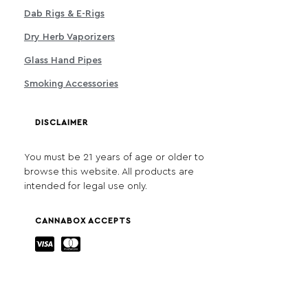
Dab Rigs & E-Rigs
Dry Herb Vaporizers
Glass Hand Pipes
Smoking Accessories
DISCLAIMER
You must be 21 years of age or older to
browse this website. All products are
intended for legal use only.
CANNABOX ACCEPTS