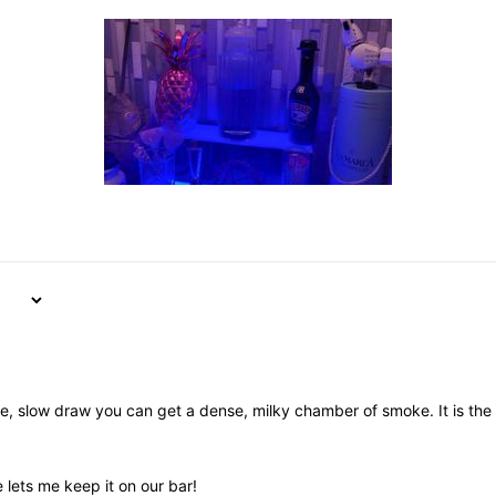
nice, slow draw you can get a dense, milky chamber of smoke. It is th
e lets me keep it on our bar!