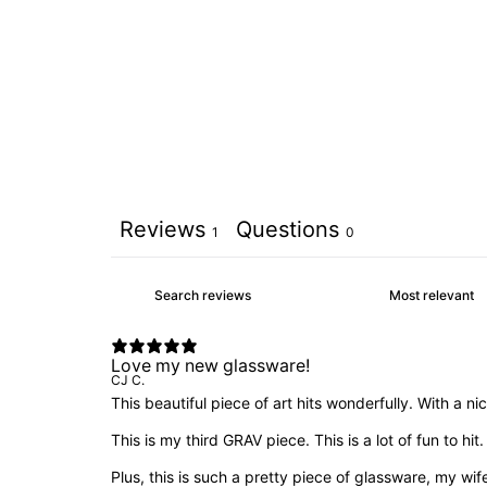
Reviews
Questions
1
0
Love my new glassware!
CJ C.
This beautiful piece of art hits wonderfully. With a 
This is my third GRAV piece. This is a lot of fun to hit.
Plus, this is such a pretty piece of glassware, my wif