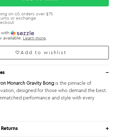
ping on US orders over $75
turns or exchange
heckout
e with
 available.
Learn more
.
Add to wishlist
es
ron Monarch Gravity Bong
is the pinnacle of
ovation, designed for those who demand the best.
unmatched performance and style with every
 Returns