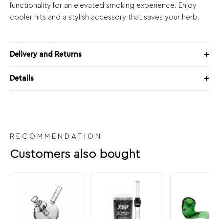
functionality for an elevated smoking experience. Enjoy
cooler hits and a stylish accessory that saves your herb.
Delivery and Returns
Details
RECOMMENDATION
Customers also bought