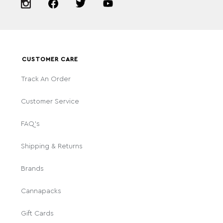
CUSTOMER CARE
Track An Order
Customer Service
FAQ's
Shipping & Returns
Brands
Cannapacks
Gift Cards