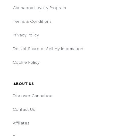
Cannabox Loyalty Program
Terms & Conditions
Privacy Policy
Do Not Share or Sell My Information
Cookie Policy
ABOUT US
Discover Cannabox
Contact Us
Affiliates