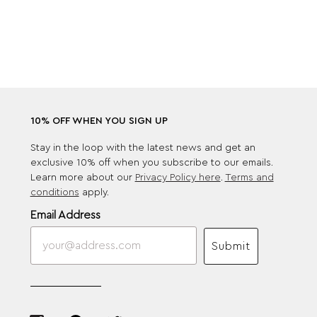
10% OFF WHEN YOU SIGN UP
Stay in the loop with the latest news and get an
exclusive 10% off when you subscribe to our emails.
Learn more about our
Privacy Policy here
.
Terms and
conditions
apply.
Email Address
Submit