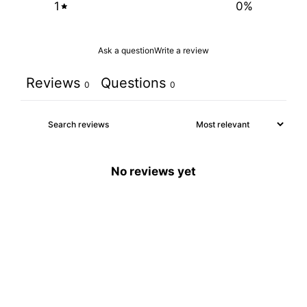
1
0
%
Ask a question
Write a review
Reviews
Questions
0
0
No reviews yet