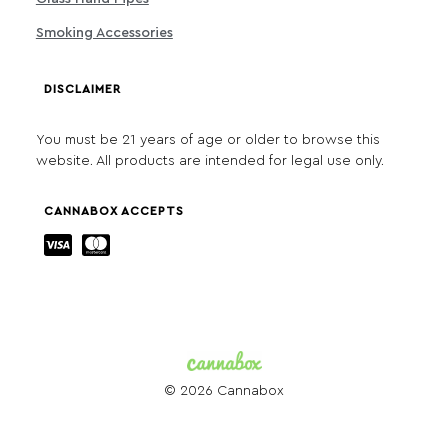
Smoking Accessories
DISCLAIMER
You must be 21 years of age or older to browse this
website. All products are intended for legal use only.
CANNABOX ACCEPTS
© 2026 Cannabox