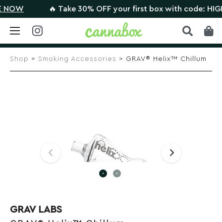
OW
🔥 Take 30% OFF your first box with code: HIGHT
Skip
to
Shop
>
Smoking Accessories
> GRAV® Helix™ Chillum
content
GRAV LABS