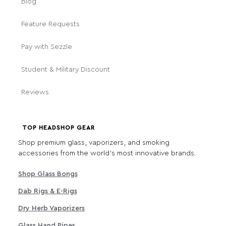
Blog
Feature Requests
Pay with Sezzle
Student & Military Discount
Reviews
TOP HEADSHOP GEAR
Shop premium glass, vaporizers, and smoking
accessories from the world's most innovative brands.
Shop Glass Bongs
Dab Rigs & E-Rigs
Dry Herb Vaporizers
Glass Hand Pipes