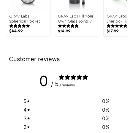
GRAV Labs
GRAV Labs Fill-Your-
GRAV Labs Cla
Spherical Pocket
Own Glass Joints 7-
Sherlock Hand
Bubbler Hand Pipe
Pack
$
44.99
$
14.99
$
17.99
Customer reviews
0
/ 5
0 reviews
5
0
%
4
0
%
3
0
%
2
0
%