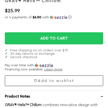
GRAV® Helix™ Chillum
$
25.99
or 4 payments of
$6.50
with
ⓘ
ADD TO CART
Free shipping on US orders over $75
30-day returns or exchange
Secure checkout
Pay over time with
Financing now available.
Learn more
.
Add to wishlist
Product Notes
GRAV® Helix™ Chillum
combines innovative design with