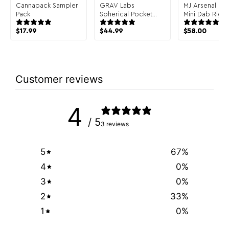
Cannapack Sampler
GRAV Labs
MJ Arsenal Infi
Pack
Spherical Pocket
Mini Dab Rig
Bubbler Hand Pipe
$
17.99
$
44.99
$
58.00
Customer reviews
4
/ 5
3 reviews
5
67
%
4
0
%
3
0
%
2
33
%
1
0
%