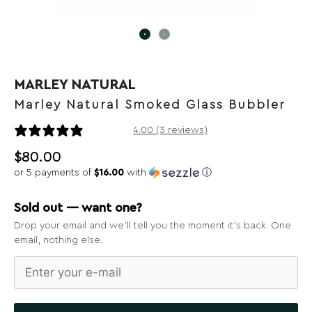
MARLEY NATURAL
Marley Natural Smoked Glass Bubbler
3 reviews
4.00 (3 reviews)
$
80.00
or 5 payments of
$16.00
with
ⓘ
Sold out — want one?
Drop your email and we’ll tell you the moment it’s back. One
email, nothing else.