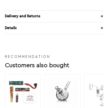
Delivery and Returns
Details
RECOMMENDATION
Customers also bought