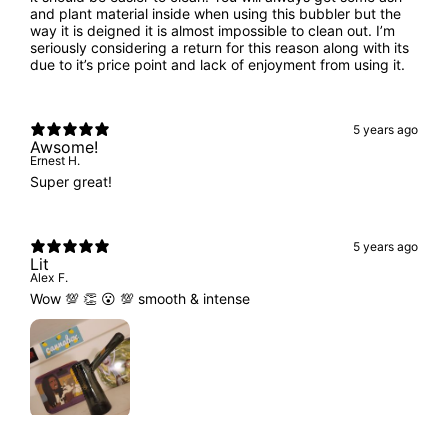
and plant material inside when using this bubbler but the
way it is deigned it is almost impossible to clean out. I’m
seriously considering a return for this reason along with its
due to it’s price point and lack of enjoyment from using it.
5 years ago
Awsome!
Ernest H.
Super great!
5 years ago
Lit
Alex F.
Wow 💯 👏 😮 💯 smooth & intense