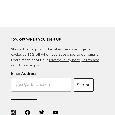
10% OFF WHEN YOU SIGN UP
Stay in the loop with the latest news and get an
exclusive 10% off when you subscribe to our emails.
Learn more about our
Privacy Policy here
.
Terms and
conditions
apply.
Email Address
Submit