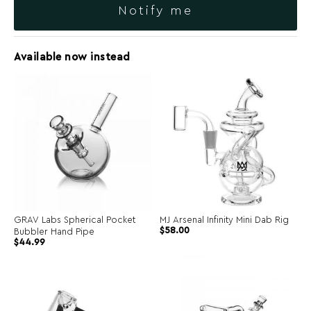
Notify me
Available now instead
GRAV Labs Spherical Pocket
MJ Arsenal Infinity Mini Dab Rig
$
58.00
Bubbler Hand Pipe
$
44.99