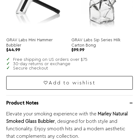
GRAV Labs Mini Hammer
GRAV Labs Sip Series Milk
Bubbler
Carton Bong
$
44.99
$
99.99
Free shipping on US orders over $75
30-day returns or exchange
Secure checkout
Add to wishlist
Product Notes
Elevate your smoking experience with the
Marley Natural
Smoked Glass Bubbler
, designed for both style and
functionality. Enjoy smooth hits and a modern aesthetic
that complements any collection.