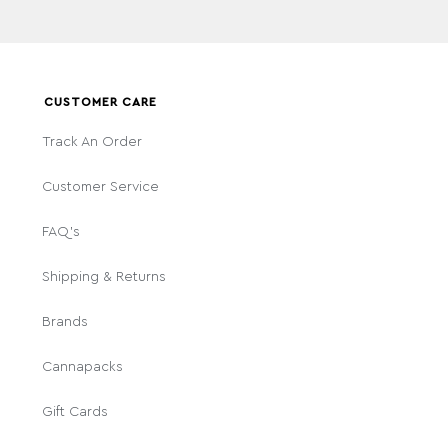
CUSTOMER CARE
Track An Order
Customer Service
FAQ's
Shipping & Returns
Brands
Cannapacks
Gift Cards