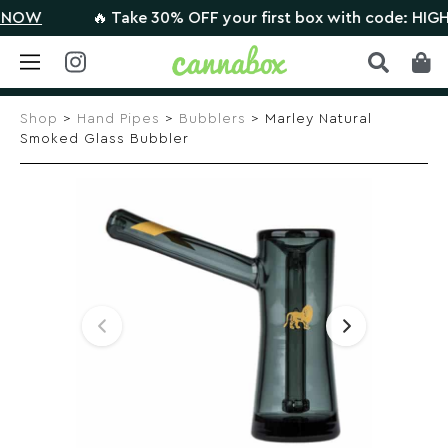
W
🔥 Take 30% OFF your first box with code: HIGHTHER
Skip
to
Shop
>
Hand Pipes
>
Bubblers
> Marley Natural
content
Smoked Glass Bubbler