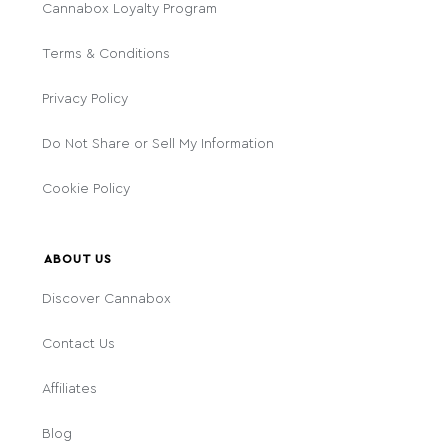
Cannabox Loyalty Program
Terms & Conditions
Privacy Policy
Do Not Share or Sell My Information
Cookie Policy
ABOUT US
Discover Cannabox
Contact Us
Affiliates
Blog