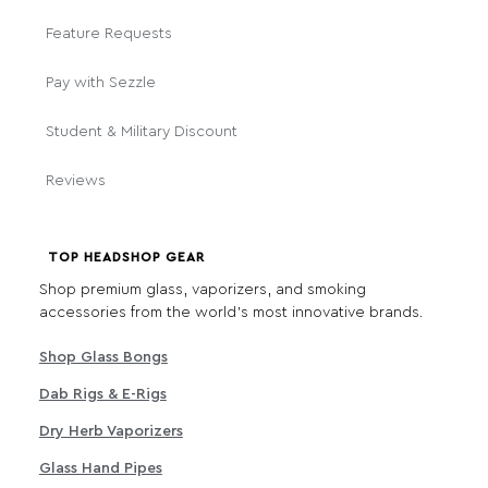
Feature Requests
Pay with Sezzle
Student & Military Discount
Reviews
TOP HEADSHOP GEAR
Shop premium glass, vaporizers, and smoking
accessories from the world's most innovative brands.
Shop Glass Bongs
Dab Rigs & E-Rigs
Dry Herb Vaporizers
Glass Hand Pipes