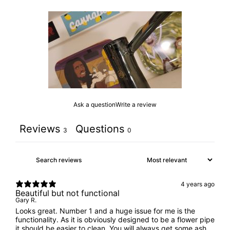
Ask a question
Write a review
Reviews
Questions
3
0
4 years ago
Beautiful but not functional
Gary R.
Looks great. Number 1 and a huge issue for me is the
functionality. As it is obviously designed to be a flower pipe
it should be easier to clean. You will always get some ash