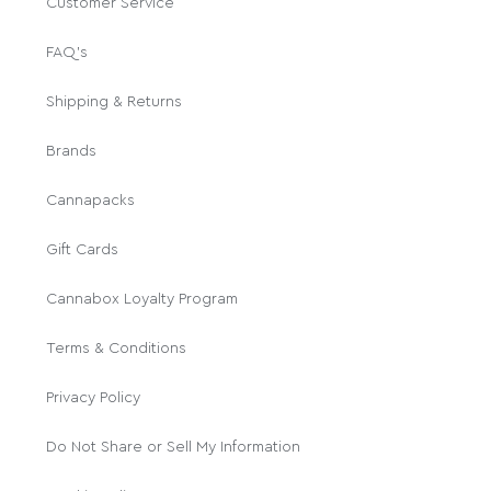
Customer Service
FAQ's
Shipping & Returns
Brands
Cannapacks
Gift Cards
Cannabox Loyalty Program
Terms & Conditions
Privacy Policy
Do Not Share or Sell My Information