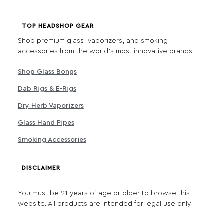
TOP HEADSHOP GEAR
Shop premium glass, vaporizers, and smoking
accessories from the world's most innovative brands.
Shop Glass Bongs
Dab Rigs & E-Rigs
Dry Herb Vaporizers
Glass Hand Pipes
Smoking Accessories
DISCLAIMER
You must be 21 years of age or older to browse this
website. All products are intended for legal use only.