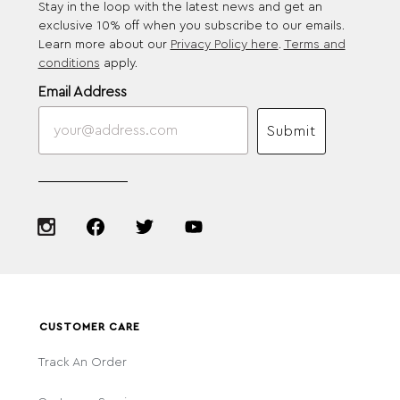
Stay in the loop with the latest news and get an
exclusive 10% off when you subscribe to our emails.
Learn more about our
Privacy Policy here
.
Terms and
conditions
apply.
Email Address
Submit
CUSTOMER CARE
Track An Order