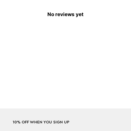
No reviews yet
10% OFF WHEN YOU SIGN UP