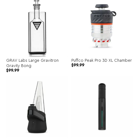
GRAV Labs Large Gravitron
Puffco Peak Pro 3D XL Chamber
Original
Current
$
99.99
Gravity Bong
price
price
$
99.99
was:
is:
$134.99.
$99.99.