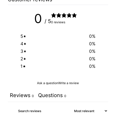
0
/ 5
0 reviews
5
0
%
4
0
%
3
0
%
2
0
%
1
0
%
Ask a question
Write a review
Reviews
Questions
0
0