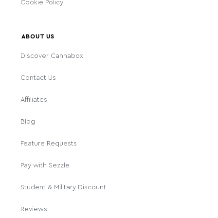
Cookie Policy
ABOUT US
Discover Cannabox
Contact Us
Affiliates
Blog
Feature Requests
Pay with Sezzle
Student & Military Discount
Reviews