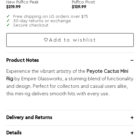
New Puffco Peak
Puffco Pivot
$
219.99
$
129.99
Free shipping on US orders over $75
30-day returns or exchange
Secure checkout
Add to wishlist
Product Notes
Experience the vibrant artistry of the
Peyote Cactus Mini
Rig
by Empire Glassworks, a stunning blend of functionality
and design. Perfect for collectors and casual users alike,
this mini rig delivers smooth hits with every use.
Delivery and Returns
Details