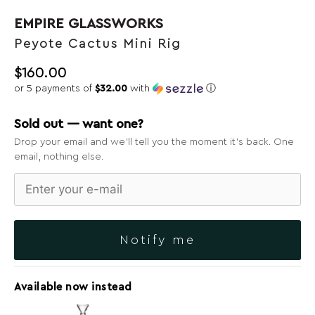
EMPIRE GLASSWORKS
Peyote Cactus Mini Rig
$
160.00
or 5 payments of
$32.00
with
ⓘ
Sold out — want one?
Drop your email and we’ll tell you the moment it’s back. One
email, nothing else.
Notify me
Available now instead