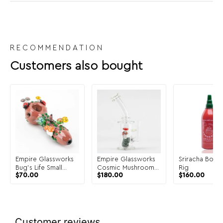
RECOMMENDATION
Customers also bought
Empire Glassworks
Empire Glassworks
Sriracha Bottle
Bug's Life Small
Cosmic Mushrooms
Rig
$
70.00
$
180.00
$
160.00
Spoon Pipe
Mini Rig
Customer reviews