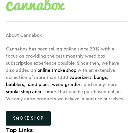
About Cannabox
Cannabox has been selling online since 2012 with a
focus on providing the best monthly weed box
subscription experience possible. Since then, we have
also added an
online smoke shop
with an extensive
collection of more than 1000
vaporizers
,
bongs
,
bubblers
,
hand pipes
,
weed grinders
and many more
smoke shop accessories
that can be purchased online.
We only carry products we believe in and use ourselves.
SMOKE SHOP
Top Links