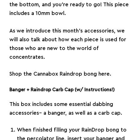
the bottom, and you’re ready to go! This piece
includes a 10mm bowl.
As we introduce this month’s accessories, we
will also talk about how each piece is used for
those who are new to the world of
concentrates.
Shop the Cannabox Raindrop bong here.
Banger + Raindrop Carb Cap (w/ Instructions!)
This box includes some essential dabbing
accessories– a banger, as well as a carb cap.
When finished filling your RainDrop bong to
the percolator line, insert your banger and