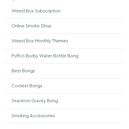
Weed Box Subscription
Online Smoke Shop
Weed Box Monthly Themes
Puffco Budsy Water Bottle Bong
Best Bongs
Coolest Bongs
Gravitron Gravity Bong
Smoking Accessories