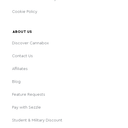
Cookie Policy
ABOUT US
Discover Cannabox
Contact Us
Affiliates
Blog
Feature Requests
Pay with Sezzle
Student & Military Discount