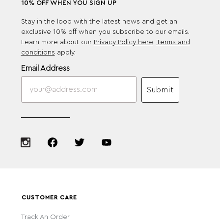
10% OFF WHEN YOU SIGN UP
Stay in the loop with the latest news and get an
exclusive 10% off when you subscribe to our emails.
Learn more about our
Privacy Policy here
.
Terms and
conditions
apply.
Email Address
Submit
CUSTOMER CARE
Track An Order