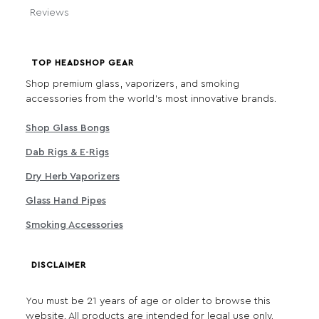
Reviews
TOP HEADSHOP GEAR
Shop premium glass, vaporizers, and smoking
accessories from the world's most innovative brands.
Shop Glass Bongs
Dab Rigs & E-Rigs
Dry Herb Vaporizers
Glass Hand Pipes
Smoking Accessories
DISCLAIMER
You must be 21 years of age or older to browse this
website. All products are intended for legal use only.