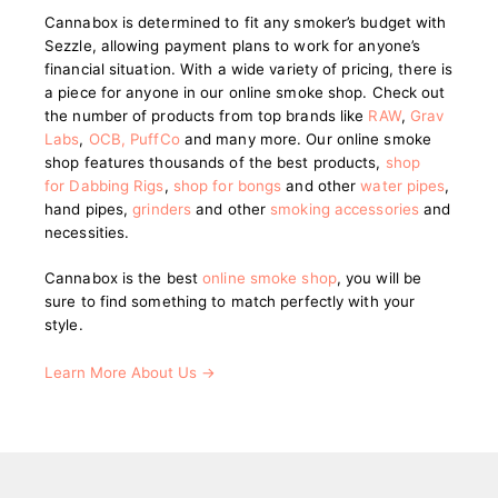
Cannabox is determined to fit any smoker’s budget with
Sezzle, allowing payment plans to work for anyone’s
financial situation. With a wide variety of pricing, there is
a piece for anyone in our online smoke shop. Check out
the number of products from top brands like
RAW
,
Grav
Labs
,
OCB
,
PuffCo
and many more. Our online smoke
shop features thousands of the best products,
shop
for Dabbing Rigs
,
shop for bongs
and other
water pipes
,
hand pipes,
grinders
and other
smoking accessories
and
necessities.
Cannabox is the best
online smoke shop
, you will be
sure to find something to match perfectly with your
style.
Learn More About Us →