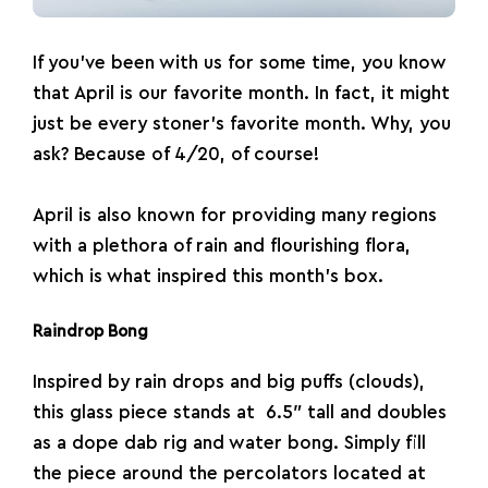
If you’ve been with us for some time, you know
that April is our favorite month. In fact, it might
just be every stoner’s favorite month. Why, you
ask? Because of 4/20, of course!
April is also known for providing many regions
with a plethora of rain and flourishing flora,
which is what inspired this month’s box.
Raindrop Bong
Inspired by rain drops and big puffs (clouds),
this glass piece stands at 6.5″ tall and doubles
as a dope
dab rig
and water
bong
. Simply fill
the piece around the percolators located at