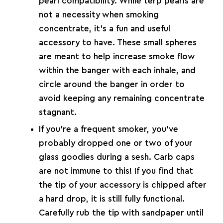
pearl compatibility. While terp pearls are
not a necessity when smoking
concentrate, it’s a fun and useful
accessory to have. These small spheres
are meant to help increase smoke flow
within the banger with each inhale, and
circle around the banger in order to
avoid keeping any remaining concentrate
stagnant.
If you’re a frequent smoker, you’ve
probably dropped one or two of your
glass goodies during a sesh.
Carb caps
are not immune to this! If you find that
the tip of your accessory is chipped after
a hard drop, it is still fully functional.
Carefully rub the tip with sandpaper until