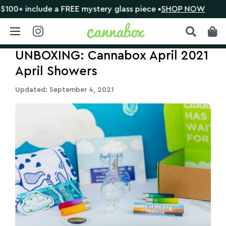
include a FREE mystery glass piece •
SHOP NOW
🔴 CL
Skip
UNBOXING: Cannabox April 2021
to
content
April Showers
Updated: September 4, 2021