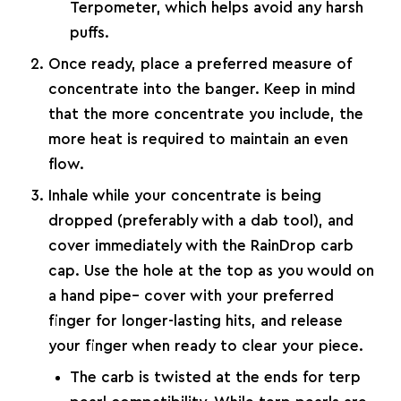
Terpometer
, which helps avoid any harsh
puffs.
Once ready, place a preferred measure of
concentrate into the banger. Keep in mind
that the more concentrate you include, the
more heat is required to maintain an even
flow.
Inhale while your concentrate is being
dropped (preferably with a
dab tool
), and
cover immediately with the RainDrop carb
cap. Use the hole at the top as you would on
a hand pipe– cover with your preferred
finger for longer-lasting hits, and release
your finger when ready to clear your piece.
The carb is twisted at the ends for terp