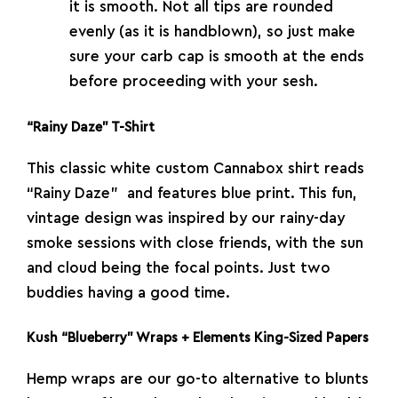
it is smooth. Not all tips are rounded
evenly (as it is handblown), so just make
sure your carb cap is smooth at the ends
before proceeding with your sesh.
“Rainy Daze” T-Shirt
This classic white custom Cannabox shirt reads
“Rainy Daze” and features blue print. This fun,
vintage design was inspired by our rainy-day
smoke sessions with close friends, with the sun
and cloud being the focal points. Just two
buddies having a good time.
Kush “Blueberry” Wraps + Elements King-Sized Papers
Hemp wraps are our go-to alternative to blunts