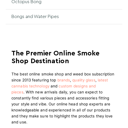
Octopus Bong
Bongs and Water Pipes
The Premier Online Smoke
Shop Destination
The best online smoke shop and weed box subscription
since 2013 featuring top
brands
,
quality glass
,
latest
cannabis technology
and
custom designs and
pieces
.
With new arrivals daily, you can expect to
constantly find various pieces and accessories fitting
your style and vibe. Our online head shop experts are
knowledgeable and experienced in all of our products
and they make sure to highlight the products they love
and use.