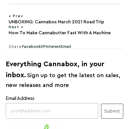
« Prev
UNBOXING: Cannabox March 2021 Road Trip
Next »
How To Make Cannabutter Fast With A Machine
Share
Facebook
X
Pinterest
Email
Everything Cannabox, in your
inbox.
Sign up to get the latest on sales,
new releases and more
Email Address
Submit