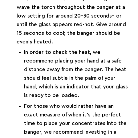
wave the torch throughout the banger at a
low setting for around 20-30 seconds– or
until the glass appears red-hot. Give around
15 seconds to cool; the banger should be
evenly heated.
In order to check the heat, we
recommend placing your hand at a safe
distance away from the banger. The heat
should feel subtle in the palm of your
hand, which is an indicator that your glass
is ready to be loaded.
For those who would rather have an
exact measure of when it’s the perfect
time to place your concentrates into the
banger, we recommend investing in a