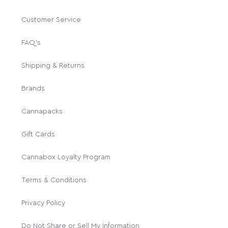
Customer Service
FAQ's
Shipping & Returns
Brands
Cannapacks
Gift Cards
Cannabox Loyalty Program
Terms & Conditions
Privacy Policy
Do Not Share or Sell My Information