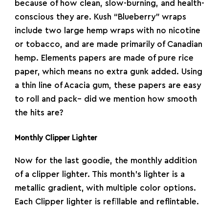
because of how clean, slow-burning, and health-
conscious they are. Kush “Blueberry” wraps
include two large hemp wraps with no nicotine
or tobacco, and are made primarily of Canadian
hemp.
Elements
papers are made of pure rice
paper, which means no extra gunk added. Using
a thin line of Acacia gum, these papers are easy
to roll and pack– did we mention how smooth
the hits are?
Monthly Clipper Lighter
Now for the last goodie, the monthly addition
of a
clipper
lighter
. This month’s lighter is a
metallic gradient, with multiple color options.
Each Clipper lighter is refillable and reflintable.