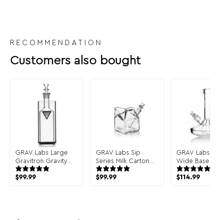
RECOMMENDATION
Customers also bought
GRAV Labs Large
GRAV Labs Sip
GRAV Labs Sm
Gravitron Gravity
Series Milk Carton
Wide Base B
Bong
Bong
$
99.99
$
99.99
$
114.99