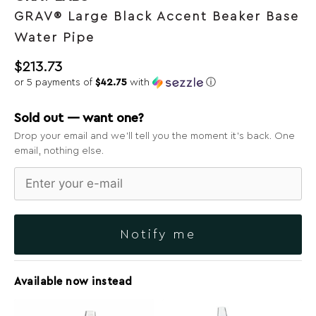
GRAV® Large Black Accent Beaker Base
Water Pipe
$
213.73
or 5 payments of
$42.75
with
ⓘ
Sold out — want one?
Drop your email and we’ll tell you the moment it’s back. One
email, nothing else.
Notify me
Available now instead