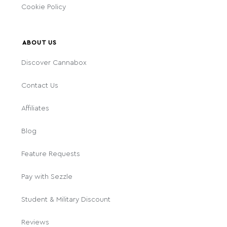
Cookie Policy
ABOUT US
Discover Cannabox
Contact Us
Affiliates
Blog
Feature Requests
Pay with Sezzle
Student & Military Discount
Reviews