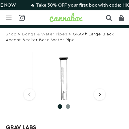
NOW
🔥 Take 30% OFF your first box with code: HIGHT
Skip
to
Shop
>
Bongs & Water Pipes
> GRAV® Large Black
content
Accent Beaker Base Water Pipe
GRAV LABS