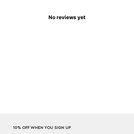
No reviews yet
10% OFF WHEN YOU SIGN UP