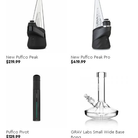
New Puffco Peak
New Puffco Peak Pro
$
219.99
$
419.99
Puffco Pivot
GRAV Labs Small Wide Base
$
129.99
Bong