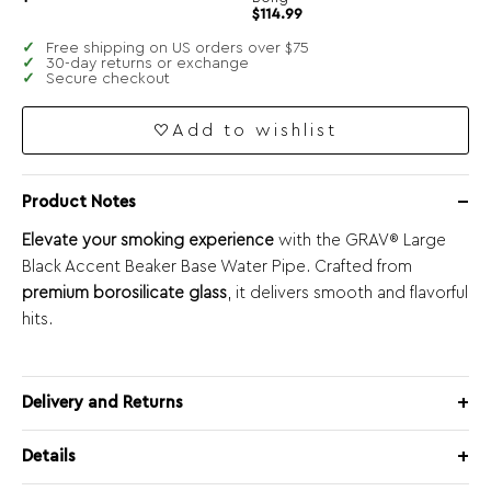
$
114.99
Free shipping on US orders over $75
30-day returns or exchange
Secure checkout
Add to wishlist
Product Notes
Elevate your smoking experience
with the GRAV® Large
Black Accent Beaker Base Water Pipe. Crafted from
premium borosilicate glass
, it delivers smooth and flavorful
hits.
Delivery and Returns
Details