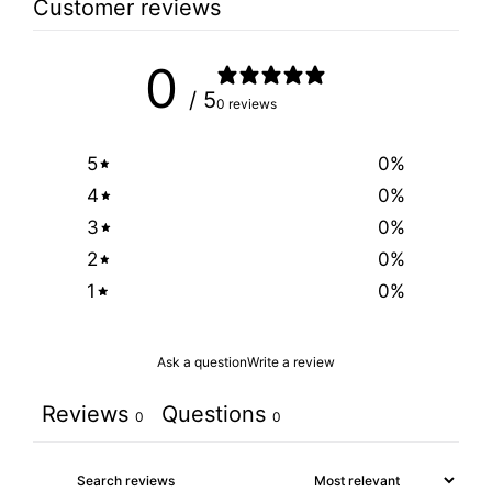
Customer reviews
0
/ 5
0 reviews
5
0
%
4
0
%
3
0
%
2
0
%
1
0
%
Ask a question
Write a review
Reviews
Questions
0
0