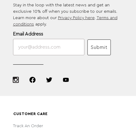
Stay in the loop with the latest news and get an
exclusive 10% off when you subscribe to our emails.
Learn more about our
Privacy Policy here
.
Terms and
conditions
apply.
Email Address
Submit
CUSTOMER CARE
Track An Order