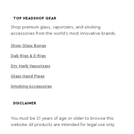
TOP HEADSHOP GEAR
Shop premium glass, vaporizers, and smoking
accessories from the world's most innovative brands.
Shop Glass Bongs
Dab Rigs & E-Rigs
Dry Herb Vaporizers
Glass Hand Pipes
Smoking Accessories
DISCLAIMER
You must be 21 years of age or older to browse this
website. All products are intended for legal use only.