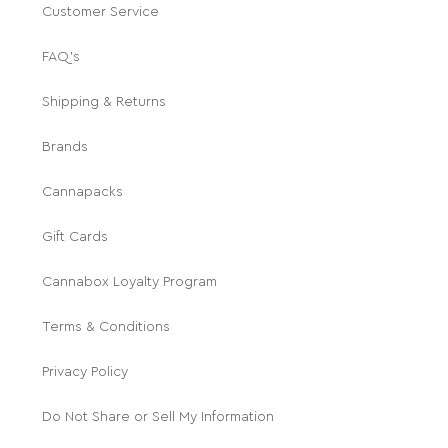
Customer Service
FAQ's
Shipping & Returns
Brands
Cannapacks
Gift Cards
Cannabox Loyalty Program
Terms & Conditions
Privacy Policy
Do Not Share or Sell My Information